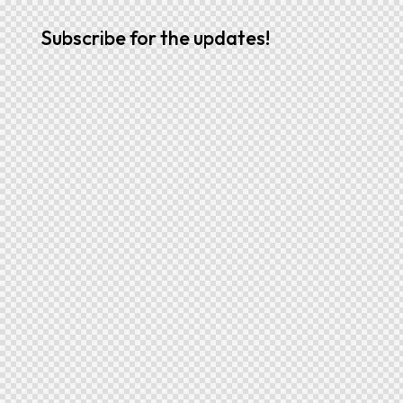
Subscribe for the updates!