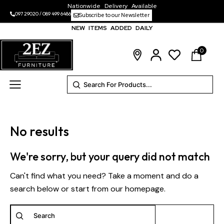
Nationwide Delivery Available
097 29020
/
089 499 6486
Subscribe to our Newsletter
NEW ITEMS ADDED DAILY
0
No results
We're sorry, but your query did not match
Can't find what you need? Take a moment and do a
search below or start from
our homepage
.