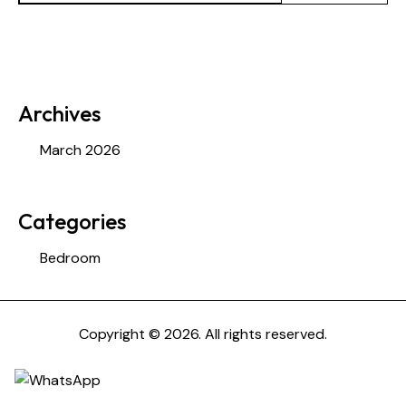
Archives
March 2026
Categories
Bedroom
Copyright © 2026. All rights reserved.