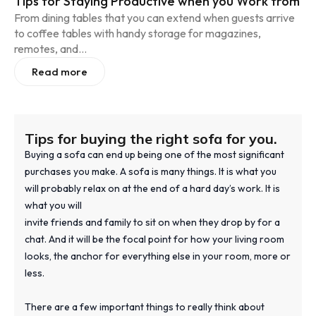
Tips for Staying Productive when you Work from
From dining tables that you can extend when guests arrive
to coffee tables with handy storage for magazines,
remotes, and...
Read more
Tips for buying the right sofa for you.
Buying a sofa can end up being one of the most significant
purchases you make. A sofa is many things. It is what you
will probably relax on at the end of a hard day’s work. It is
what you will
invite friends and family to sit on when they drop by for a
chat. And it will be the focal point for how your living room
looks, the anchor for everything else in your room, more or
less.
There are a few important things to really think about