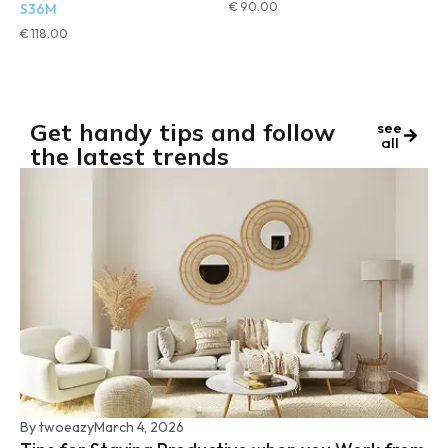
€
90.00
S36M
€
118.00
Get handy tips and follow
see
all
the latest trends
By
twoeazy
March 4, 2026