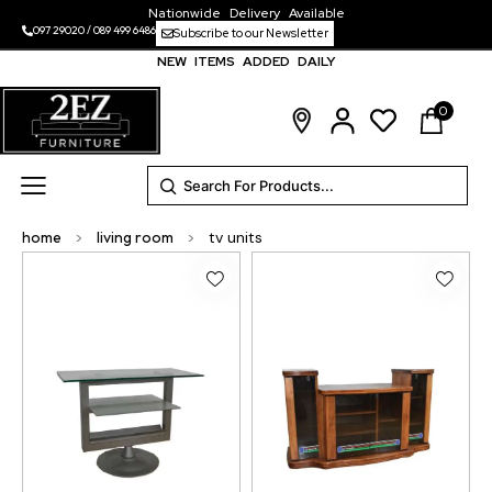
Nationwide Delivery Available
097 29020
/
089 499 6486
Subscribe to our Newsletter
NEW ITEMS ADDED DAILY
0
home
>
living room
>
tv units