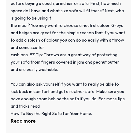
before buying a couch, armchair or sofa. First, how much
space do I have and what size sofa will fit there? Next, who
is going to be using it
the most? You may want to choose a neutral colour. Greys
and beiges are great for the simple reason that if you want
to add a splash of colour you can do so easily with a throw
and some scatter
cushions. EZ Tip: Throws are a great way of protecting
your sofa from fingers covered in jam and peanut butter
and are easily washable.
You can also ask yourself if you want to really be able to
kick back in comfort and get a recliner sofa. Make sure you
have enough room behind the sofa if you do. For more tips
and tricks read
How To Buy the Right Sofa for Your Home.
Read more