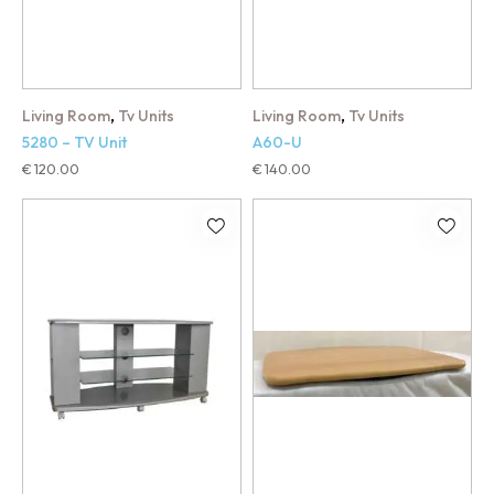
,
,
Living Room
Tv Units
Living Room
Tv Units
5280 – TV Unit
A60-U
€
120.00
€
140.00