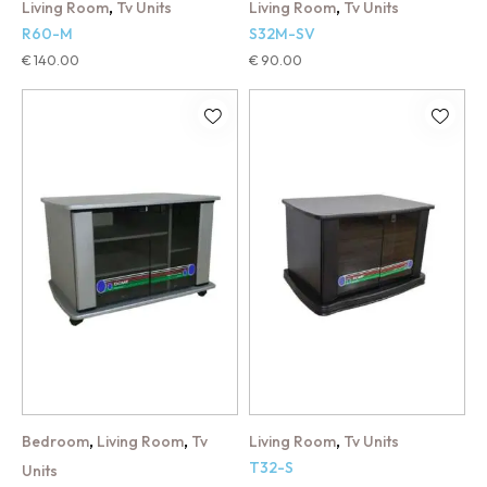
,
,
Living Room
Tv Units
Living Room
Tv Units
R60-M
S32M-SV
€
140.00
€
90.00
,
,
,
Bedroom
Living Room
Tv
Living Room
Tv Units
T32-S
Units