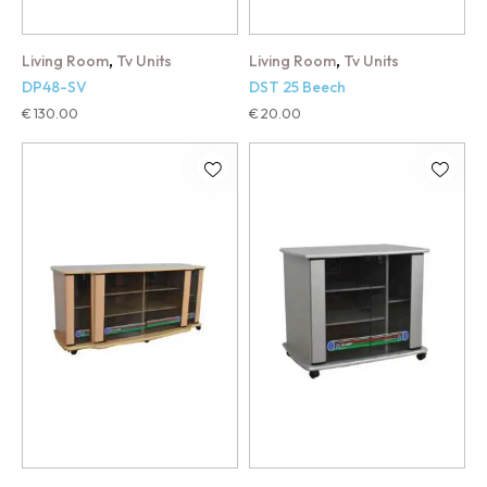
,
,
Living Room
Tv Units
Living Room
Tv Units
DP48-SV
DST 25 Beech
€
130.00
€
20.00