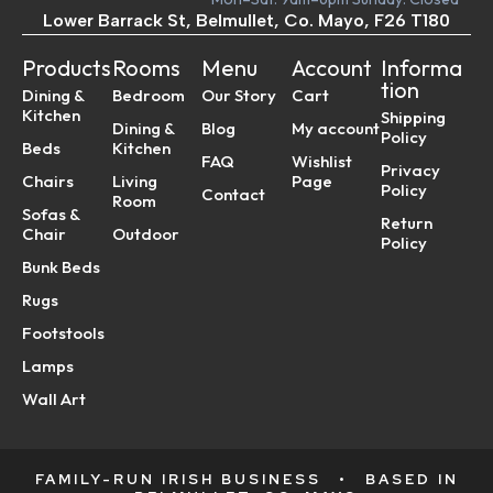
Lower Barrack St, Belmullet, Co. Mayo, F26 T180
Products
Rooms
Menu
Account
Informa
tion
Dining &
Bedroom
Our Story
Cart
Kitchen
Shipping
Dining &
Blog
My account
Policy
Beds
Kitchen
FAQ
Wishlist
Privacy
Chairs
Living
Page
Policy
Contact
Room
Sofas &
Return
Chair
Outdoor
Policy
Bunk Beds
Rugs
Footstools
Lamps
Wall Art
FAMILY-RUN IRISH BUSINESS
•
BASED IN