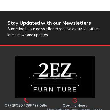
Stay Updated with our Newsletters
Subscribe to our newsletter to receive exclusive offers,
latest news and updates.
097 29020
/
089 499 6486
Opening Hours
Mon–Sat: 9am–6pm Sunday: Closed