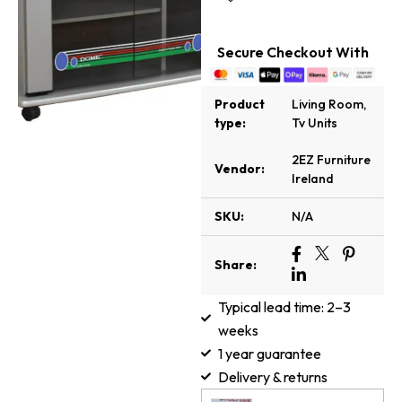
Secure Checkout With
Product
Living Room
,
type:
Tv Units
2EZ Furniture
Vendor:
Ireland
SKU:
N/A
Share:
Typical lead time: 2–3
weeks
1 year guarantee
Delivery & returns