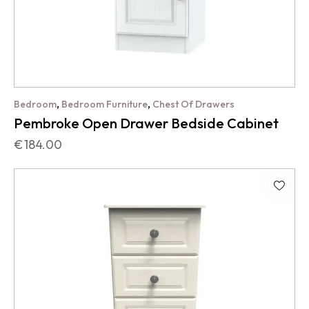
,
,
Bedroom
Bedroom Furniture
Chest Of Drawers
Pembroke Open Drawer Bedside Cabinet
€
184.00