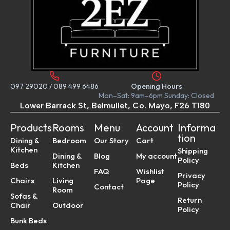
097 29020
/
089 499 6486
Opening Hours
Mon–Sat: 9am–6pm Sunday: Closed
Lower Barrack St, Belmullet, Co. Mayo, F26 T180
Products
Rooms
Menu
Account
Informa
tion
Dining &
Bedroom
Our Story
Cart
Kitchen
Shipping
Dining &
Blog
My account
Policy
Beds
Kitchen
FAQ
Wishlist
Privacy
Chairs
Living
Page
Policy
Contact
Room
Sofas &
Return
Chair
Outdoor
Policy
Bunk Beds