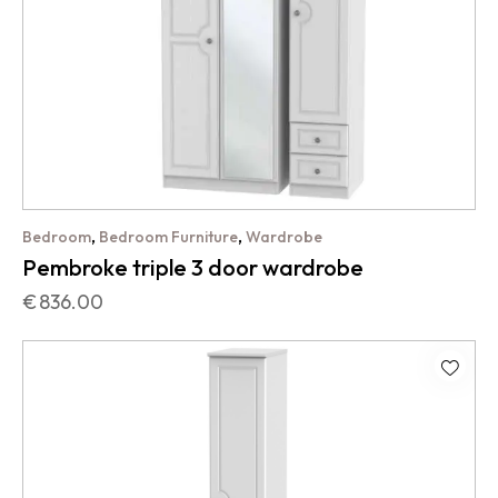
,
,
Bedroom
Bedroom Furniture
Wardrobe
Pembroke triple 3 door wardrobe
€
836.00