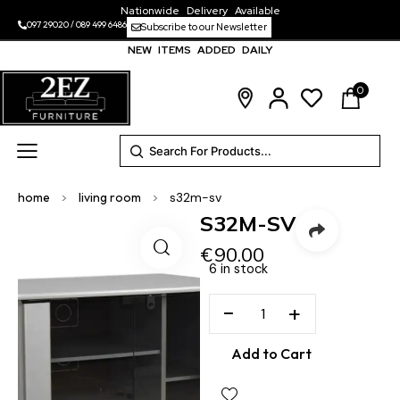
Nationwide Delivery Available
097 29020
/
089 499 6486
Subscribe to our Newsletter
NEW ITEMS ADDED DAILY
0
home
>
living room
>
s32m-sv
S32M-SV
€
90.00
6 in stock
−
+
Add to Cart