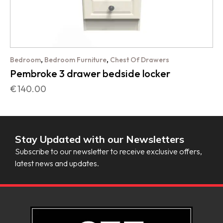
,
,
Bedroom
Bedroom Furniture
Chest Of Drawers
Pembroke 3 drawer bedside locker
€
140.00
Stay Updated with our Newsletters
Subscribe to our newsletter to receive exclusive offers,
latest news and updates.