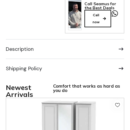
Call Seamus for
the Best Deals
Call
now
Description
Shipping Policy
Newest
Comfort that works as hard as
you do
Arrivals