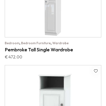
,
,
Bedroom
Bedroom Furniture
Wardrobe
Pembroke Tall Single Wardrobe
€
472.00