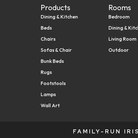
Products
Rooms
Dining & Kitchen
Bedroom
Beds
Dining & Kit
Chairs
Living Room
Sofas & Chair
Outdoor
Bunk Beds
Rugs
Footstools
Lamps
Wall Art
FAMILY-RUN IR