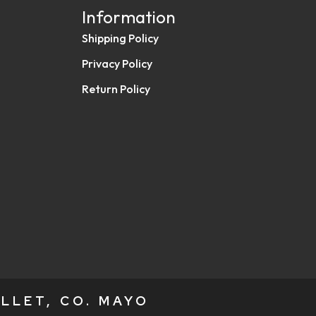
Information
Shipping Policy
Privacy Policy
Return Policy
LLET, CO. MAYO