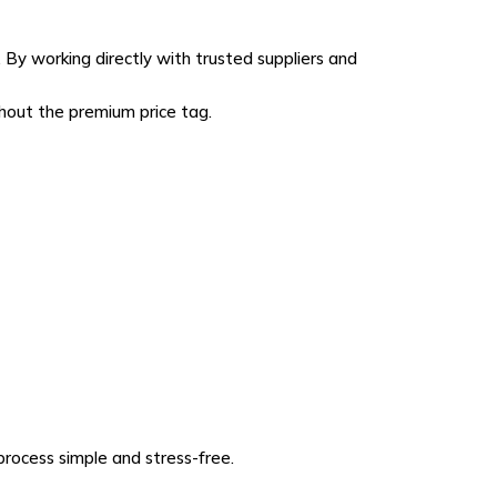
By working directly with trusted suppliers and
thout the premium price tag.
rocess simple and stress-free.