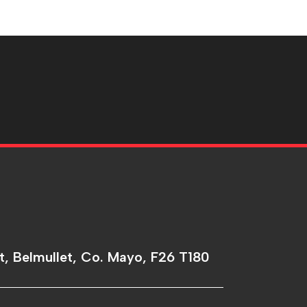
t, Belmullet, Co. Mayo, F26 T180