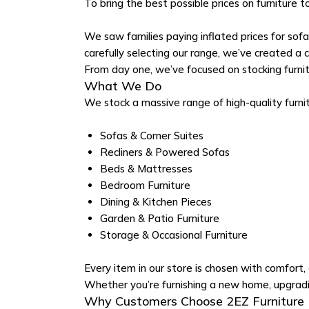
To bring the best possible prices on furniture t
We saw families paying inflated prices for sof
carefully selecting our range, we’ve created a col
From day one, we’ve focused on stocking furnit
What We Do
We stock a massive range of high-quality furni
Sofas & Corner Suites
Recliners & Powered Sofas
Beds & Mattresses
Bedroom Furniture
Dining & Kitchen Pieces
Garden & Patio Furniture
Storage & Occasional Furniture
Every item in our store is chosen with comfort, d
Whether you’re furnishing a new home, upgradin
Why Customers Choose 2EZ Furniture