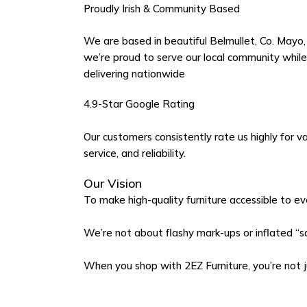
Proudly Irish & Community Based
We are based in beautiful Belmullet, Co. Mayo,
we’re proud to serve our local community while
delivering nationwide
4.9-Star Google Rating
Our customers consistently rate us highly for va
service, and reliability.
Our Vision
To make high-quality furniture accessible to ev
We’re not about flashy mark-ups or inflated “sal
When you shop with 2EZ Furniture, you’re not 