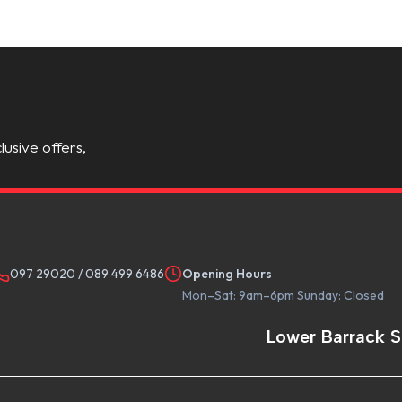
lusive offers,
097 29020
/
089 499 6486
Opening Hours
Mon–Sat: 9am–6pm Sunday: Closed
Lower Barrack S