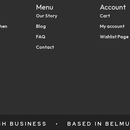
Menu
Account
Our Story
Cart
chen
Blog
My account
FAQ
Wishlist Page
Contact
ISH BUSINESS
•
BASED IN BELMU