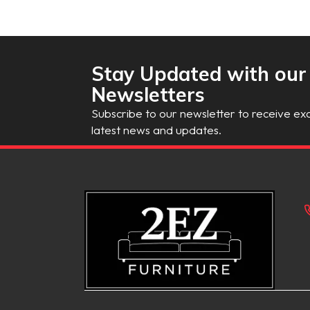
Stay Updated with our
Newsletters
Subscribe to our newsletter to receive exc
latest news and updates.