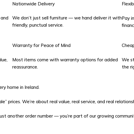
Nationwide Delivery
Flexi
 and
We don’t just sell furniture — we hand deliver it with
Pay in
friendly, punctual service.
financ
Warranty for Peace of Mind
Cheap
lue,
Most items come with warranty options for added
We sta
reassurance.
the ri
ery home in Ireland.
e” prices. We’re about real value, real service, and real relation
just another order number — you’re part of our growing communi