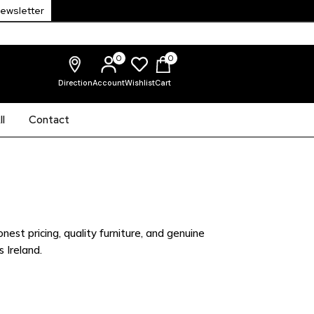
Newsletter
0
0
Direction
Account
Wishlist
Cart
l
Contact
nest pricing, quality furniture, and genuine
 Ireland.