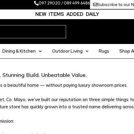
097 29020
/
089 499 6486
Subscribe to our 
NEW ITEMS ADDED DAILY
Dining & Kitchen
Outdoor Living
Rugs
Shop Al
 Stunning Build. Unbeatable Value.
s a beautiful home — without paying luxury showroom prices.
, Co. Mayo, we’ve built our reputation on three simple things: ho
ture store has quickly grown into a trusted name delivering across
ission: