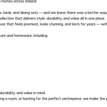
o homes across Ireland.
as, beds, and dining sets — and we knew there was a better way. 
lection that delivers style, durability, and value all in one place.
ure that feels premium, looks stunning, and lasts for years — wi
ture and homeware, including:
urability, and value in mind.
g a room, or hunting for the perfect centrepiece, we make the p