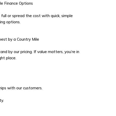
ble Finance Options
 full or spread the cost with quick, simple
ing options.
est by a Country Mile
nd by our pricing. If value matters, you’re in
ght place.
ships with our customers.
ty.