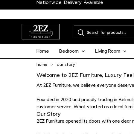
Nationwide Delivery Available
Home
Bedroom
Living Room
home
>
our story
Welcome to 2EZ Furniture, Luxury Feel.
At 2EZ Furniture, we believe everyone deserve
Founded in 2020 and proudly trading in Belmullet
customer service. What started as a local furni
Our Story
2EZ Furniture opened its doors with one clear m