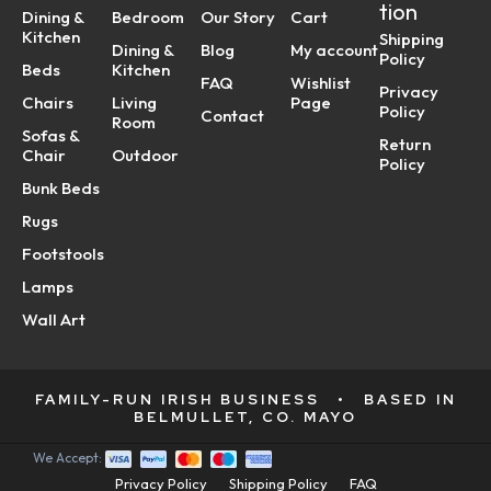
tion
Dining &
Bedroom
Our Story
Cart
Kitchen
Shipping
Dining &
Blog
My account
Policy
Beds
Kitchen
FAQ
Wishlist
Privacy
Chairs
Living
Page
Policy
Contact
Room
Sofas &
Return
Chair
Outdoor
Policy
Bunk Beds
Rugs
Footstools
Lamps
Wall Art
FAMILY-RUN IRISH BUSINESS
•
BASED IN
BELMULLET, CO. MAYO
We Accept:
Privacy Policy
Shipping Policy
FAQ