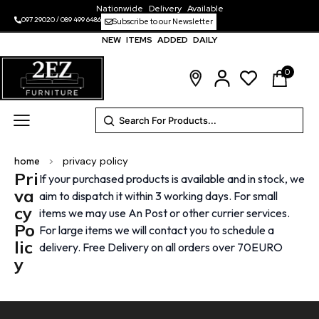
Nationwide Delivery Available
097 29020
/
089 499 6486
Subscribe to our Newsletter
NEW ITEMS ADDED DAILY
0
home
>
privacy policy
Pri
If your purchased products is available and in stock, we
va
aim to dispatch it within 3 working days. For small
cy
items we may use An Post or other currier services.
Po
For large items we will contact you to schedule a
lic
delivery. Free Delivery on all orders over 70EURO
y