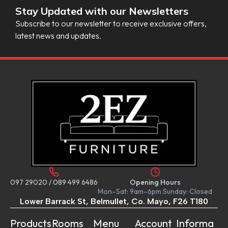
Stay Updated with our Newsletters
Subscribe to our newsletter to receive exclusive offers,
latest news and updates.
097 29020
/
089 499 6486
Opening Hours
Mon–Sat: 9am–6pm Sunday: Closed
Lower Barrack St, Belmullet, Co. Mayo, F26 T180
Products
Rooms
Menu
Account
Informa