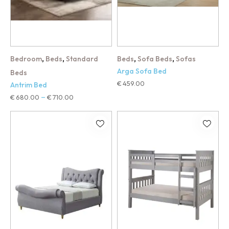
,
,
,
,
Bedroom
Beds
Standard
Beds
Sofa Beds
Sofas
Arga Sofa Bed
Beds
€
459.00
Antrim Bed
€
680.00
€
710.00
–