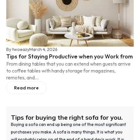
By
twoeazy
March 4, 2026
Tips for Staying Productive when you Work from
From dining tables that you can extend when guests arrive
to coffee tables with handy storage for magazines,
remotes, and...
Read more
Tips for buying the right sofa for you.
Buying a sofa can end up being one of the most significant
purchases you make. A sofa is many things. It is what you
will probably relax on at the end of a hard day’s work. It is