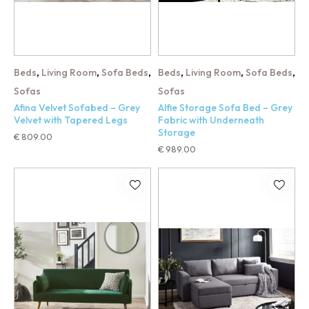
,
,
,
,
,
,
Beds
Living Room
Sofa Beds
Beds
Living Room
Sofa Beds
Sofas
Sofas
Afina Velvet Sofabed – Grey
Alfie Storage Sofa Bed – Grey
Velvet with Tapered Legs
Fabric with Underneath
Storage
€
809.00
€
989.00