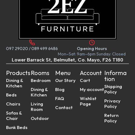
097 29020
/
089 499 6486
Opening Hours
Mon–Sat: 9am–6pm Sunday: Closed
Lower Barrack St, Belmullet, Co. Mayo, F26 T180
Products
Rooms
Menu
Account
Informa
tion
Dining &
Bedroom
Our Story
Cart
Kitchen
Shipping
Dining &
Blog
My account
Policy
Beds
Kitchen
FAQ
Wishlist
Privacy
Chairs
Living
Page
Policy
Contact
Room
Sofas &
Return
Chair
Outdoor
Policy
Bunk Beds