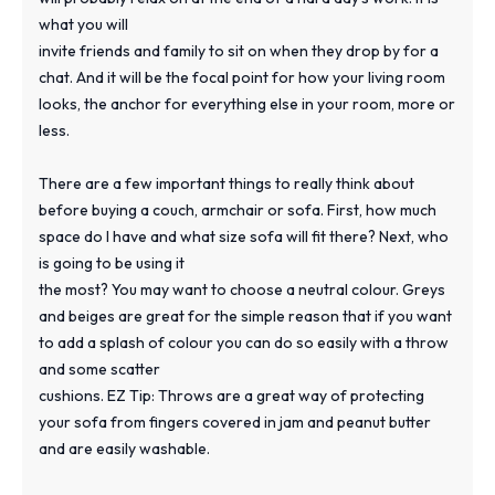
what you will
invite friends and family to sit on when they drop by for a
chat. And it will be the focal point for how your living room
looks, the anchor for everything else in your room, more or
less.
There are a few important things to really think about
before buying a couch, armchair or sofa. First, how much
space do I have and what size sofa will fit there? Next, who
is going to be using it
the most? You may want to choose a neutral colour. Greys
and beiges are great for the simple reason that if you want
to add a splash of colour you can do so easily with a throw
and some scatter
cushions. EZ Tip: Throws are a great way of protecting
your sofa from fingers covered in jam and peanut butter
and are easily washable.