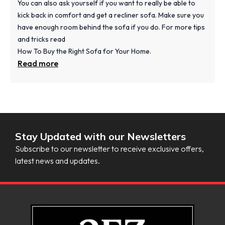
You can also ask yourself if you want to really be able to
kick back in comfort and get a recliner sofa. Make sure you
have enough room behind the sofa if you do. For more tips
and tricks read
How To Buy the Right Sofa for Your Home.
Read more
Stay Updated with our Newsletters
Subscribe to our newsletter to receive exclusive offers,
latest news and updates.