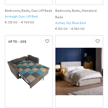
,
,
,
,
Bedroom
Beds
Gas Lift Beds
Bedroom
Beds
Standard
Armagh Gas Lift Bed
Beds
€
725.00
€
769.00
–
Ashley Sky Blue Bed
€
310.00
€
350.00
–
UP TO
- 20%