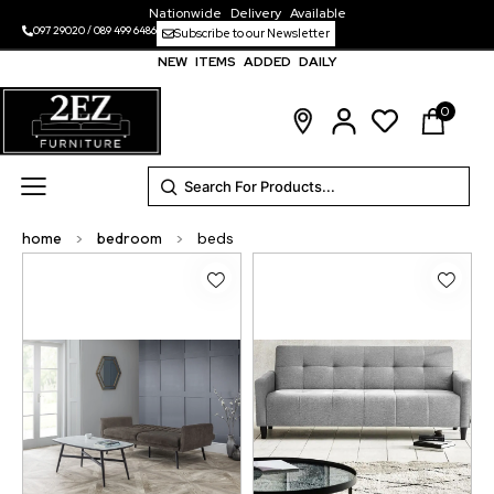
Nationwide Delivery Available
097 29020
/
089 499 6486
Subscribe to our Newsletter
NEW ITEMS ADDED DAILY
0
home
>
bedroom
>
beds