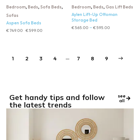
,
,
,
,
,
Bedroom
Beds
Sofa Beds
Bedroom
Beds
Gas Lift Beds
Aylen Lift-Up Ottoman
Sofas
Storage Bed
Aspen Sofa Beds
€
565.00
€
595.00
–
€
749.00
€
599.00
…
1
2
3
4
7
→
8
9
Get handy tips and follow
see
all
the latest trends