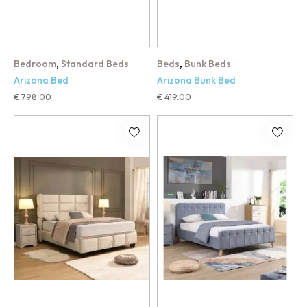
,
,
Bedroom
Standard Beds
Beds
Bunk Beds
Arizona Bed
Arizona Bunk Bed
€
798.00
€
419.00