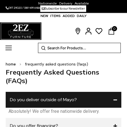
Nationwide Delivery Available
097 29020
/
089 499 6486
Subscribe to our Newsletter
NEW ITEMS ADDED DAILY
0
home
>
frequently asked questions (faqs)
Frequently Asked Questions
(FAQs)
Do you deliver outside of Mayo?
Absolutely! We offer free nationwide delivery.
Do you offer financing?