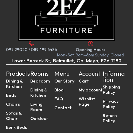
097 29020
/
089 499 6486
Opening Hours
Mon–Sat: 9am–6pm Sunday: Closed
Lower Barrack St, Belmullet, Co. Mayo, F26 T180
Products
Rooms
Menu
Account
Informa
tion
Dining &
Bedroom
Our Story
Cart
Kitchen
Shipping
Dining &
Blog
My account
Policy
Beds
Kitchen
FAQ
Wishlist
Privacy
Chairs
Living
Page
Policy
Contact
Room
Sofas &
Return
Chair
Outdoor
Policy
Bunk Beds