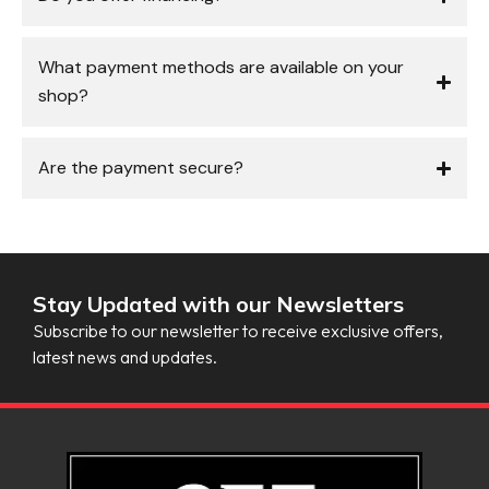
What payment methods are available on your
shop?
Are the payment secure?
Stay Updated with our Newsletters
Subscribe to our newsletter to receive exclusive offers,
latest news and updates.