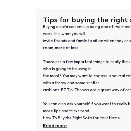
Tips for buying the right 
Buying a sofa can end up being one of the most s
work. It is what you will
invite friends and family to sit on when they dro
room, more or less.
There are a few important things to really think
who is going to be using it
the most? You may want to choose a neutral colo
with a throw and some scatter
cushions. EZ Tip: Throws are a great way of pr
You can also ask yourself if you want to really
more tips and tricks read
How To Buy the Right Sofa for Your Home.
Read more