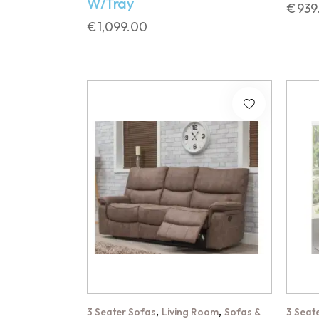
W/Tray
€
939
€
1,099.00
,
,
3 Seater Sofas
Living Room
Sofas &
3 Seat