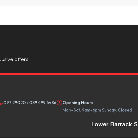
lusive offers,
097 29020
/
089 499 6486
Opening Hours
Mon–Sat: 9am–6pm Sunday: Closed
Lower Barrack S