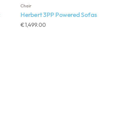
Chair
Herbert 3PP Powered Sofas
€
1,499.00