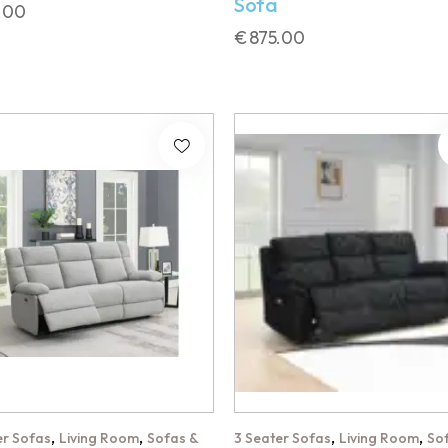
Sofa
.00
€
875.00
,
,
,
,
er Sofas
Living Room
Sofas &
3 Seater Sofas
Living Room
So