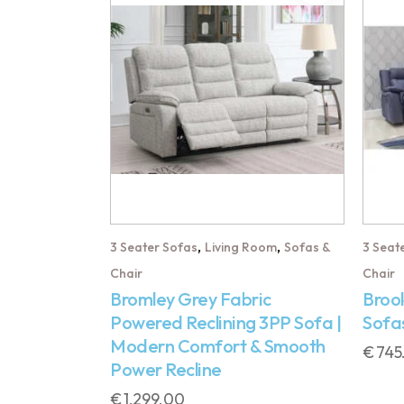
,
,
3 Seater Sofas
Living Room
Sofas &
3 Seat
Chair
Chair
Bromley Grey Fabric
Brook
Powered Reclining 3PP Sofa |
Sofa
Modern Comfort & Smooth
€
745
Power Recline
€
1,299.00