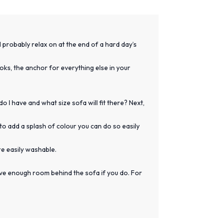
l probably relax on at the end of a hard day’s
looks, the anchor for everything else in your
 I have and what size sofa will fit there? Next,
to add a splash of colour you can do so easily
re easily washable.
have enough room behind the sofa if you do. For