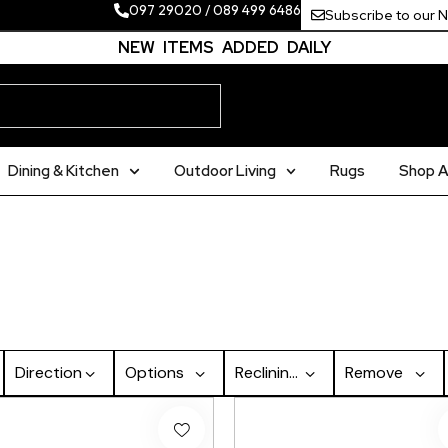
097 29020
/
089 499 6486
Subscribe to our 
NEW ITEMS ADDED DAILY
Dining & Kitchen
Outdoor Living
Rugs
Shop Al