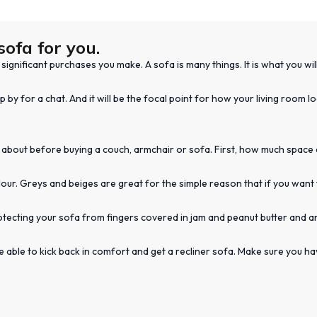
sofa for you.
ignificant purchases you make. A sofa is many things. It is what you wil
p by for a chat. And it will be the focal point for how your living room 
 about before buying a couch, armchair or sofa. First, how much space do
ur. Greys and beiges are great for the simple reason that if you want 
otecting your sofa from fingers covered in jam and peanut butter and a
 be able to kick back in comfort and get a recliner sofa. Make sure you 