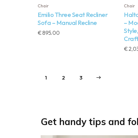
Chair
Chair
Emilio Three Seat Recliner
Halt
Sofa – Manual Recline
– Mo
Style
€
895.00
Craf
€
2,0
1
2
→
3
Get handy tips and fo