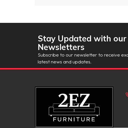
Stay Updated with our
Newsletters
Subscribe to our newsletter to receive exc
latest news and updates.