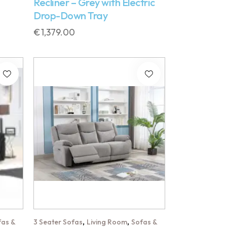
Recliner – Grey with Electric
Drop-Down Tray
€
1,379.00
,
,
fas &
3 Seater Sofas
Living Room
Sofas &