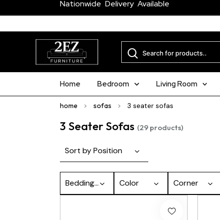
Nationwide Delivery Available
Home
Bedroom
Living Room
home
>
sofas
>
3 seater sofas
3 Seater Sofas
(29 products)