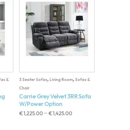
,
,
fas &
3 Seater Sofas
Living Room
Sofas &
Chair
ng
Carrie Grey Velvet 3RR Sofa
W/Power Option
€
1,225.00
€
1,425.00
–