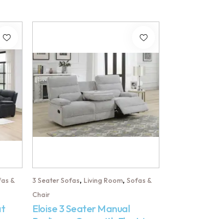
,
,
fas &
3 Seater Sofas
Living Room
Sofas &
Chair
at
Eloise 3 Seater Manual