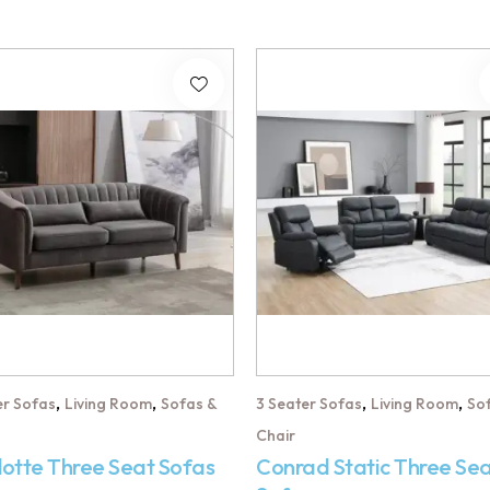
,
,
,
,
er Sofas
Living Room
Sofas &
3 Seater Sofas
Living Room
So
Chair
lotte Three Seat Sofas
Conrad Static Three Se