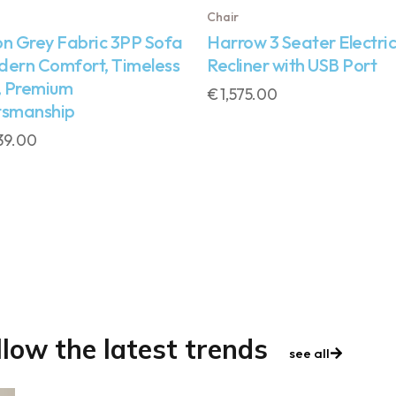
Chair
on Grey Fabric 3PP Sofa
Harrow 3 Seater Electric
dern Comfort, Timeless
Recliner with USB Port
, Premium
€
1,575.00
tsmanship
39.00
llow the latest trends
see all