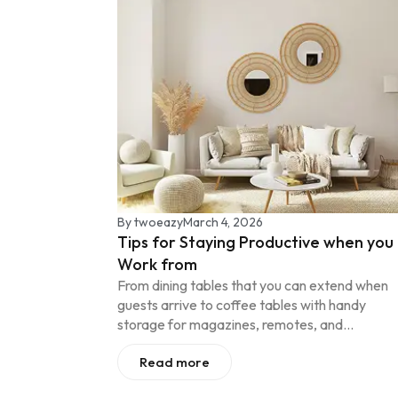
By
twoeazy
March 4, 2026
Tips for Staying Productive when you
Work from
From dining tables that you can extend when
guests arrive to coffee tables with handy
storage for magazines, remotes, and...
Read more