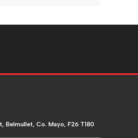
t, Belmullet, Co. Mayo, F26 T180