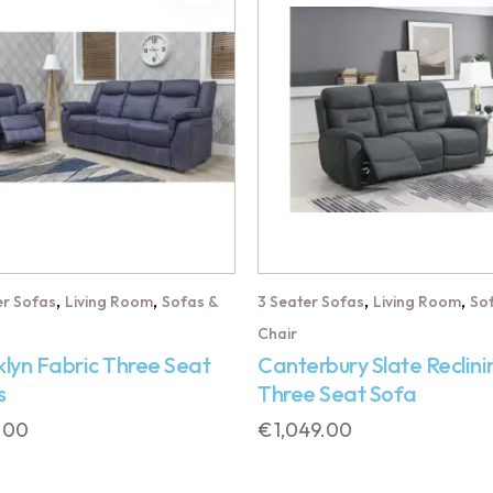
,
,
,
,
er Sofas
Living Room
Sofas &
3 Seater Sofas
Living Room
So
Chair
lyn Fabric Three Seat
Canterbury Slate Reclini
s
Three Seat Sofa
.00
€
1,049.00