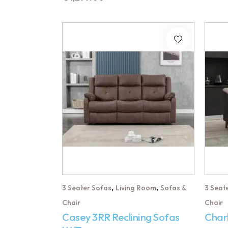
,
,
3 Seater Sofas
Living Room
Sofas &
3 Seat
Chair
Chair
Casey 3RR Reclining Sofas
Char