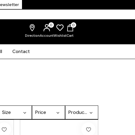
Newsletter
0
0
Direction
Account
Wishlist
Cart
l
Contact