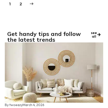
→
1
2
Get handy tips and follow
see
all
the latest trends
By
twoeazy
March 4, 2026