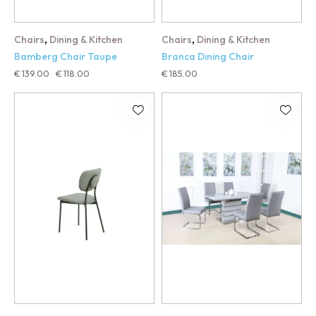
,
,
Chairs
Dining & Kitchen
Chairs
Dining & Kitchen
Bamberg Chair Taupe
Branca Dining Chair
€
139.00
€
118.00
€
185.00