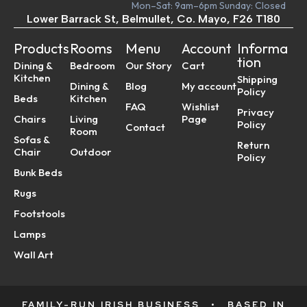
Mon–Sat: 9am–6pm Sunday: Closed
Lower Barrack St, Belmullet, Co. Mayo, F26 T180
Products
Rooms
Menu
Account
Informa
tion
Dining &
Bedroom
Our Story
Cart
Kitchen
Shipping
Dining &
Blog
My account
Policy
Beds
Kitchen
FAQ
Wishlist
Privacy
Chairs
Living
Page
Policy
Contact
Room
Sofas &
Return
Chair
Outdoor
Policy
Bunk Beds
Rugs
Footstools
Lamps
Wall Art
FAMILY-RUN IRISH BUSINESS
•
BASED IN