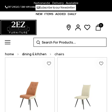
Nationwide Delivery Available
097 29020
/
089 499 6486
Subscribe to our Newsletter
NEW ITEMS ADDED DAILY
0
home
>
dining & kitchen
>
chairs