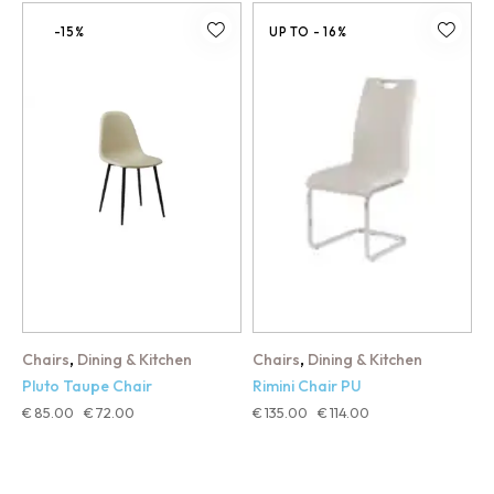
-15%
UP TO
- 16%
,
,
Chairs
Dining & Kitchen
Chairs
Dining & Kitchen
Pluto Taupe Chair
Rimini Chair PU
€
85.00
€
72.00
€
135.00
€
114.00