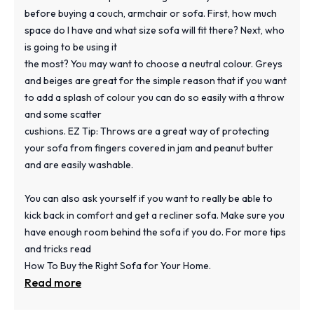
before buying a couch, armchair or sofa. First, how much
space do I have and what size sofa will fit there? Next, who
is going to be using it
the most? You may want to choose a neutral colour. Greys
and beiges are great for the simple reason that if you want
to add a splash of colour you can do so easily with a throw
and some scatter
cushions. EZ Tip: Throws are a great way of protecting
your sofa from fingers covered in jam and peanut butter
and are easily washable.
You can also ask yourself if you want to really be able to
kick back in comfort and get a recliner sofa. Make sure you
have enough room behind the sofa if you do. For more tips
and tricks read
How To Buy the Right Sofa for Your Home.
Read more