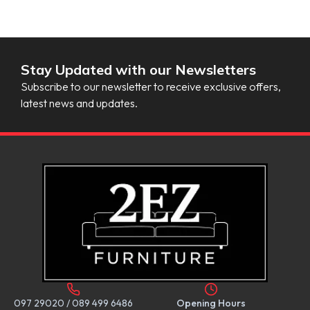
Stay Updated with our Newsletters
Subscribe to our newsletter to receive exclusive offers,
latest news and updates.
097 29020
/
089 499 6486
Opening Hours