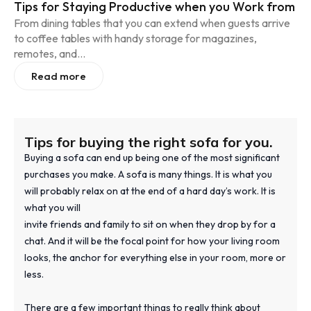
Tips for Staying Productive when you Work from
From dining tables that you can extend when guests arrive
to coffee tables with handy storage for magazines,
remotes, and...
Read more
Tips for buying the right sofa for you.
Buying a sofa can end up being one of the most significant
purchases you make. A sofa is many things. It is what you
will probably relax on at the end of a hard day’s work. It is
what you will
invite friends and family to sit on when they drop by for a
chat. And it will be the focal point for how your living room
looks, the anchor for everything else in your room, more or
less.
There are a few important things to really think about