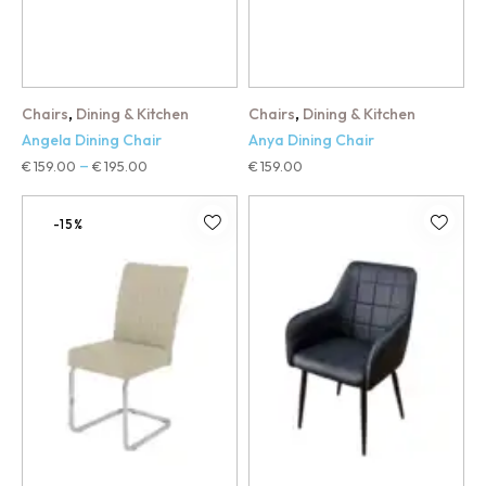
,
,
Chairs
Dining & Kitchen
Chairs
Dining & Kitchen
Angela Dining Chair
Anya Dining Chair
€
159.00
€
195.00
€
159.00
–
-15%