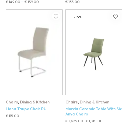
€
149.00
€
159.00
€
135.00
–
-15%
,
,
Chairs
Dining & Kitchen
Chairs
Dining & Kitchen
Liana Taupe Chair PU
Murcia Ceramic Table With Six
Anya Chairs
€
115.00
€
1,625.00
€
1,381.00