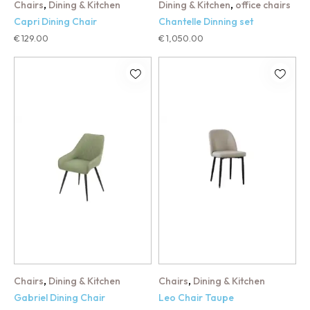
,
,
Chairs
Dining & Kitchen
Dining & Kitchen
office chairs
Capri Dining Chair
Chantelle Dinning set
€
129.00
€
1,050.00
,
,
Chairs
Dining & Kitchen
Chairs
Dining & Kitchen
Gabriel Dining Chair
Leo Chair Taupe