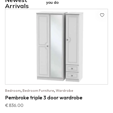
you do
Arrivals
,
,
Bedroom
Bedroom Furniture
Wardrobe
Pembroke triple 3 door wardrobe
€
836.00