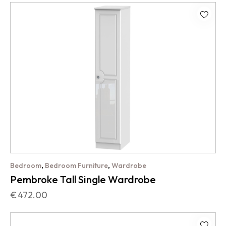
,
,
Bedroom
Bedroom Furniture
Wardrobe
Pembroke Tall Single Wardrobe
€
472.00