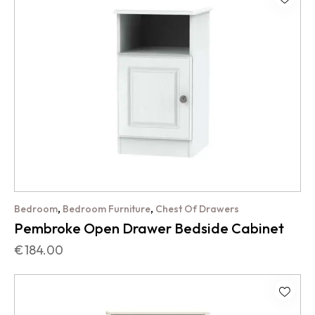
,
,
Bedroom
Bedroom Furniture
Chest Of Drawers
Pembroke Open Drawer Bedside Cabinet
€
184.00