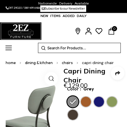
Nationwide Delivery Available
097 29020
/
089 499 6486
Subscribe to our Newsletter
NEW ITEMS ADDED DAILY
0
home
>
dining & kitchen
>
chairs
>
capri dining chair
Capri Dining
Chair
€
129.00
Color
: `Grey