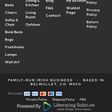
Dining &
Blog
My account
Policy
Beds
Kitchen
FAQ
Wishlist
Privacy
Chairs
Living
Page
Policy
Contact
Room
Sofas &
Return
Chair
Outdoor
Policy
Bunk Beds
Rugs
Footstools
Lamps
Wall Art
FAMILY-RUN IRISH BUSINESS
•
BASED IN
BELMULLET, CO. MAYO
We Accept:
Privacy Policy
Shipping Policy
FAQ