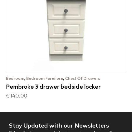
,
,
Bedroom
Bedroom Furniture
Chest Of Drawers
Pembroke 3 drawer bedside locker
€
140.00
Stay Updated with our Newsletters