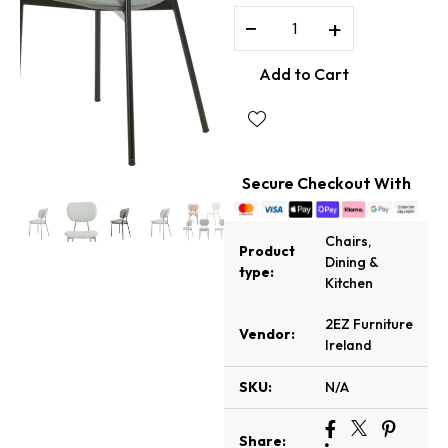
−
+
Add to Cart
Secure Checkout With
Chairs
,
Product
Dining &
type:
Kitchen
2EZ Furniture
Vendor:
Ireland
SKU:
N/A
Share: