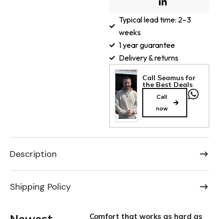
Typical lead time: 2–3
weeks
1 year guarantee
Delivery & returns
Call Seamus for
the Best Deals
Call
now
Description
Shipping Policy
Newest
Comfort that works as hard as