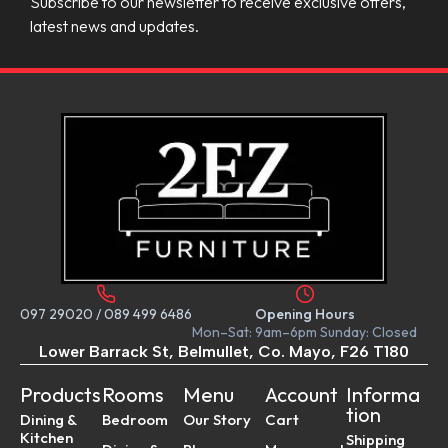
Subscribe to our newsletter to receive exclusive offers,
latest news and updates.
097 29020
/
089 499 6486
Opening Hours
Mon–Sat: 9am–6pm Sunday: Closed
Lower Barrack St, Belmullet, Co. Mayo, F26 T180
Products
Rooms
Menu
Account
Informa
tion
Dining &
Bedroom
Our Story
Cart
Kitchen
Shipping