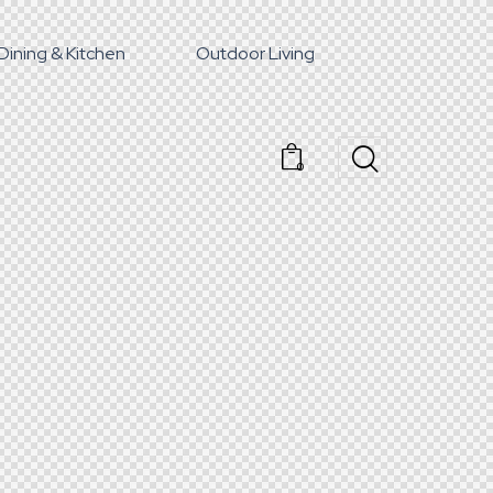
Dining & Kitchen
Outdoor Living
0