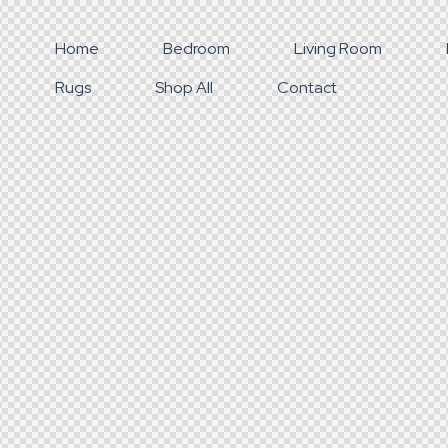
Home
Bedroom
Living Room
Rugs
Shop All
Contact