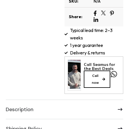
SKU:
N/A
Share:
Typical lead time: 2–3
weeks
1 year guarantee
Delivery & returns
Call Seamus for
the Best Deals
Call
now
Description
Shipping Policy