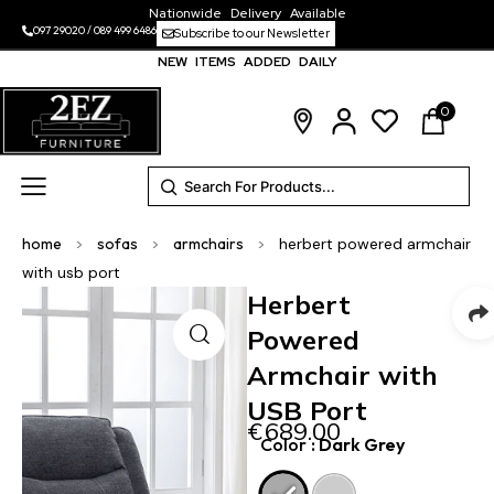
Nationwide Delivery Available
097 29020
/
089 499 6486
Subscribe to our Newsletter
NEW ITEMS ADDED DAILY
0
home
>
sofas
>
armchairs
>
herbert powered armchair
with usb port
Herbert
Powered
Armchair with
USB Port
€
689.00
Color
: Dark Grey