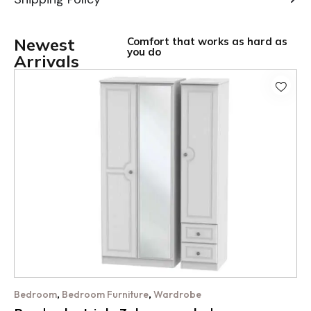
Newest
Comfort that works as hard as
you do
Arrivals
,
,
Bedroom
Bedroom Furniture
Wardrobe