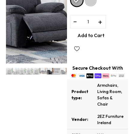
−
+
Add to Cart
Secure Checkout With
Armchairs
,
Product
Living Room
,
type:
Sofas &
Chair
2EZ Furniture
Vendor:
Ireland