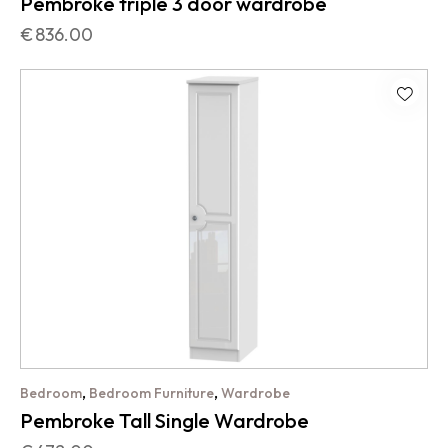
Pembroke triple 3 door wardrobe
€
836.00
,
,
Bedroom
Bedroom Furniture
Wardrobe
Pembroke Tall Single Wardrobe