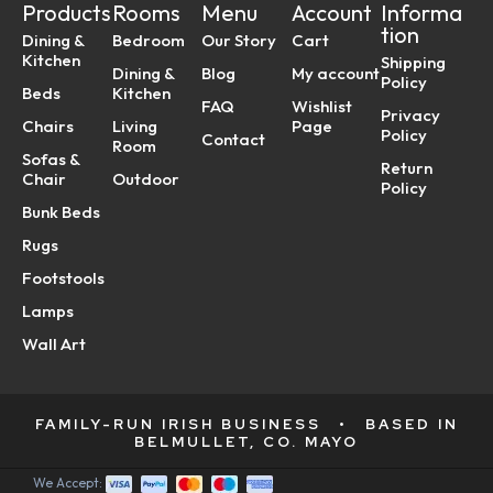
Products
Rooms
Menu
Account
Informa
tion
Dining &
Bedroom
Our Story
Cart
Kitchen
Shipping
Dining &
Blog
My account
Policy
Beds
Kitchen
FAQ
Wishlist
Privacy
Chairs
Living
Page
Policy
Contact
Room
Sofas &
Return
Chair
Outdoor
Policy
Bunk Beds
Rugs
Footstools
Lamps
Wall Art
FAMILY-RUN IRISH BUSINESS
•
BASED IN
BELMULLET, CO. MAYO
We Accept: