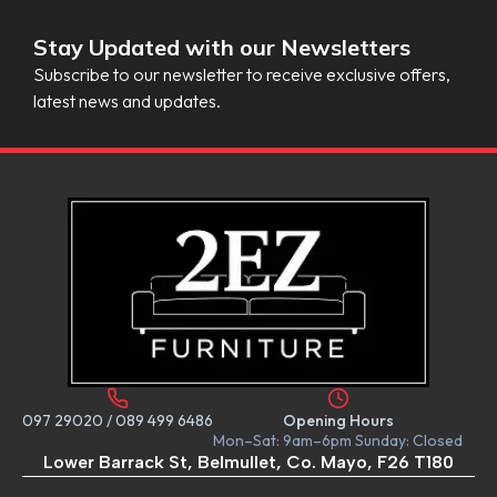
Stay Updated with our Newsletters
Subscribe to our newsletter to receive exclusive offers,
latest news and updates.
097 29020
/
089 499 6486
Opening Hours
Mon–Sat: 9am–6pm Sunday: Closed
Lower Barrack St, Belmullet, Co. Mayo, F26 T180