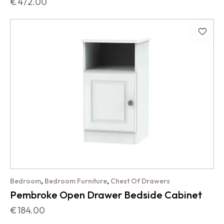
€
472.00
,
,
Bedroom
Bedroom Furniture
Chest Of Drawers
Pembroke Open Drawer Bedside Cabinet
€
184.00