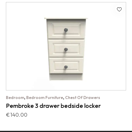
,
,
Bedroom
Bedroom Furniture
Chest Of Drawers
Pembroke 3 drawer bedside locker
€
140.00