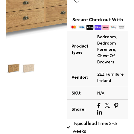
Secure Checkout With
Bedroom
,
Bedroom
Product
Furniture
,
type:
Chest Of
Drawers
2EZ Furniture
Vendor:
Ireland
SKU:
N/A
Share:
Typical lead time: 2–3
weeks