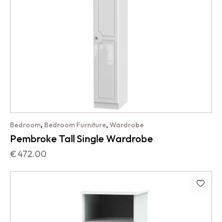
,
,
Bedroom
Bedroom Furniture
Wardrobe
Pembroke Tall Single Wardrobe
€
472.00