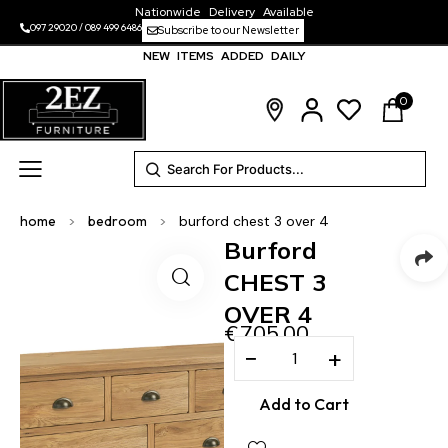
Nationwide Delivery Available
097 29020
/
089 499 6486
Subscribe to our Newsletter
NEW ITEMS ADDED DAILY
0
home
>
bedroom
>
burford chest 3 over 4
Burford
CHEST 3
OVER 4
€
705.00
−
+
Add to Cart