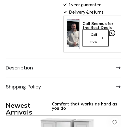
1 year guarantee
Delivery & returns
Call Seamus for
the Best Deals
Call
now
Description
Shipping Policy
Newest
Comfort that works as hard as
you do
Arrivals