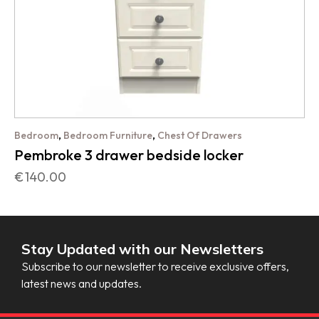
,
,
Bedroom
Bedroom Furniture
Chest Of Drawers
Pembroke 3 drawer bedside locker
€
140.00
Stay Updated with our Newsletters
Subscribe to our newsletter to receive exclusive offers,
latest news and updates.