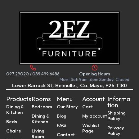
097 29020
/
089 499 6486
Opening Hours
Mon–Sat: 9am–6pm Sunday: Closed
Lower Barrack St, Belmullet, Co. Mayo, F26 T180
Products
Rooms
Menu
Account
Informa
tion
Dining &
Bedroom
Our Story
Cart
Kitchen
Shipping
Dining &
Blog
My account
Policy
Beds
Kitchen
FAQ
Wishlist
Privacy
Chairs
Living
Page
Policy
Contact
Room