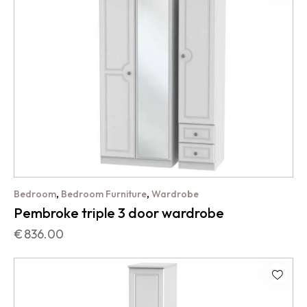
,
,
Bedroom
Bedroom Furniture
Wardrobe
Pembroke triple 3 door wardrobe
€
836.00