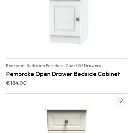
,
,
Bedroom
Bedroom Furniture
Chest Of Drawers
Pembroke Open Drawer Bedside Cabinet
€
184.00