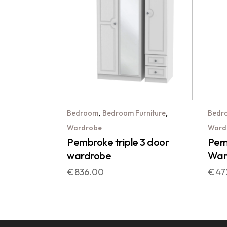
,
,
Bedroom
Bedroom Furniture
Bedr
Wardrobe
Ward
Pembroke triple 3 door
Pemb
wardrobe
War
€
836.00
€
47