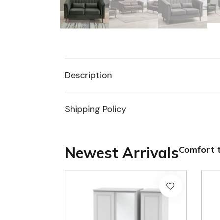
Description
Shipping Policy
Newest Arrivals
Comfort t