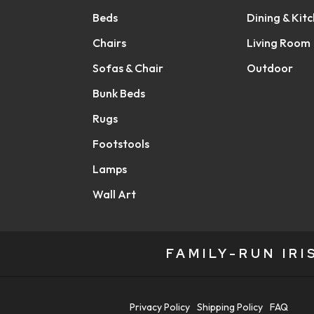
Beds
Dining & Kit
Chairs
Living Room
Sofas & Chair
Outdoor
Bunk Beds
Rugs
Footstools
Lamps
Wall Art
FAMILY-RUN IR
Privacy Policy
Shipping Policy
FAQ