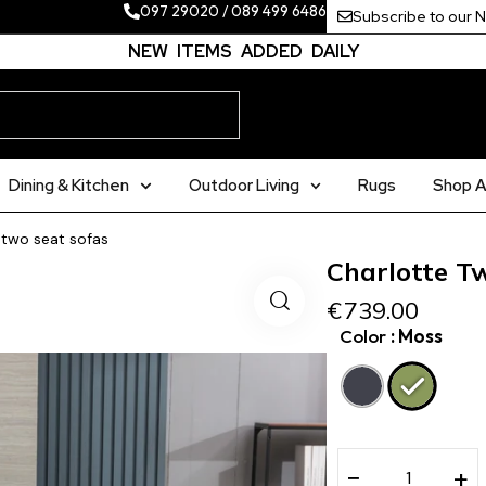
097 29020
/
089 499 6486
Subscribe to our 
NEW ITEMS ADDED DAILY
Dining & Kitchen
Outdoor Living
Rugs
Shop Al
 two seat sofas
Charlotte T
€
739.00
Color
: Moss
−
+