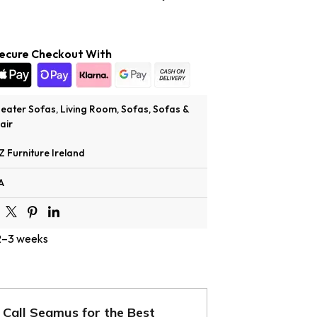
ecure Checkout With
Seater Sofas
,
Living Room
,
Sofas
,
Sofas &
air
Z Furniture Ireland
A
 2–3 weeks
Call Seamus for the Best