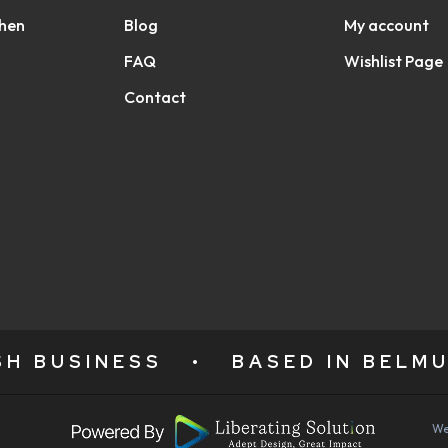
chen
Blog
My account
FAQ
Wishlist Page
Contact
ISH BUSINESS
•
BASED IN BELMU
We