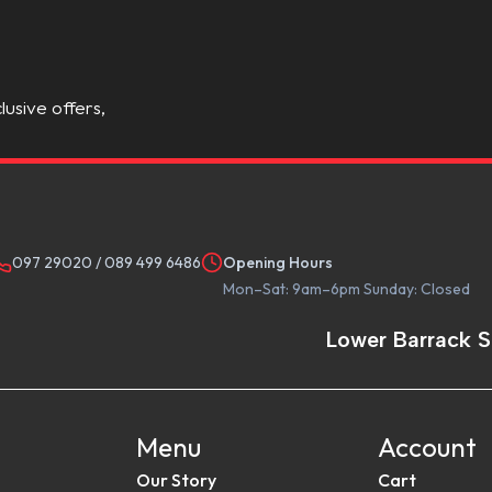
lusive offers,
097 29020
/
089 499 6486
Opening Hours
Mon–Sat: 9am–6pm Sunday: Closed
Lower Barrack S
Menu
Account
Our Story
Cart