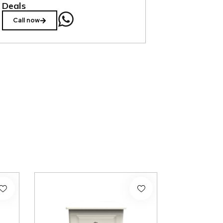
Deals
Call now