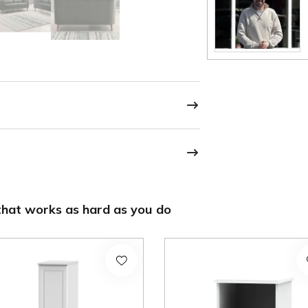
hat works as hard as you do