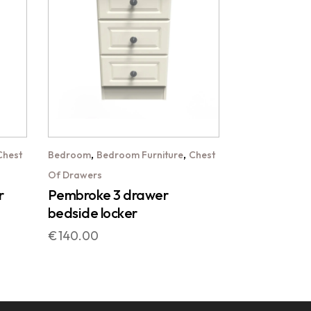
,
,
Chest
Bedroom
Bedroom Furniture
Chest
Of Drawers
r
Pembroke 3 drawer
bedside locker
€
140.00