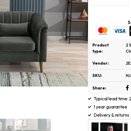
S
Product
2 
type:
Ch
Vendor:
2E
SKU:
N/
Share:
Typical lead time:
1 year guarantee
Delivery & returns