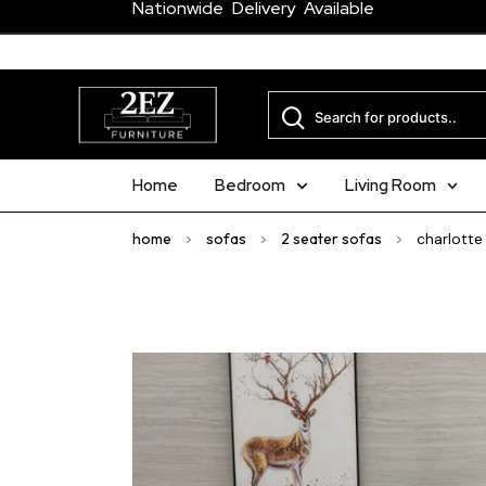
Nationwide Delivery Available
Home
Bedroom
Living Room
home
>
sofas
>
2 seater sofas
>
charlotte