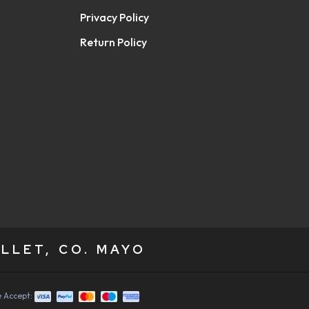
Privacy Policy
Return Policy
LLET, CO. MAYO
 Accept: