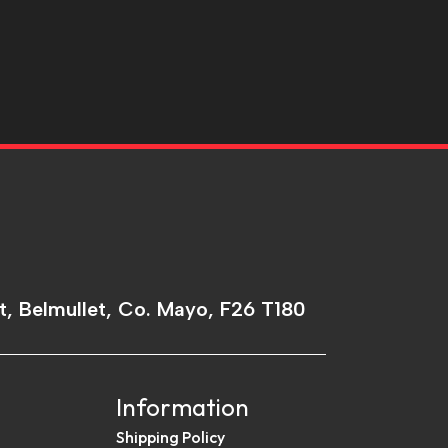
t, Belmullet, Co. Mayo, F26 T180
Information
Shipping Policy