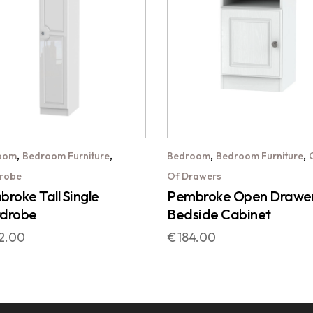
,
,
,
,
oom
Bedroom Furniture
Bedroom
Bedroom Furniture
robe
Of Drawers
roke Tall Single
Pembroke Open Drawe
drobe
Bedside Cabinet
2.00
€
184.00