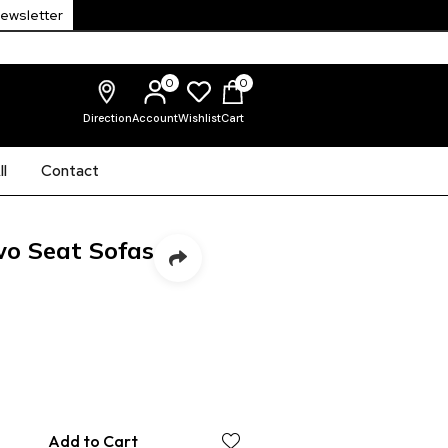
Newsletter
0
0
Direction
Account
Wishlist
Cart
l
Contact
wo Seat Sofas
Add to Cart