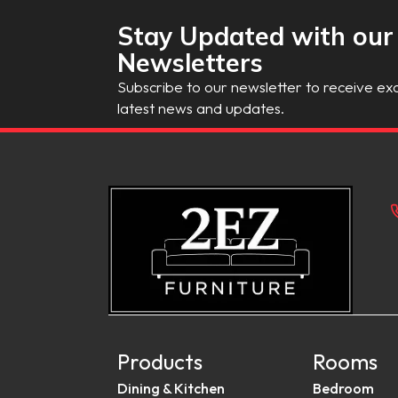
Stay Updated with our
Newsletters
Subscribe to our newsletter to receive exc
latest news and updates.
Products
Rooms
Dining & Kitchen
Bedroom