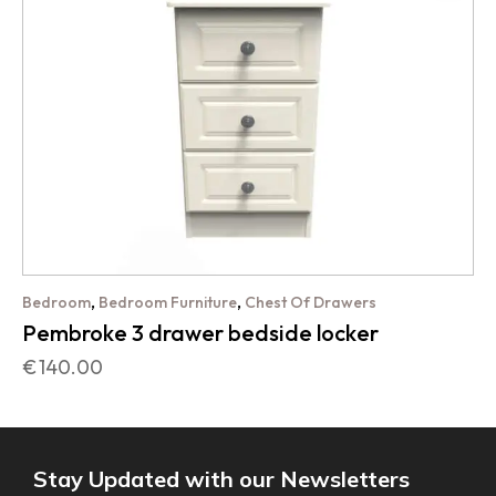
,
,
Bedroom
Bedroom Furniture
Chest Of Drawers
Pembroke 3 drawer bedside locker
€
140.00
Stay Updated with our Newsletters