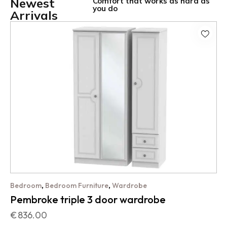
Newest
Comfort that works as hard as
you do
Arrivals
,
,
Bedroom
Bedroom Furniture
Wardrobe
Pembroke triple 3 door wardrobe
€
836.00