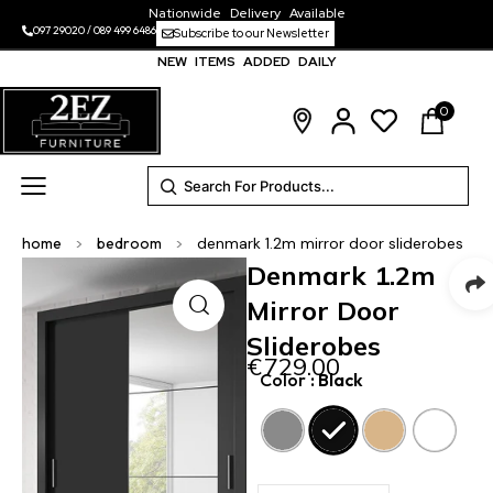
Nationwide Delivery Available
097 29020
/
089 499 6486
Subscribe to our Newsletter
NEW ITEMS ADDED DAILY
0
home
>
bedroom
>
denmark 1.2m mirror door sliderobes
Denmark 1.2m
Mirror Door
Sliderobes
€
729.00
Color
: Black