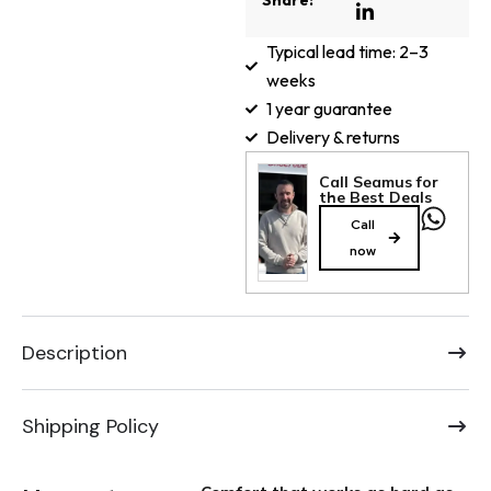
Share:
Typical lead time: 2–3
weeks
1 year guarantee
Delivery & returns
Call Seamus for
the Best Deals
Call
now
Description
Shipping Policy