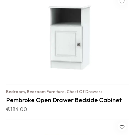
,
,
Bedroom
Bedroom Furniture
Chest Of Drawers
Pembroke Open Drawer Bedside Cabinet
€
184.00