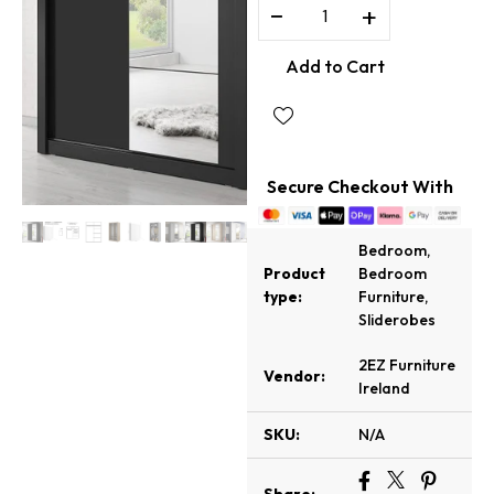
−
+
Add to Cart
Secure Checkout With
Bedroom
,
Product
Bedroom
type:
Furniture
,
Sliderobes
2EZ Furniture
Vendor:
Ireland
SKU:
N/A