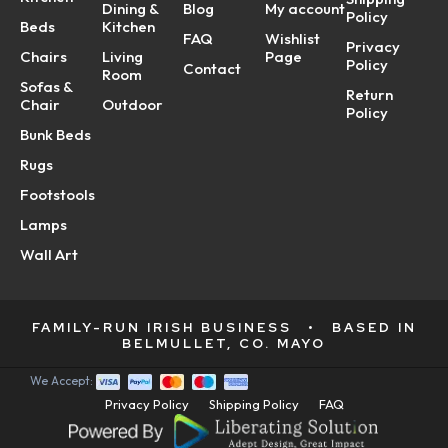
Dining &
Blog
My account
Policy
Beds
Kitchen
FAQ
Wishlist
Privacy
Chairs
Living
Page
Policy
Contact
Room
Sofas &
Return
Chair
Outdoor
Policy
Bunk Beds
Rugs
Footstools
Lamps
Wall Art
FAMILY-RUN IRISH BUSINESS
•
BASED IN
BELMULLET, CO. MAYO
We Accept:
Privacy Policy
Shipping Policy
FAQ