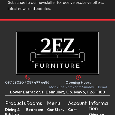
Subscribe to our newsletter to receive exclusive offers,
latest news and updates.
097 29020
/
089 499 6486
Opening Hours
Mon–Sat: 9am–6pm Sunday: Closed
Lower Barrack St, Belmullet, Co. Mayo, F26 T180
Products
Rooms
Menu
Account
Informa
tion
Dining &
Bedroom
Our Story
Cart
Kitchen
Shipping