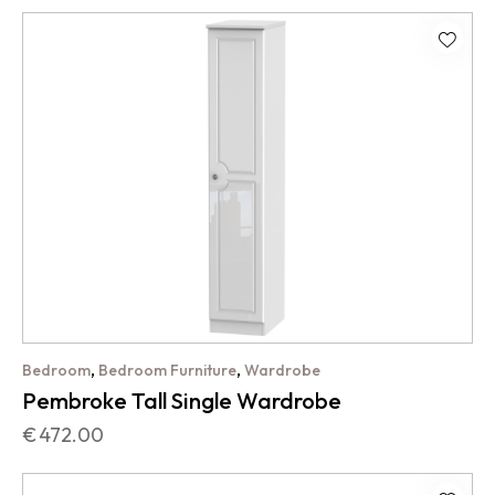
,
,
Bedroom
Bedroom Furniture
Wardrobe
Pembroke Tall Single Wardrobe
€
472.00