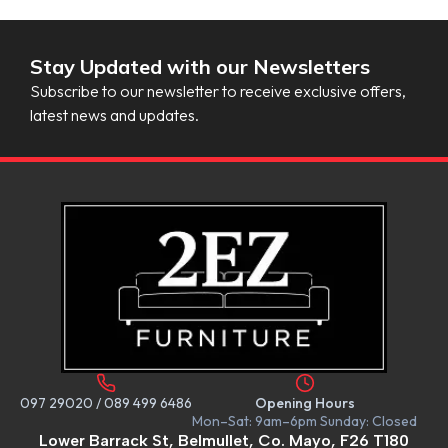
Stay Updated with our Newsletters
Subscribe to our newsletter to receive exclusive offers,
latest news and updates.
097 29020
/
089 499 6486
Opening Hours
Mon–Sat: 9am–6pm Sunday: Closed
Lower Barrack St, Belmullet, Co. Mayo, F26 T180