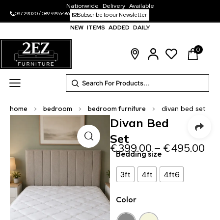
Nationwide Delivery Available
097 29020
/
089 499 6486
Subscribe to our Newsletter
NEW ITEMS ADDED DAILY
0
home
>
bedroom
>
bedroom furniture
>
divan bed set
Divan Bed
Set
€
399.00
–
€
495.00
Bedding size
3ft
4ft
4ft6
Color