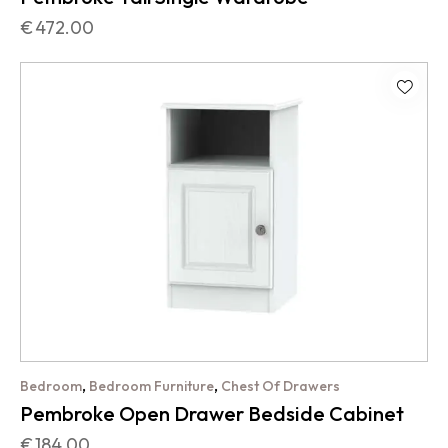
€
472.00
,
,
Bedroom
Bedroom Furniture
Chest Of Drawers
Pembroke Open Drawer Bedside Cabinet
€
184.00