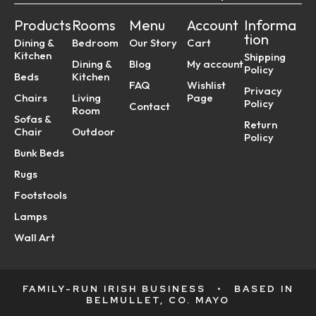
Products
Rooms
Menu
Account
Informa
tion
Dining &
Bedroom
Our Story
Cart
Kitchen
Shipping
Dining &
Blog
My account
Policy
Beds
Kitchen
FAQ
Wishlist
Privacy
Chairs
Living
Page
Policy
Contact
Room
Sofas &
Return
Chair
Outdoor
Policy
Bunk Beds
Rugs
Footstools
Lamps
Wall Art
FAMILY-RUN IRISH BUSINESS
•
BASED IN
BELMULLET, CO. MAYO