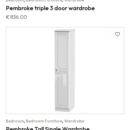
Bedroom
Bedroom Furniture
Wardrobe
Pembroke triple 3 door wardrobe
€
836.00
,
,
Bedroom
Bedroom Furniture
Wardrobe
Pembroke Tall Single Wardrobe