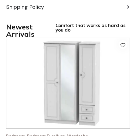
Shipping Policy
Newest
Comfort that works as hard as
you do
Arrivals
,
,