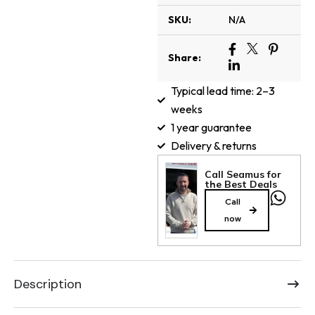
SKU:
N/A
Share:
Typical lead time: 2–3
weeks
1 year guarantee
Delivery & returns
Call Seamus for
the Best Deals
Call
now
Description