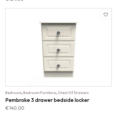
,
,
Bedroom
Bedroom Furniture
Chest Of Drawers
Pembroke 3 drawer bedside locker
€
140.00