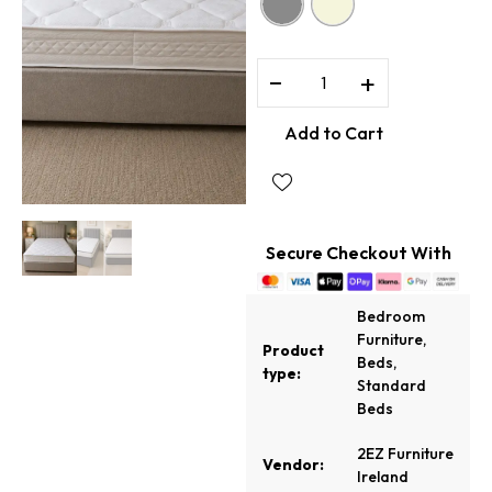
−
+
Add to Cart
Secure Checkout With
Bedroom
Furniture
,
Product
Beds
,
type:
Standard
Beds
2EZ Furniture
Vendor:
Ireland