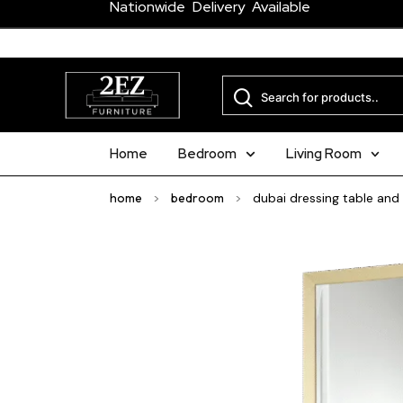
Nationwide Delivery Available
Home
Bedroom
Living Room
home
>
bedroom
>
dubai dressing table and 