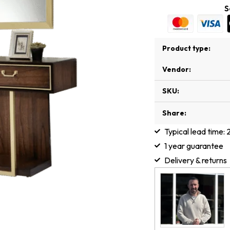
S
Product type:
Vendor:
SKU:
Share:
Typical lead time:
1 year guarantee
Delivery & returns