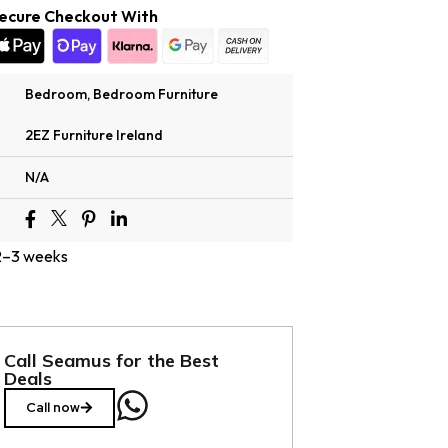
ecure Checkout With
Bedroom
,
Bedroom Furniture
2EZ Furniture Ireland
N/A
 2–3 weeks
Call Seamus for the Best
Deals
Call now