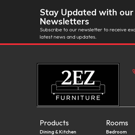
Stay Updated with our
Newsletters
Subscribe to our newsletter to receive exc
latest news and updates.
Products
Rooms
Dining & Kitchen
Bedroom