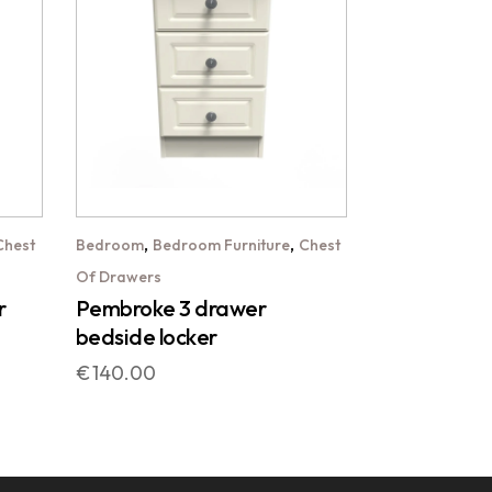
,
,
Chest
Bedroom
Bedroom Furniture
Chest
Of Drawers
r
Pembroke 3 drawer
bedside locker
€
140.00