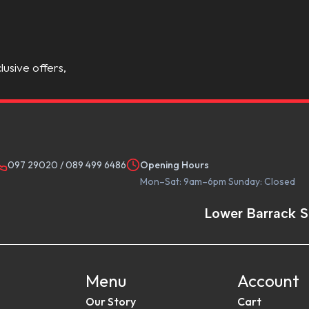
lusive offers,
097 29020
/
089 499 6486
Opening Hours
Mon–Sat: 9am–6pm Sunday: Closed
Lower Barrack S
Menu
Account
Our Story
Cart