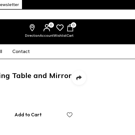
Newsletter
0
0
Direction
Account
Wishlist
Cart
l
Contact
ing Table and Mirror
Add to Cart