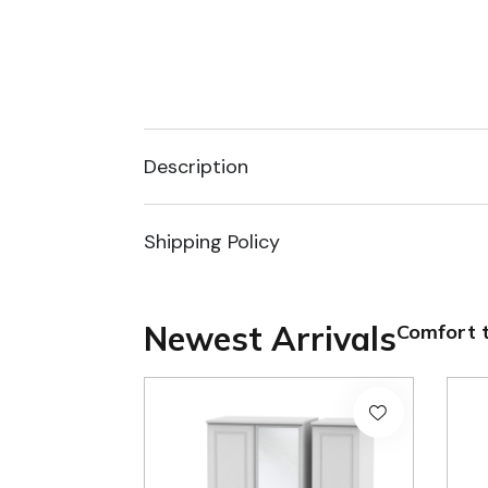
Description
Shipping Policy
Newest Arrivals
Comfort t