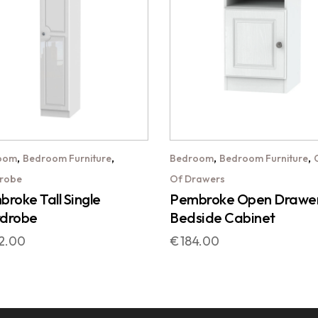
,
,
,
,
oom
Bedroom Furniture
Bedroom
Bedroom Furniture
robe
Of Drawers
roke Tall Single
Pembroke Open Drawe
drobe
Bedside Cabinet
2.00
€
184.00