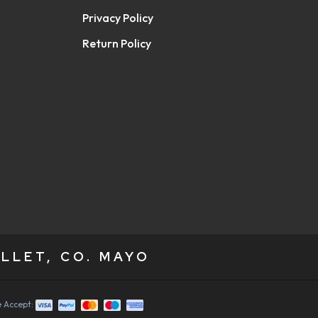
Privacy Policy
Return Policy
LLET, CO. MAYO
 Accept: