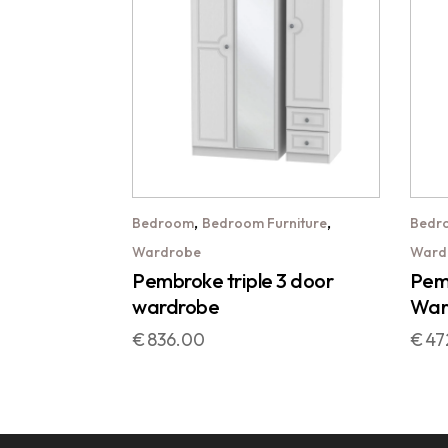
,
,
Bedroom
Bedroom Furniture
Bedr
Wardrobe
Ward
Pembroke triple 3 door
Pemb
wardrobe
War
€
836.00
€
47