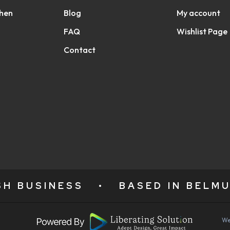
chen
Blog
My account
FAQ
Wishlist Page
Contact
ISH BUSINESS
•
BASED IN BELMU
We