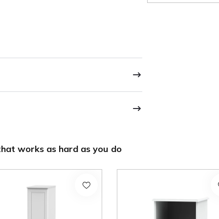
hat works as hard as you do