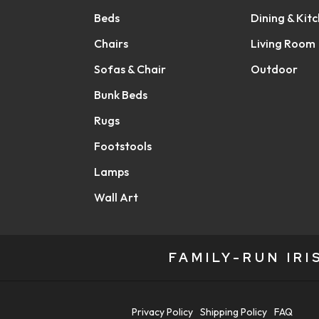
Beds
Dining & Kit
Chairs
Living Room
Sofas & Chair
Outdoor
Bunk Beds
Rugs
Footstools
Lamps
Wall Art
FAMILY-RUN IR
Privacy Policy
Shipping Policy
FAQ