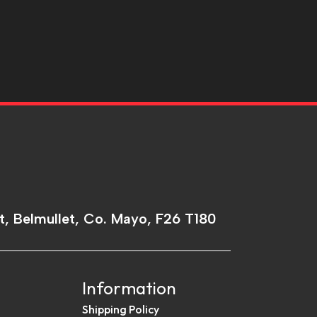
t, Belmullet, Co. Mayo, F26 T180
Information
Shipping Policy