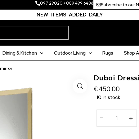
097 29020
/
089 499 6486
Subscribe to our 
NEW ITEMS ADDED DAILY
Dining & Kitchen
Outdoor Living
Rugs
Shop Al
mirror
Dubai Dress
€
450.00
10 in stock
−
+