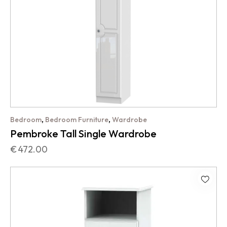
,
,
Bedroom
Bedroom Furniture
Wardrobe
Pembroke Tall Single Wardrobe
€
472.00