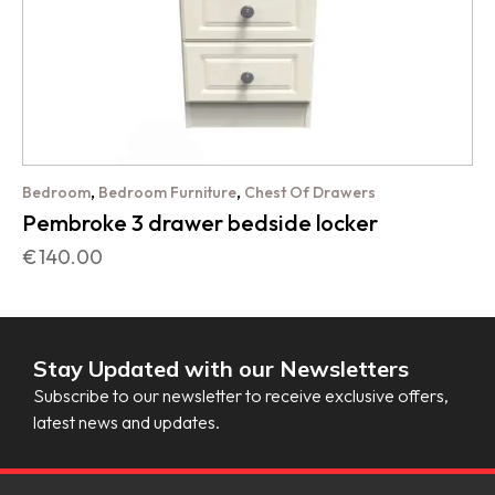
,
,
Bedroom
Bedroom Furniture
Chest Of Drawers
Pembroke 3 drawer bedside locker
€
140.00
Stay Updated with our Newsletters
Subscribe to our newsletter to receive exclusive offers,
latest news and updates.