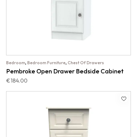
,
,
Bedroom
Bedroom Furniture
Chest Of Drawers
Pembroke Open Drawer Bedside Cabinet
€
184.00