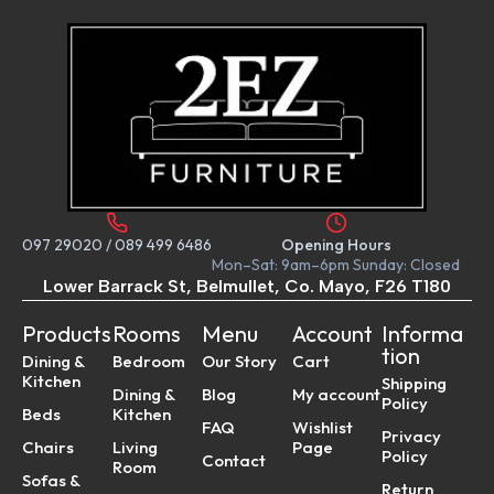
097 29020
/
089 499 6486
Opening Hours
Mon–Sat: 9am–6pm Sunday: Closed
Lower Barrack St, Belmullet, Co. Mayo, F26 T180
Products
Rooms
Menu
Account
Informa
tion
Dining &
Bedroom
Our Story
Cart
Kitchen
Shipping
Dining &
Blog
My account
Policy
Beds
Kitchen
FAQ
Wishlist
Privacy
Chairs
Living
Page
Policy
Contact
Room
Sofas &
Return