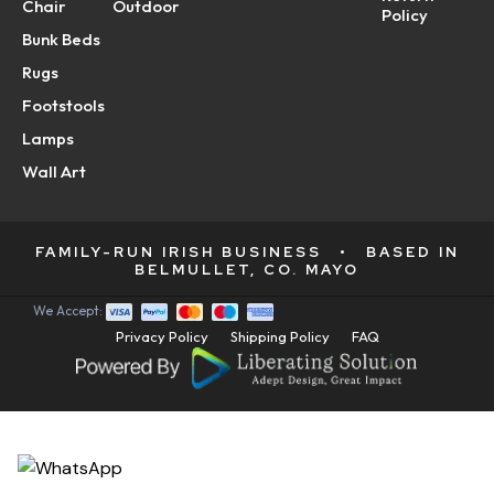
Chair
Outdoor
Policy
Bunk Beds
Rugs
Footstools
Lamps
Wall Art
FAMILY-RUN IRISH BUSINESS
•
BASED IN
BELMULLET, CO. MAYO
We Accept:
Privacy Policy
Shipping Policy
FAQ