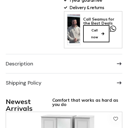
1 year guarantee
Delivery & returns
Call Seamus for
the Best Deals
Call
now
Description
Shipping Policy
Newest
Comfort that works as hard as
you do
Arrivals