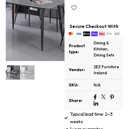
Secure Checkout With
Dining &
Product
Kitchen
,
type:
Dining Sets
2EZ Furniture
Vendor:
Ireland
SKU:
N/A
Share:
Typical lead time: 2–3
weeks