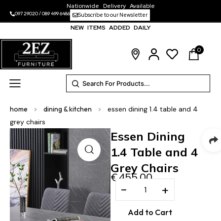
Nationwide Delivery Available
097 29020
/
089 499 6486
Subscribe to our Newsletter
NEW ITEMS ADDED DAILY
0
home
>
dining & kitchen
>
essen dining 1.4 table and 4
grey chairs
Essen Dining
1.4 Table and 4
Grey Chairs
€
455.00
−
+
Add to Cart