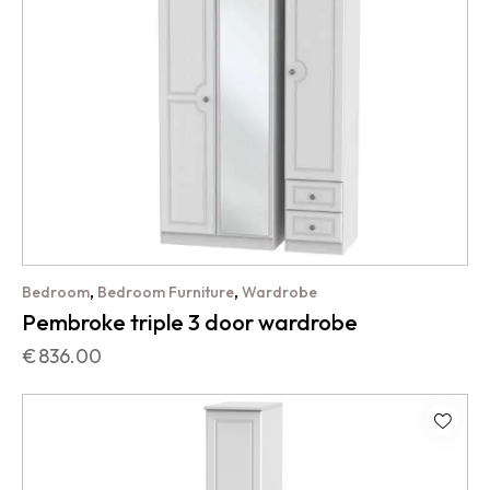
,
,
Bedroom
Bedroom Furniture
Wardrobe
Pembroke triple 3 door wardrobe
€
836.00