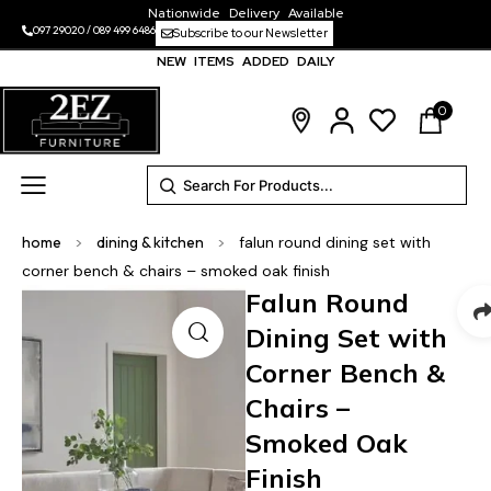
Nationwide Delivery Available
097 29020
/
089 499 6486
Subscribe to our Newsletter
NEW ITEMS ADDED DAILY
0
home
>
dining & kitchen
>
falun round dining set with
corner bench & chairs – smoked oak finish
Falun Round
Dining Set with
Corner Bench &
Chairs –
Smoked Oak
Finish