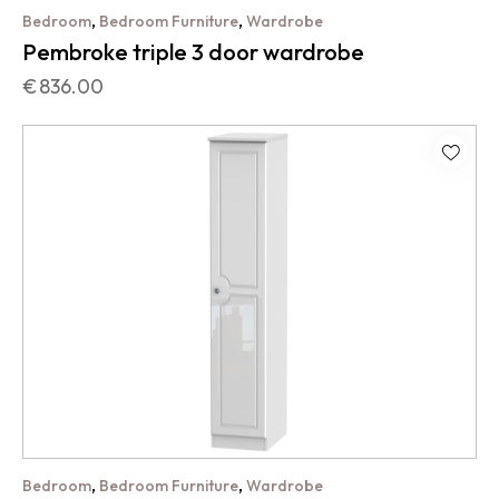
,
,
Bedroom
Bedroom Furniture
Wardrobe
Pembroke triple 3 door wardrobe
€
836.00
,
,
Bedroom
Bedroom Furniture
Wardrobe