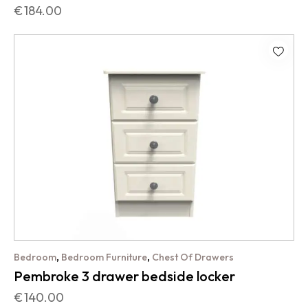
€
184.00
,
,
Bedroom
Bedroom Furniture
Chest Of Drawers
Pembroke 3 drawer bedside locker
€
140.00