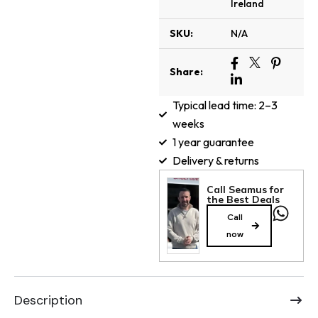
Ireland
SKU:
N/A
Share:
Typical lead time: 2–3
weeks
1 year guarantee
Delivery & returns
Call Seamus for
the Best Deals
Call
now
Description