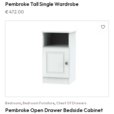
Pembroke Tall Single Wardrobe
€
472.00
,
,
Bedroom
Bedroom Furniture
Chest Of Drawers
Pembroke Open Drawer Bedside Cabinet