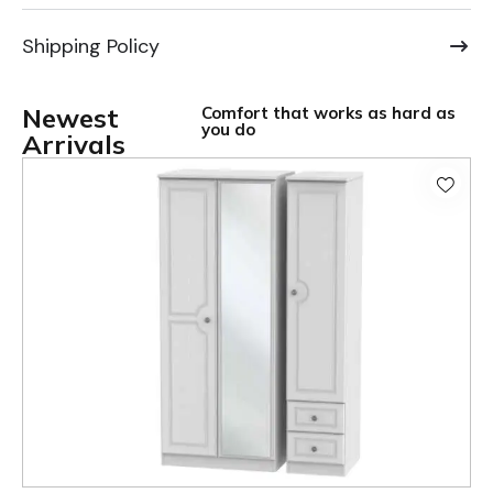
Shipping Policy
Newest
Comfort that works as hard as
you do
Arrivals