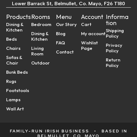
Lower Barrack St, Belmullet, Co. Mayo, F26 T180
Products
Rooms
Menu
Account
Informa
tion
Dining &
Bedroom
Our Story
Cart
Kitchen
Shipping
Dining &
Blog
My account
Policy
Beds
Kitchen
FAQ
Wishlist
Privacy
Chairs
Living
Page
Policy
Contact
Room
Sofas &
Return
Chair
Outdoor
Policy
Bunk Beds
Rugs
Footstools
Lamps
Wall Art
FAMILY-RUN IRISH BUSINESS
•
BASED IN
BELMULLET, CO. MAYO