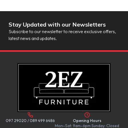
Stay Updated with our Newsletters
Subscribe to our newsletter to receive exclusive offers,
latest news and updates.
097 29020
/
089 499 6486
Opening Hours
Mon–Sat: 9am–6pm Sunday: Closed