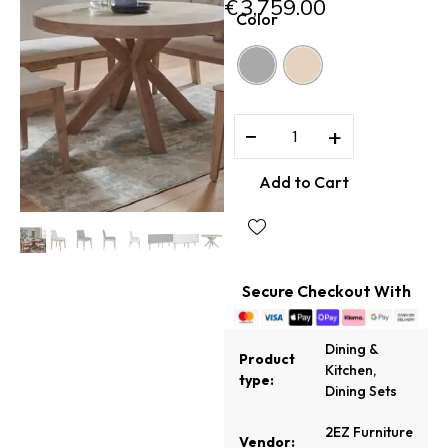
€
3,759.00
Color
−
+
Add to Cart
Secure Checkout With
Dining &
Product
Kitchen
,
type:
Dining Sets
2EZ Furniture
Vendor: