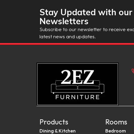
Stay Updated with our
Newsletters
Subscribe to our newsletter to receive exc
latest news and updates.
Products
Rooms
Dining & Kitchen
Bedroom