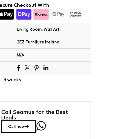
ecure Checkout With
Living Room
,
Wall Art
2EZ Furniture Ireland
N/A
 2–3 weeks
Call Seamus for the Best
Deals
Call now