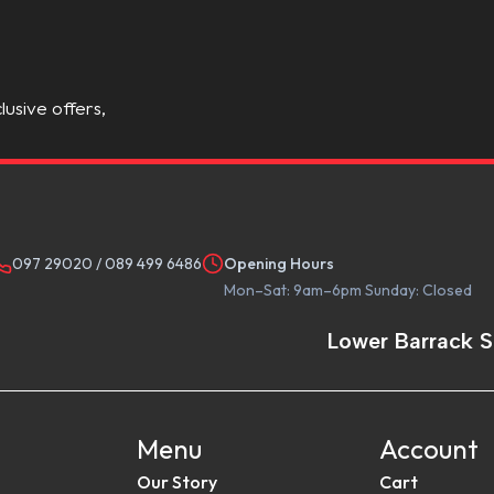
lusive offers,
097 29020
/
089 499 6486
Opening Hours
Mon–Sat: 9am–6pm Sunday: Closed
Lower Barrack S
Menu
Account
Our Story
Cart