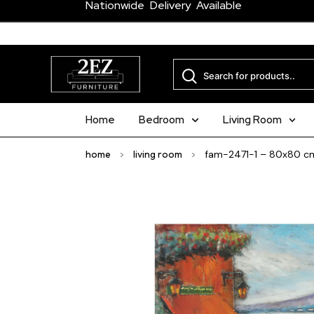
Nationwide Delivery Available
Home
Bedroom
Living Room
home
>
living room
>
fam-2471-1 – 80x80 c