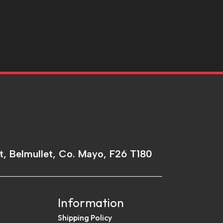
t, Belmullet, Co. Mayo, F26 T180
Information
Shipping Policy