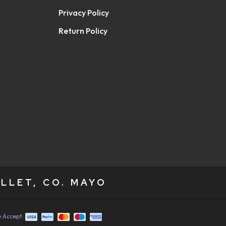
Privacy Policy
Return Policy
LLET, CO. MAYO
 Accept: