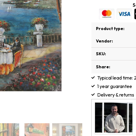
S
Product type:
Vendor:
SKU:
Share:
Typical lead time:
1 year guarantee
Delivery & returns