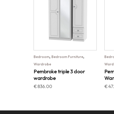
,
,
Bedroom
Bedroom Furniture
Bedr
Wardrobe
Ward
Pembroke triple 3 door
Pemb
wardrobe
War
€
836.00
€
47