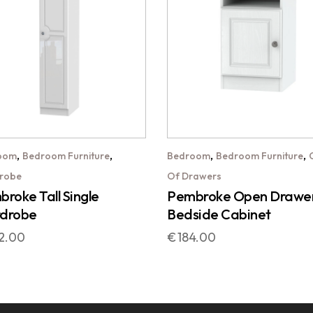
,
,
,
,
oom
Bedroom Furniture
Bedroom
Bedroom Furniture
robe
Of Drawers
roke Tall Single
Pembroke Open Drawe
drobe
Bedside Cabinet
2.00
€
184.00