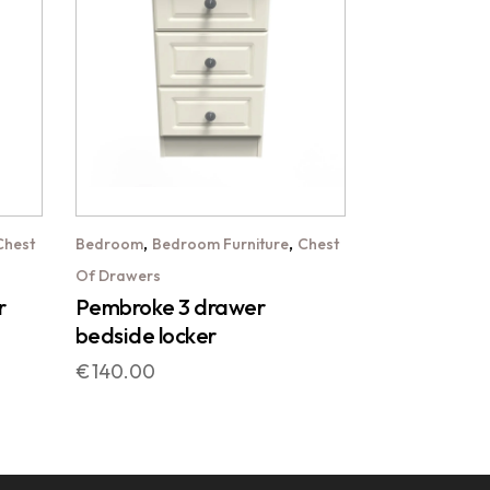
,
,
Chest
Bedroom
Bedroom Furniture
Chest
Of Drawers
r
Pembroke 3 drawer
bedside locker
€
140.00