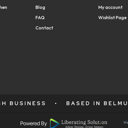
chen
Blog
My account
FAQ
Wishlist Page
Contact
ISH BUSINESS
•
BASED IN BELMU
We