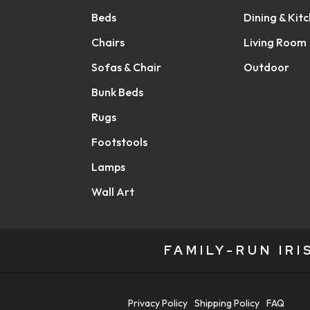
Beds
Dining & Kit
Chairs
Living Room
Sofas & Chair
Outdoor
Bunk Beds
Rugs
Footstools
Lamps
Wall Art
FAMILY-RUN IR
Privacy Policy
Shipping Policy
FAQ