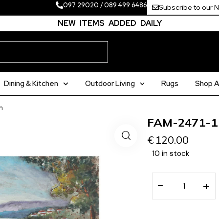
097 29020
/
089 499 6486
Subscribe to our 
NEW ITEMS ADDED DAILY
Dining & Kitchen
Outdoor Living
Rugs
Shop Al
m
FAM-2471-1
€
120.00
10 in stock
−
+