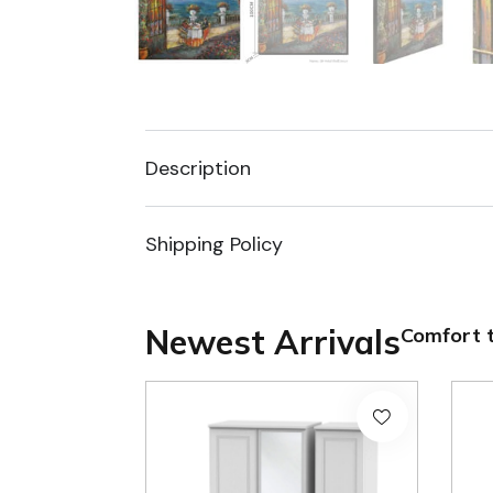
Description
Shipping Policy
Newest Arrivals
Comfort t