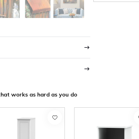
hat works as hard as you do