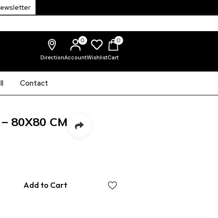
Newsletter
0
0
Direction
Account
Wishlist
Cart
l
Contact
 – 80X80 CM
Add to Cart