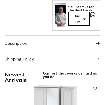
Call Seamus for
the Best Deals
Call
now
Description
Shipping Policy
Newest
Comfort that works as hard as
you do
Arrivals