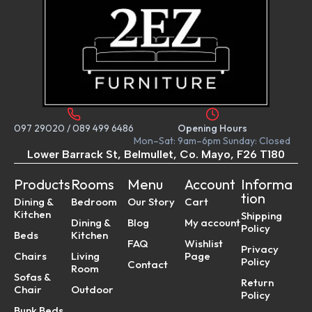
097 29020
/
089 499 6486
Opening Hours
Mon–Sat: 9am–6pm Sunday: Closed
Lower Barrack St, Belmullet, Co. Mayo, F26 T180
Products
Rooms
Menu
Account
Informa
tion
Dining &
Bedroom
Our Story
Cart
Kitchen
Shipping
Dining &
Blog
My account
Policy
Beds
Kitchen
FAQ
Wishlist
Privacy
Chairs
Living
Page
Policy
Contact
Room
Sofas &
Return
Chair
Outdoor
Policy
Bunk Beds