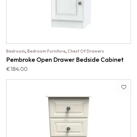
,
,
Bedroom
Bedroom Furniture
Chest Of Drawers
Pembroke Open Drawer Bedside Cabinet
€
184.00