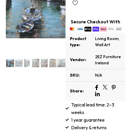
Secure Checkout With
Product
Living Room
,
type:
Wall Art
2EZ Furniture
Vendor:
Ireland
SKU:
N/A
Share:
Typical lead time: 2–3
weeks
1 year guarantee
Delivery & returns