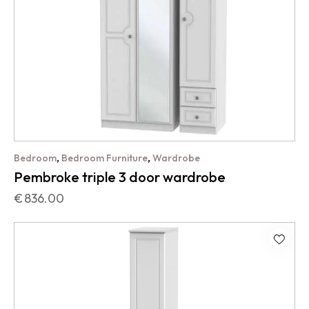
,
,
Bedroom
Bedroom Furniture
Wardrobe
Pembroke triple 3 door wardrobe
€
836.00