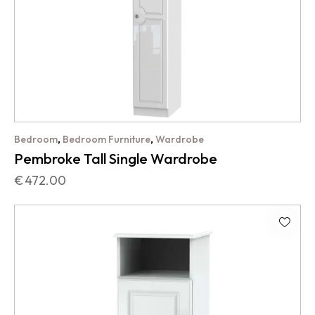
,
,
Bedroom
Bedroom Furniture
Wardrobe
Pembroke Tall Single Wardrobe
€
472.00