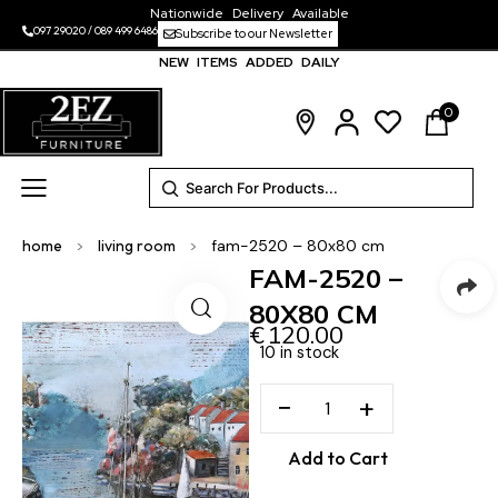
Nationwide Delivery Available
097 29020
/
089 499 6486
Subscribe to our Newsletter
NEW ITEMS ADDED DAILY
0
home
>
living room
>
fam-2520 – 80x80 cm
FAM-2520 –
80X80 CM
€
120.00
10 in stock
−
+
Add to Cart