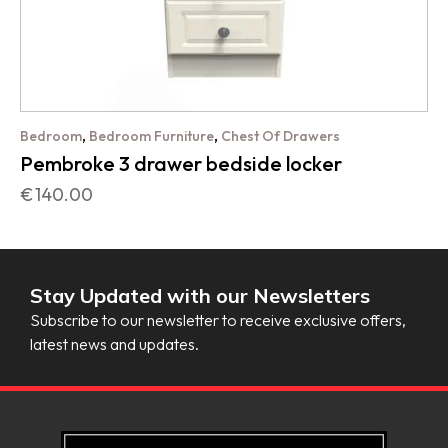
,
,
Bedroom
Bedroom Furniture
Chest Of Drawers
Pembroke 3 drawer bedside locker
€
140.00
Stay Updated with our Newsletters
Subscribe to our newsletter to receive exclusive offers,
latest news and updates.