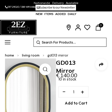
Nationwide Delivery Available
097 29020
/
089 499 6486
Subscribe to our Newsletter
NEW ITEMS ADDED DAILY
0
home
>
living room
>
gd013 mirror
GD013
Mirror
€
140.00
10 in stock
−
+
Add to Cart