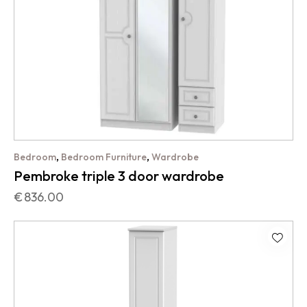
,
,
Bedroom
Bedroom Furniture
Wardrobe
Pembroke triple 3 door wardrobe
€
836.00