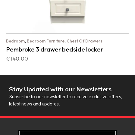
,
,
Bedroom
Bedroom Furniture
Chest Of Drawers
Pembroke 3 drawer bedside locker
€
140.00
Stay Updated with our Newsletters
Subscribe to our newsletter to receive exclusive offers,
latest news and updates.