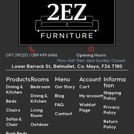
097 29020
/
089 499 6486
Opening Hours
Mon–Sat: 9am–6pm Sunday: Closed
Lower Barrack St, Belmullet, Co. Mayo, F26 T180
Products
Rooms
Menu
Account
Informa
tion
Dining &
Bedroom
Our Story
Cart
Kitchen
Shipping
Dining &
Blog
My account
Policy
Beds
Kitchen
FAQ
Wishlist
Privacy
Chairs
Living
Page
Policy
Contact
Room
Sofas &
Return
Chair
Outdoor
Policy
Bunk Beds