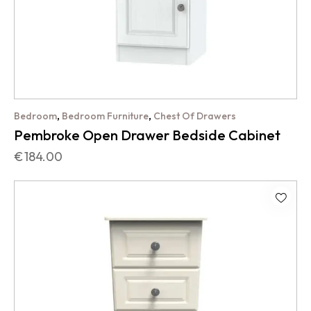
,
,
Bedroom
Bedroom Furniture
Chest Of Drawers
Pembroke Open Drawer Bedside Cabinet
€
184.00