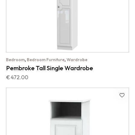
,
,
Bedroom
Bedroom Furniture
Wardrobe
Pembroke Tall Single Wardrobe
€
472.00