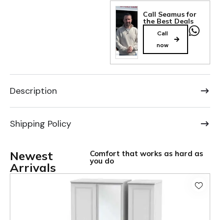
Call Seamus for
the Best Deals
Call
now
Description
Shipping Policy
Newest
Comfort that works as hard as
you do
Arrivals