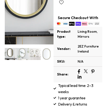
Secure Checkout With
Product
Living Room
,
type:
Mirrors
2EZ Furniture
Vendor:
Ireland
SKU:
N/A
Share:
Typical lead time: 2–3
weeks
1 year guarantee
Delivery & returns