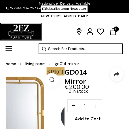
Nationwide Delivery Available
097 29020
/
089 499 6486
Subscribe to our Newsletter
NEW ITEMS ADDED DAILY
0
home
>
living room
>
gd014 mirror
GD014
Mirror
€
200.00
10 in stock
−
+
Add to Cart