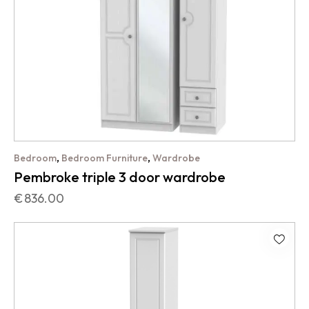
,
,
Bedroom
Bedroom Furniture
Wardrobe
Pembroke triple 3 door wardrobe
€
836.00