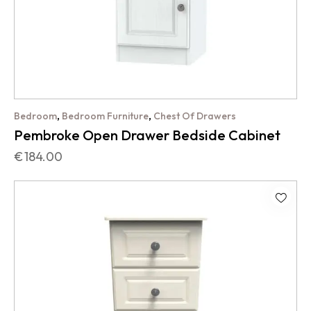
,
,
Bedroom
Bedroom Furniture
Chest Of Drawers
Pembroke Open Drawer Bedside Cabinet
€
184.00