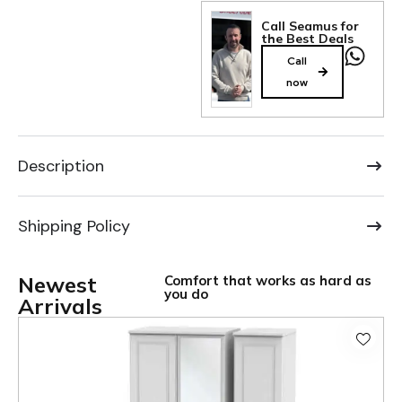
Call Seamus for
the Best Deals
Call
now
Description
Shipping Policy
Newest
Comfort that works as hard as
you do
Arrivals