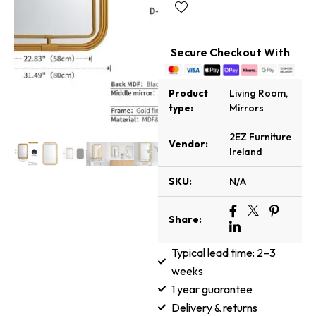
Secure Checkout With
Product
Living Room
,
type:
Mirrors
2EZ Furniture
Vendor:
Ireland
SKU:
N/A
Share:
Typical lead time: 2–3
weeks
1 year guarantee
Delivery & returns