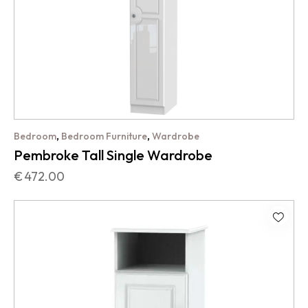
,
,
Bedroom
Bedroom Furniture
Wardrobe
Pembroke Tall Single Wardrobe
€
472.00