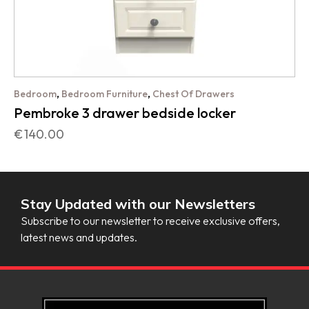
,
,
Bedroom
Bedroom Furniture
Chest Of Drawers
Pembroke 3 drawer bedside locker
€
140.00
Stay Updated with our Newsletters
Subscribe to our newsletter to receive exclusive offers,
latest news and updates.