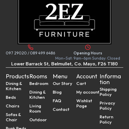
097 29020
/
089 499 6486
Opening Hours
Mon–Sat: 9am–6pm Sunday: Closed
Lower Barrack St, Belmullet, Co. Mayo, F26 T180
Products
Rooms
Menu
Account
Informa
tion
Dining &
Bedroom
Our Story
Cart
Kitchen
Shipping
Dining &
Blog
My account
Policy
Beds
Kitchen
FAQ
Wishlist
Privacy
Chairs
Living
Page
Policy
Contact
Room
Sofas &
Return
Chair
Outdoor
Policy
Bunk Beds