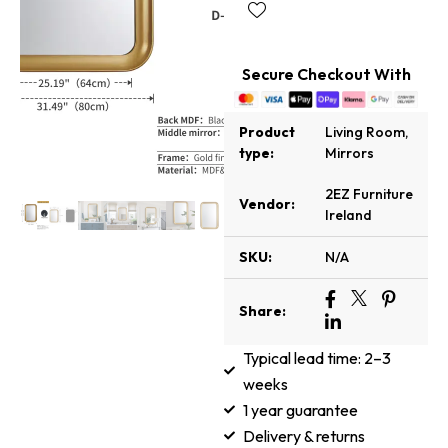
Secure Checkout With
Product
Living Room
,
type:
Mirrors
2EZ Furniture
Vendor:
Ireland
SKU:
N/A
Share:
Typical lead time: 2–3
weeks
1 year guarantee
Delivery & returns