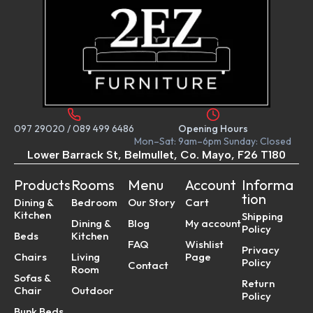
097 29020
/
089 499 6486
Opening Hours
Mon–Sat: 9am–6pm Sunday: Closed
Lower Barrack St, Belmullet, Co. Mayo, F26 T180
Products
Rooms
Menu
Account
Informa
tion
Dining &
Bedroom
Our Story
Cart
Kitchen
Shipping
Dining &
Blog
My account
Policy
Beds
Kitchen
FAQ
Wishlist
Privacy
Chairs
Living
Page
Policy
Contact
Room
Sofas &
Return
Chair
Outdoor
Policy
Bunk Beds