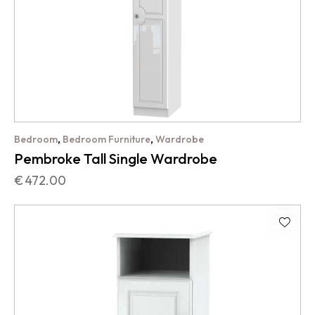
,
,
Bedroom
Bedroom Furniture
Wardrobe
Pembroke Tall Single Wardrobe
€
472.00