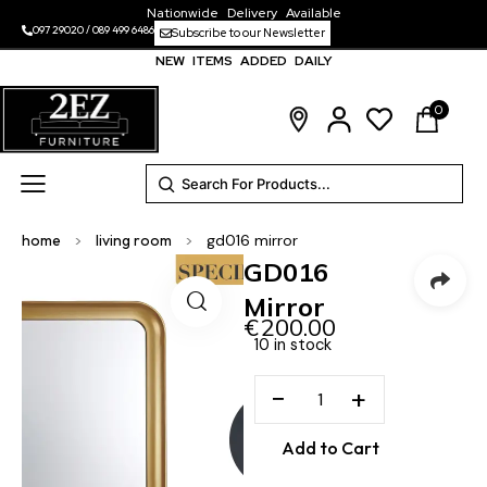
Nationwide Delivery Available
097 29020
/
089 499 6486
Subscribe to our Newsletter
NEW ITEMS ADDED DAILY
0
home
>
living room
>
gd016 mirror
GD016
Mirror
€
200.00
10 in stock
−
+
Add to Cart