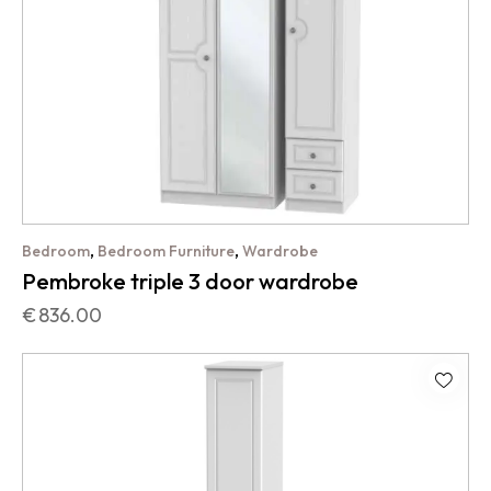
,
,
Bedroom
Bedroom Furniture
Wardrobe
Pembroke triple 3 door wardrobe
€
836.00