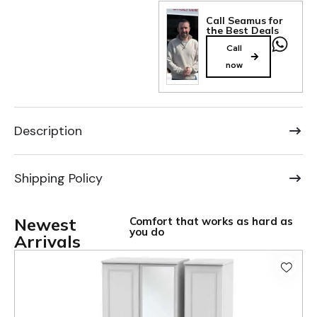
Call Seamus for
the Best Deals
Call
now
Description
Shipping Policy
Newest
Comfort that works as hard as
you do
Arrivals