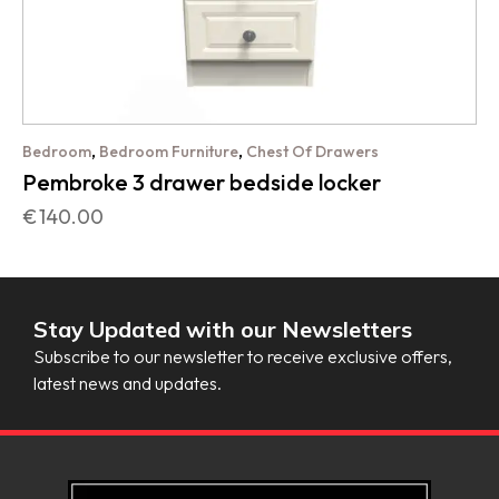
,
,
Bedroom
Bedroom Furniture
Chest Of Drawers
Pembroke 3 drawer bedside locker
€
140.00
Stay Updated with our Newsletters
Subscribe to our newsletter to receive exclusive offers,
latest news and updates.