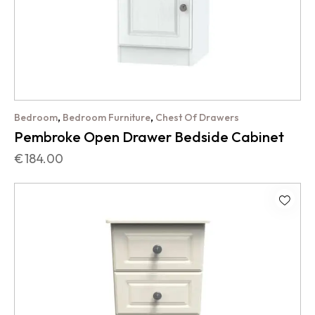
,
,
Bedroom
Bedroom Furniture
Chest Of Drawers
Pembroke Open Drawer Bedside Cabinet
€
184.00