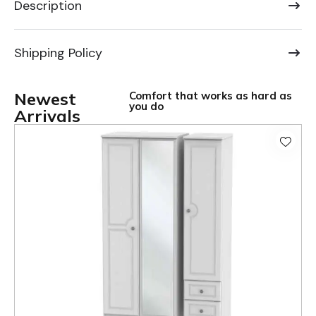
Description
Shipping Policy
Newest
Comfort that works as hard as
you do
Arrivals