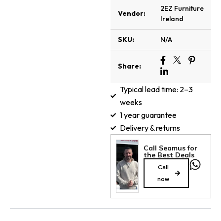
2EZ Furniture
Vendor:
Ireland
SKU:
N/A
Share:
Typical lead time: 2–3
weeks
1 year guarantee
Delivery & returns
Call Seamus for
the Best Deals
Call
now