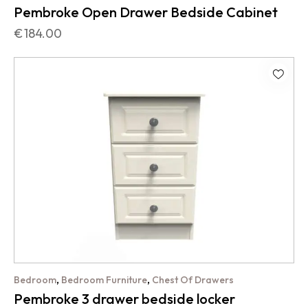
Pembroke Open Drawer Bedside Cabinet
€
184.00
,
,
Bedroom
Bedroom Furniture
Chest Of Drawers
Pembroke 3 drawer bedside locker