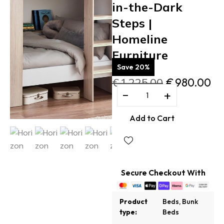
in-the-Dark
Steps |
Homeline
Furniture
Save 20%
€
1,225.00
€
980.00
−
+
Add to Cart
Secure Checkout With
Product
Beds
,
Bunk
type:
Beds