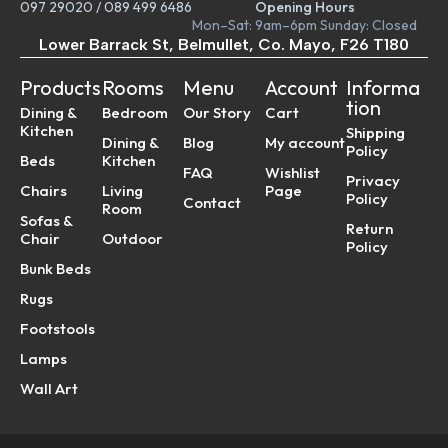
097 29020
/
089 499 6486
Opening Hours
Mon–Sat: 9am–6pm Sunday: Closed
Lower Barrack St, Belmullet, Co. Mayo, F26 T180
Products
Rooms
Menu
Account
Informa
tion
Dining &
Bedroom
Our Story
Cart
Kitchen
Shipping
Dining &
Blog
My account
Policy
Beds
Kitchen
FAQ
Wishlist
Privacy
Chairs
Living
Page
Policy
Contact
Room
Sofas &
Return
Chair
Outdoor
Policy
Bunk Beds
Rugs
Footstools
Lamps
Wall Art