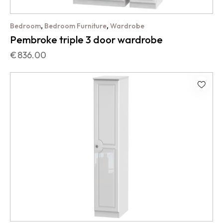
,
,
Bedroom
Bedroom Furniture
Wardrobe
Pembroke triple 3 door wardrobe
€
836.00