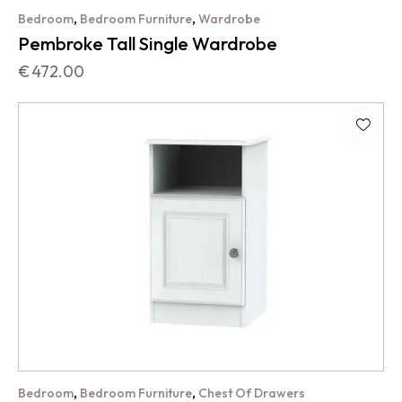
,
,
Bedroom
Bedroom Furniture
Wardrobe
Pembroke Tall Single Wardrobe
€
472.00
,
,
Bedroom
Bedroom Furniture
Chest Of Drawers