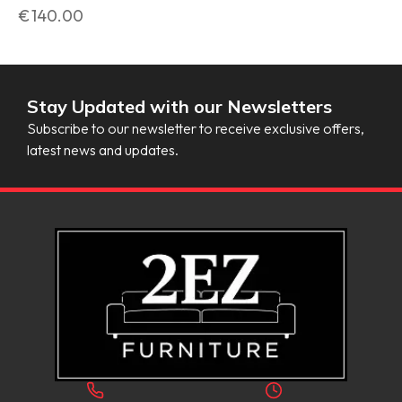
€
140.00
Stay Updated with our Newsletters
Subscribe to our newsletter to receive exclusive offers,
latest news and updates.