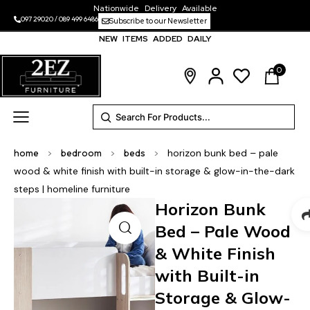
Nationwide Delivery Available
097 29020
/
089 499 6486
Subscribe to our Newsletter
NEW ITEMS ADDED DAILY
0
home
>
bedroom
>
beds
>
horizon bunk bed – pale
wood & white finish with built-in storage & glow-in-the-dark
steps | homeline furniture
Horizon Bunk
Bed – Pale Wood
& White Finish
with Built-in
Storage & Glow-