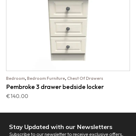
,
,
Bedroom
Bedroom Furniture
Chest Of Drawers
Pembroke 3 drawer bedside locker
€
140.00
Stay Updated with our Newsletters
Subscribe to our newsletter to receive exclusive offers,