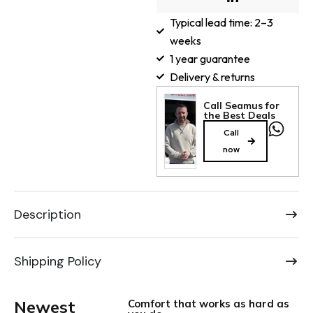
Typical lead time: 2–3
weeks
1 year guarantee
Delivery & returns
Call Seamus for
the Best Deals
Call
now
Description
Shipping Policy
Newest
Comfort that works as hard as