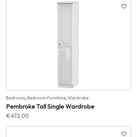
,
,
Bedroom
Bedroom Furniture
Wardrobe
Pembroke Tall Single Wardrobe
€
472.00