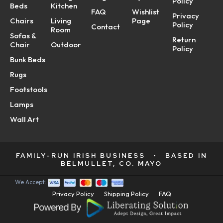
Policy
Beds
Kitchen
FAQ
Wishlist
Privacy
Chairs
Living
Page
Policy
Contact
Room
Sofas &
Return
Chair
Outdoor
Policy
Bunk Beds
Rugs
Footstools
Lamps
Wall Art
FAMILY-RUN IRISH BUSINESS
•
BASED IN
BELMULLET, CO. MAYO
We Accept:
Privacy Policy
Shipping Policy
FAQ