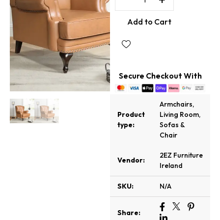
Add to Cart
Secure Checkout With
Armchairs
,
Product
Living Room
,
type:
Sofas &
Chair
2EZ Furniture
Vendor:
Ireland
SKU:
N/A
Share: