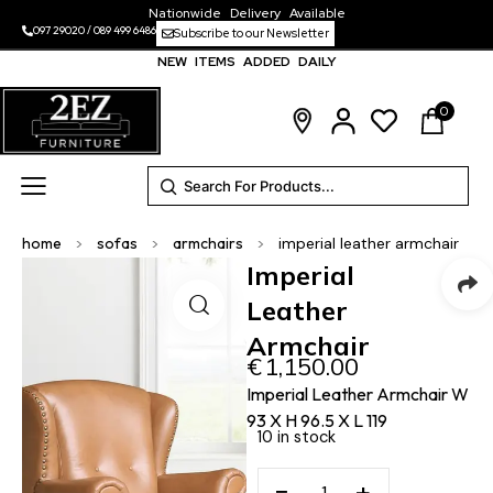
Nationwide Delivery Available
097 29020
/
089 499 6486
Subscribe to our Newsletter
NEW ITEMS ADDED DAILY
0
home
>
sofas
>
armchairs
>
imperial leather armchair
Imperial
Leather
Armchair
€
1,150.00
Imperial Leather Armchair W
93 X H 96.5 X L 119
10 in stock
−
+