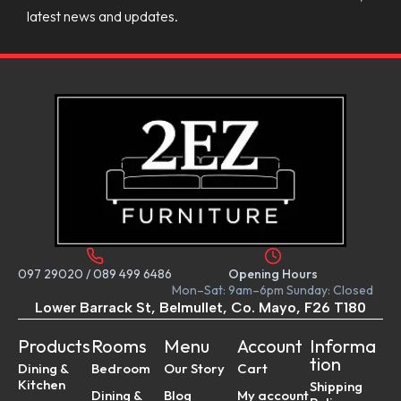
latest news and updates.
097 29020
/
089 499 6486
Opening Hours
Mon–Sat: 9am–6pm Sunday: Closed
Lower Barrack St, Belmullet, Co. Mayo, F26 T180
Products
Rooms
Menu
Account
Informa
tion
Dining &
Bedroom
Our Story
Cart
Kitchen
Shipping
Dining &
Blog
My account