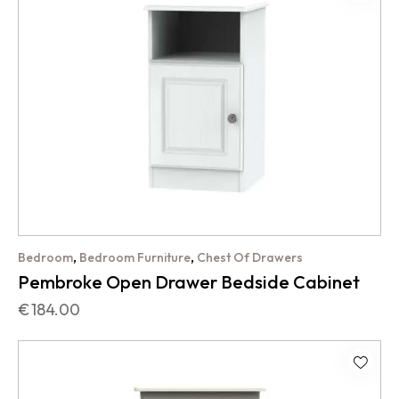
,
,
Bedroom
Bedroom Furniture
Chest Of Drawers
Pembroke Open Drawer Bedside Cabinet
€
184.00