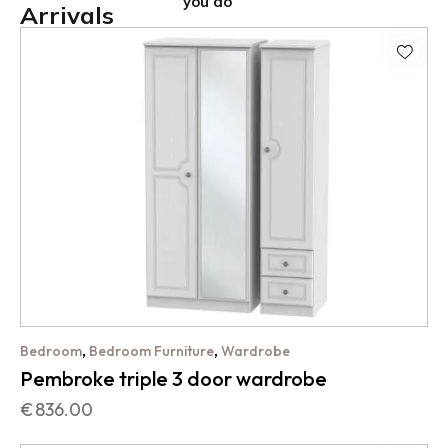
you do
Arrivals
,
,
Bedroom
Bedroom Furniture
Wardrobe
Pembroke triple 3 door wardrobe
€
836.00