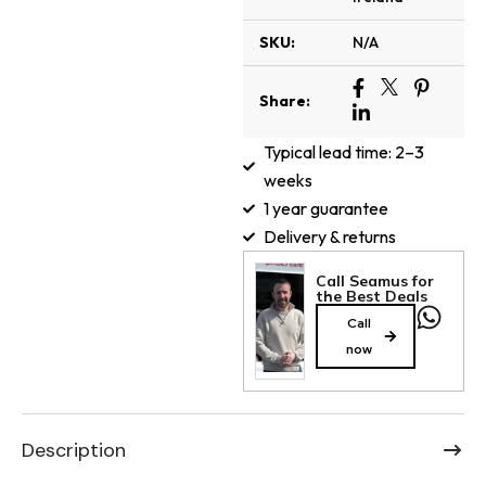
SKU:
N/A
Share:
Typical lead time: 2–3
weeks
1 year guarantee
Delivery & returns
Call Seamus for
the Best Deals
Call
now
Description