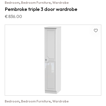
,
,
Bedroom
Bedroom Furniture
Wardrobe
Pembroke triple 3 door wardrobe
€
836.00
,
,
Bedroom
Bedroom Furniture
Wardrobe