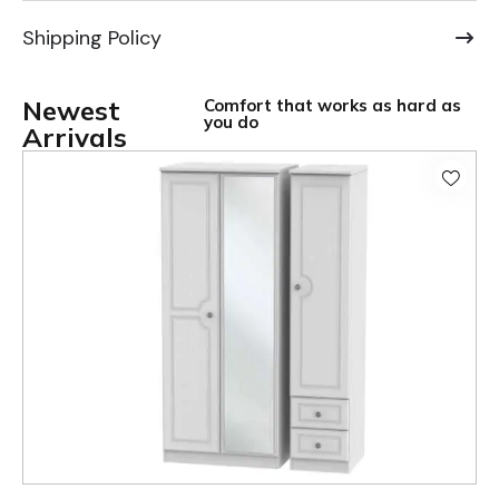
Shipping Policy
Newest
Comfort that works as hard as
you do
Arrivals