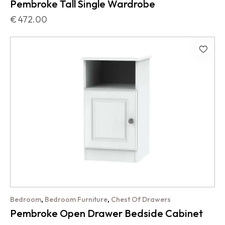
Pembroke Tall Single Wardrobe
€
472.00
,
,
Bedroom
Bedroom Furniture
Chest Of Drawers
Pembroke Open Drawer Bedside Cabinet