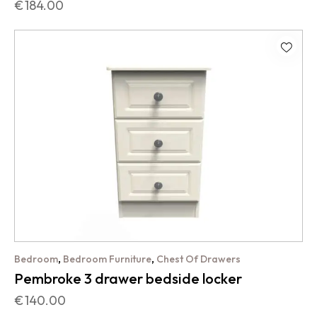
€
184.00
,
,
Bedroom
Bedroom Furniture
Chest Of Drawers
Pembroke 3 drawer bedside locker
€
140.00