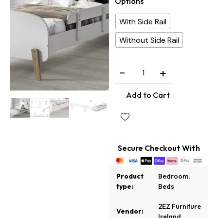
Options
With Side Rail
Without Side Rail
−
+
Add to Cart
Secure Checkout With
Product
Bedroom
,
type:
Beds
2EZ Furniture
Vendor:
Ireland