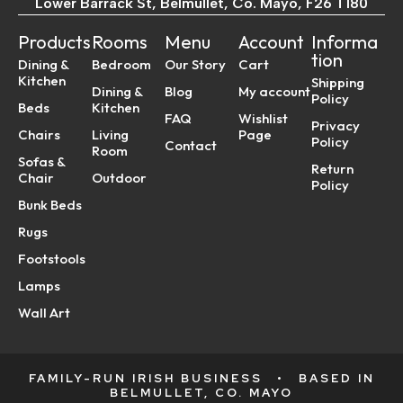
Lower Barrack St, Belmullet, Co. Mayo, F26 T180
Products
Rooms
Menu
Account
Informa
tion
Dining &
Bedroom
Our Story
Cart
Kitchen
Shipping
Dining &
Blog
My account
Policy
Beds
Kitchen
FAQ
Wishlist
Privacy
Chairs
Living
Page
Policy
Contact
Room
Sofas &
Return
Chair
Outdoor
Policy
Bunk Beds
Rugs
Footstools
Lamps
Wall Art
FAMILY-RUN IRISH BUSINESS
•
BASED IN
BELMULLET, CO. MAYO