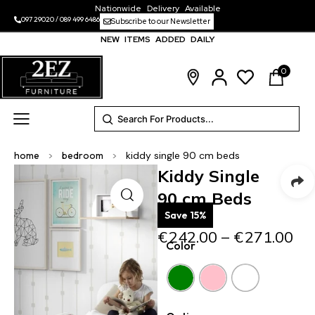
Nationwide Delivery Available
097 29020
/
089 499 6486
Subscribe to our Newsletter
NEW ITEMS ADDED DAILY
0
home
>
bedroom
>
kiddy single 90 cm beds
Kiddy Single
90 cm Beds
Save 15%
€
242.00
–
€
271.00
Color