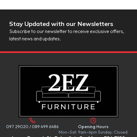
Stay Updated with our Newsletters
Subscribe to our newsletter to receive exclusive offers,
latest news and updates.
097 29020
/
089 499 6486
Opening Hours
Mon–Sat: 9am–6pm Sunday: Closed