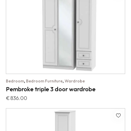
,
,
Bedroom
Bedroom Furniture
Wardrobe
Pembroke triple 3 door wardrobe
€
836.00