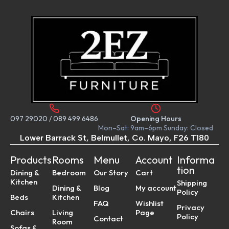
097 29020
/
089 499 6486
Opening Hours
Mon–Sat: 9am–6pm Sunday: Closed
Lower Barrack St, Belmullet, Co. Mayo, F26 T180
Products
Rooms
Menu
Account
Informa
tion
Dining &
Bedroom
Our Story
Cart
Kitchen
Shipping
Dining &
Blog
My account
Policy
Beds
Kitchen
FAQ
Wishlist
Privacy
Chairs
Living
Page
Policy
Contact
Room
Sofas &