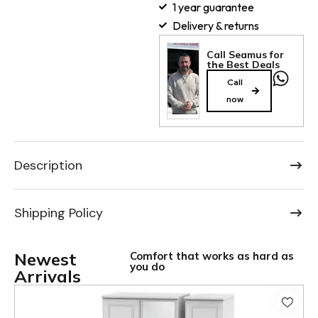
1 year guarantee
Delivery & returns
Call Seamus for
the Best Deals
Call
now
Description
Shipping Policy
Newest
Comfort that works as hard as
you do
Arrivals