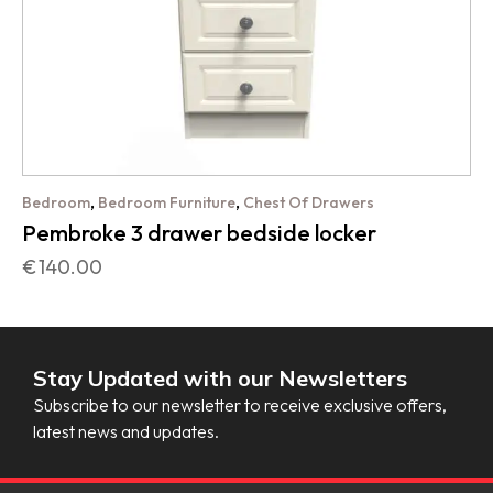
,
,
Bedroom
Bedroom Furniture
Chest Of Drawers
Pembroke 3 drawer bedside locker
€
140.00
Stay Updated with our Newsletters
Subscribe to our newsletter to receive exclusive offers,
latest news and updates.