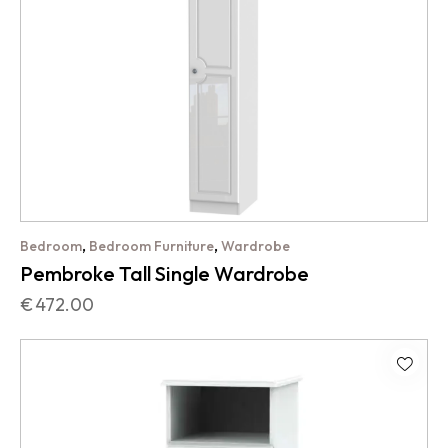
,
,
Bedroom
Bedroom Furniture
Wardrobe
Pembroke Tall Single Wardrobe
€
472.00