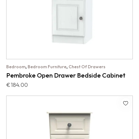
,
,
Bedroom
Bedroom Furniture
Chest Of Drawers
Pembroke Open Drawer Bedside Cabinet
€
184.00