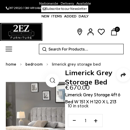
Nationwide Delivery Available
097 29020
/
089 499 6486
Subscribe to our Newsletter
NEW ITEMS ADDED DAILY
0
home
>
bedroom
>
limerick grey storage bed
Limerick Grey
Storage Bed
€
670.00
Limerick Grey Storage 4ft 6
Bed W 151 X H 120 X L 213
10 in stock
−
+