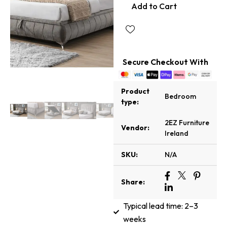
Add to Cart
Secure Checkout With
Product
Bedroom
type:
2EZ Furniture
Vendor:
Ireland
SKU:
N/A
Share:
Typical lead time: 2–3
weeks