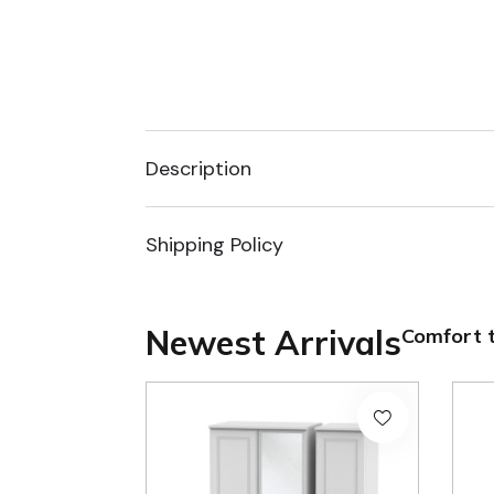
Description
Shipping Policy
Newest Arrivals
Comfort t