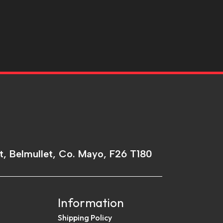
t, Belmullet, Co. Mayo, F26 T180
Information
Shipping Policy