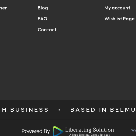
chen
Blog
My account
FAQ
Wishlist Page
Contact
ISH BUSINESS
•
BASED IN BELMU
We