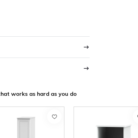
hat works as hard as you do