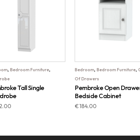
,
,
,
,
oom
Bedroom Furniture
Bedroom
Bedroom Furniture
robe
Of Drawers
roke Tall Single
Pembroke Open Drawe
drobe
Bedside Cabinet
2.00
€
184.00