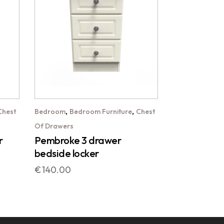
,
,
Chest
Bedroom
Bedroom Furniture
Chest
Of Drawers
r
Pembroke 3 drawer
bedside locker
€
140.00