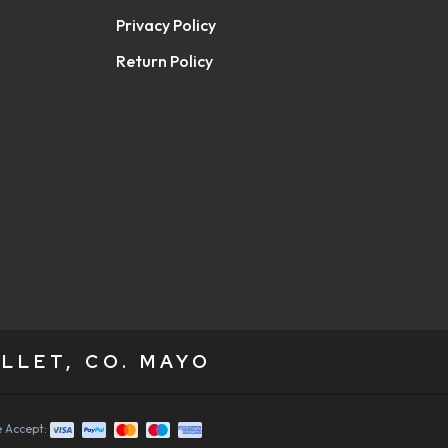
Privacy Policy
Return Policy
LLET, CO. MAYO
 Accept: