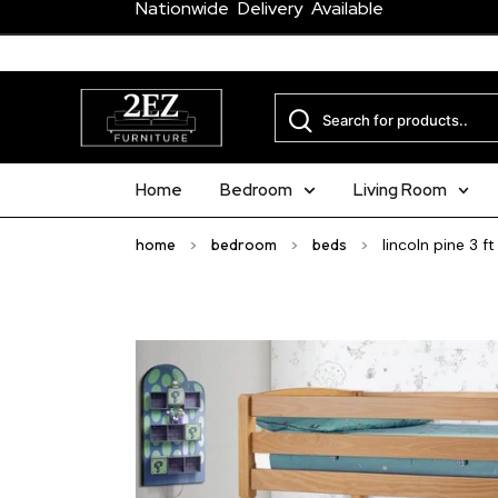
Nationwide Delivery Available
Home
Bedroom
Living Room
home
>
bedroom
>
beds
>
lincoln pine 3 f