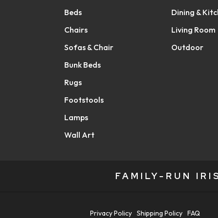
Beds
Dining & Kit
Chairs
Living Room
Sofas & Chair
Outdoor
Bunk Beds
Rugs
Footstools
Lamps
Wall Art
FAMILY-RUN IR
Privacy Policy
Shipping Policy
FAQ