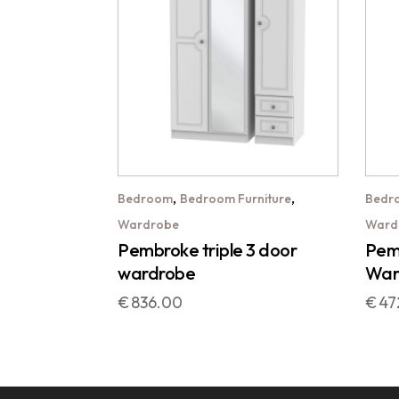
,
,
Bedroom
Bedroom Furniture
Bedr
Wardrobe
Ward
Pembroke triple 3 door
Pemb
wardrobe
War
€
836.00
€
47