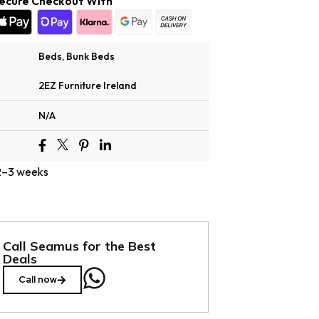
ecure Checkout With
Beds
,
Bunk Beds
2EZ Furniture Ireland
N/A
 2–3 weeks
Call Seamus for the Best
Deals
Call now