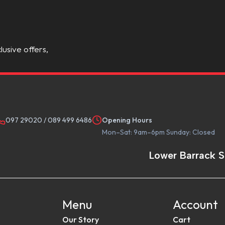
lusive offers,
097 29020
/
089 499 6486
Opening Hours
Mon–Sat: 9am–6pm Sunday: Closed
Lower Barrack S
Menu
Account
Our Story
Cart