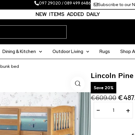
097 29020
/
089 499 6486
Subscribe to our 
NEW ITEMS ADDED DAILY
Dining & Kitchen
Outdoor Living
Rugs
Shop Al
t bunk bed
Lincoln Pine
Save 20%
€
609.00
€
487
−
+