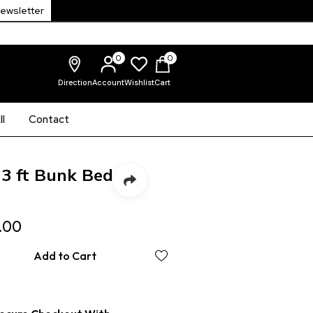
Newsletter
0
0
Direction
Account
Wishlist
Cart
l
Contact
 3 ft Bunk Bed
.00
Add to Cart