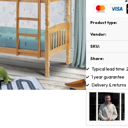
S
Product type:
Vendor:
SKU:
Share:
Typical lead time:
1 year guarantee
Delivery & returns