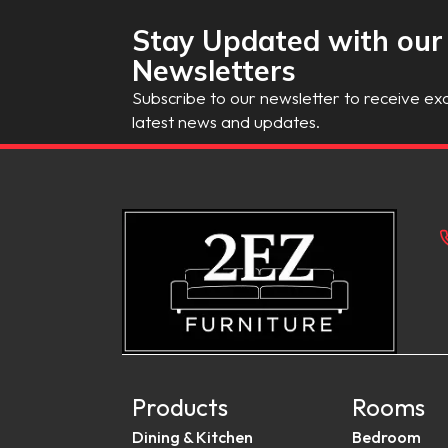
Stay Updated with our
Newsletters
Subscribe to our newsletter to receive exc
latest news and updates.
Products
Rooms
Dining & Kitchen
Bedroom