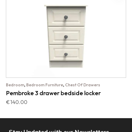
,
,
Bedroom
Bedroom Furniture
Chest Of Drawers
Pembroke 3 drawer bedside locker
€
140.00
Stay Updated with our Newsletters