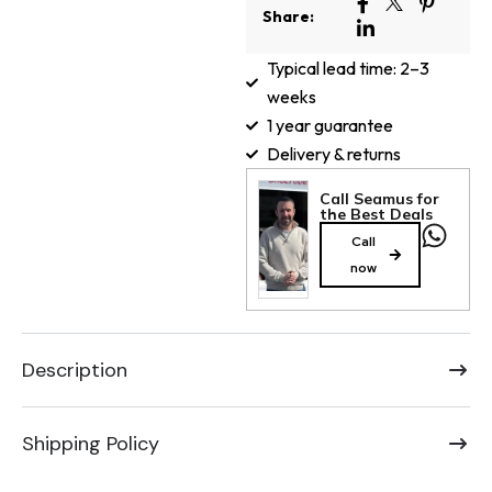
Share:
Typical lead time: 2–3
weeks
1 year guarantee
Delivery & returns
Call Seamus for
the Best Deals
Call
now
Description
Shipping Policy