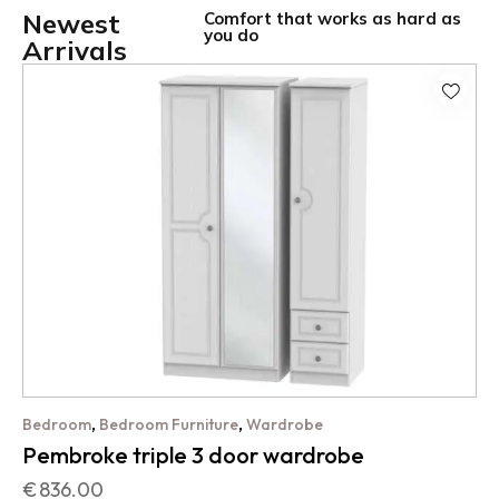
Newest
Comfort that works as hard as
you do
Arrivals
,
,
Bedroom
Bedroom Furniture
Wardrobe
Pembroke triple 3 door wardrobe
€
836.00