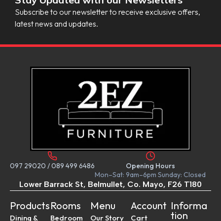
Subscribe to our newsletter to receive exclusive offers,
latest news and updates.
097 29020
/
089 499 6486
Opening Hours
Mon–Sat: 9am–6pm Sunday: Closed
Lower Barrack St, Belmullet, Co. Mayo, F26 T180
Products
Rooms
Menu
Account
Informa
tion
Dining &
Bedroom
Our Story
Cart