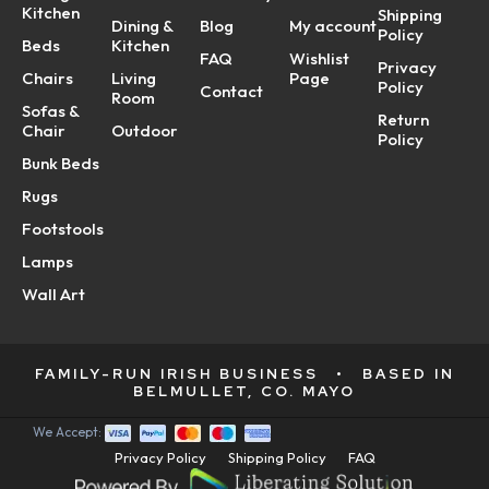
Kitchen
Shipping
Dining &
Blog
My account
Policy
Beds
Kitchen
FAQ
Wishlist
Privacy
Chairs
Living
Page
Policy
Contact
Room
Sofas &
Return
Chair
Outdoor
Policy
Bunk Beds
Rugs
Footstools
Lamps
Wall Art
FAMILY-RUN IRISH BUSINESS
•
BASED IN
BELMULLET, CO. MAYO
We Accept:
Privacy Policy
Shipping Policy
FAQ