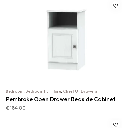
,
,
Bedroom
Bedroom Furniture
Chest Of Drawers
Pembroke Open Drawer Bedside Cabinet
€
184.00