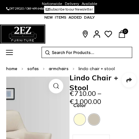
Nationwide Delivery Available
097 29020
/
089 499 6486
Subscribe to our Newsletter
NEW ITEMS ADDED DAILY
0
home
>
sofas
>
armchairs
>
lindo chair + stool
Lindo Chair +
Stool
€
710.00
–
€
1,000.00
Color