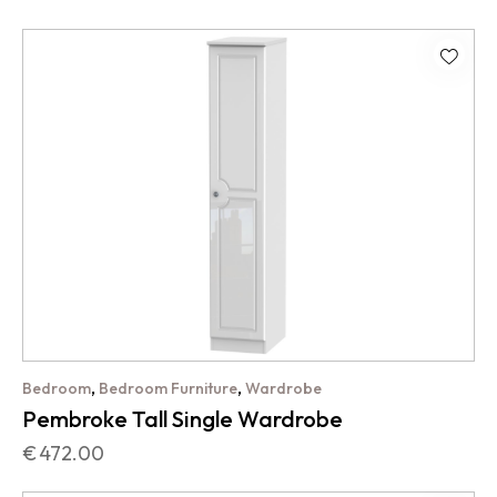
,
,
Bedroom
Bedroom Furniture
Wardrobe
Pembroke Tall Single Wardrobe
€
472.00