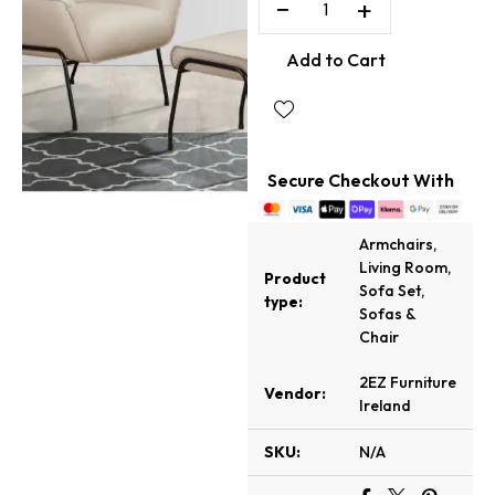
−
+
Add to Cart
Secure Checkout With
Armchairs
,
Living Room
,
Product
Sofa Set
,
type:
Sofas &
Chair
2EZ Furniture
Vendor:
Ireland
SKU:
N/A