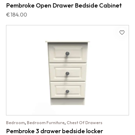
Pembroke Open Drawer Bedside Cabinet
€
184.00
,
,
Bedroom
Bedroom Furniture
Chest Of Drawers
Pembroke 3 drawer bedside locker