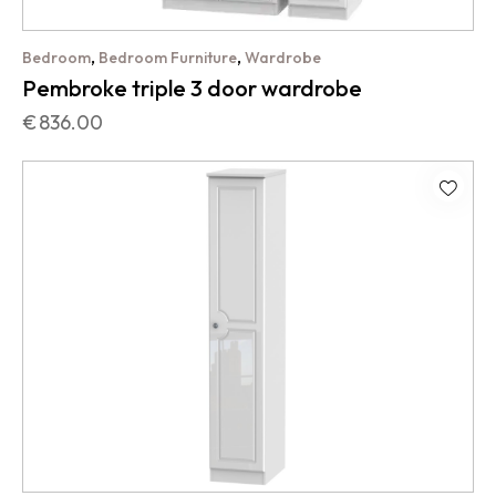
,
,
Bedroom
Bedroom Furniture
Wardrobe
Pembroke triple 3 door wardrobe
€
836.00