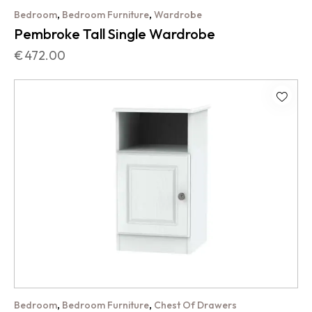
,
,
Bedroom
Bedroom Furniture
Wardrobe
Pembroke Tall Single Wardrobe
€
472.00
,
,
Bedroom
Bedroom Furniture
Chest Of Drawers