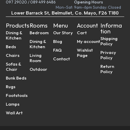
097 29020
/
089 499 6486
Opening Hours
Mon–Sat: 9am–6pm Sunday: Closed
Lower Barrack St, Belmullet, Co. Mayo, F26 T180
Products
Rooms
Menu
Account
Informa
tion
Dining &
Bedroom
Our Story
Cart
Kitchen
Shipping
Dining &
Blog
My account
Policy
Beds
Kitchen
FAQ
Wishlist
Privacy
Chairs
Living
Page
Policy
Contact
Room
Sofas &
Return
Chair
Outdoor
Policy
Bunk Beds
Rugs
Footstools
Lamps
Wall Art