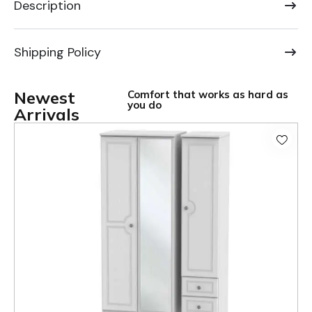
Description
Shipping Policy
Newest
Comfort that works as hard as
you do
Arrivals