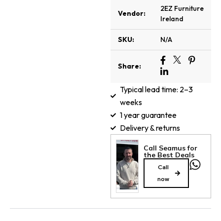
2EZ Furniture
Vendor:
Ireland
SKU:
N/A
Share:
Typical lead time: 2–3
weeks
1 year guarantee
Delivery & returns
Call Seamus for
the Best Deals
Call
now