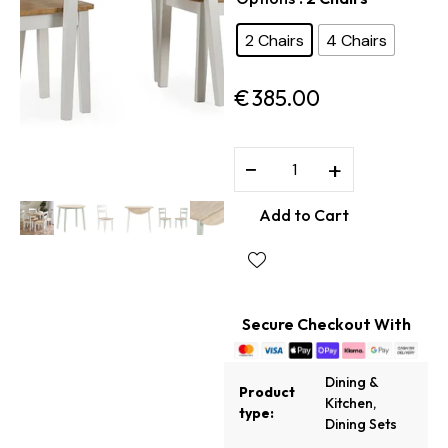
2 Chairs
4 Chairs
€
385.00
−
+
Add to Cart
Secure Checkout With
Dining &
Product
Kitchen
,
type:
Dining Sets