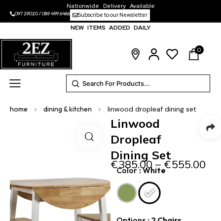
Nationwide Delivery Available
097 29020
/
089 499 6486
Subscribe to our Newsletter
NEW ITEMS ADDED DAILY
0
home
>
dining & kitchen
>
linwood dropleaf dining set
Linwood
Dropleaf
Dining Set
€
385.00
–
€
555.00
Color
: White
Options
: 2 Chairs