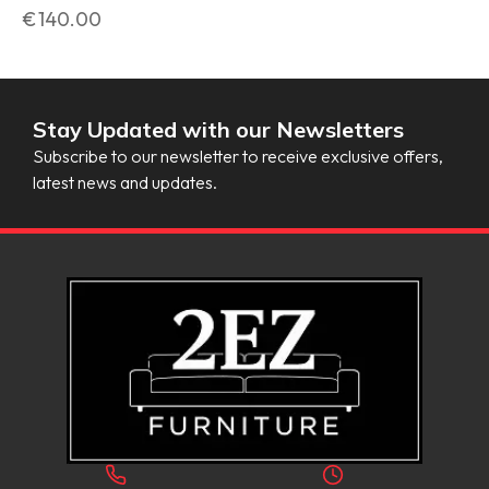
€
140.00
Stay Updated with our Newsletters
Subscribe to our newsletter to receive exclusive offers,
latest news and updates.