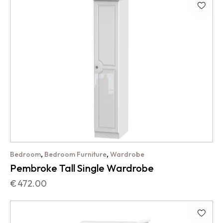
,
,
Bedroom
Bedroom Furniture
Wardrobe
Pembroke Tall Single Wardrobe
€
472.00