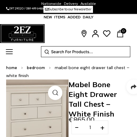
Nationwide Delivery Available
097 29020
/
089 499 6486
Subscribe to our Newsletter
NEW ITEMS ADDED DAILY
0
home
>
bedroom
>
mabel bone eight drawer tall chest –
white finish
Mabel Bone
Eight Drawer
Tall Chest –
White Finish
€
865.00
−
+