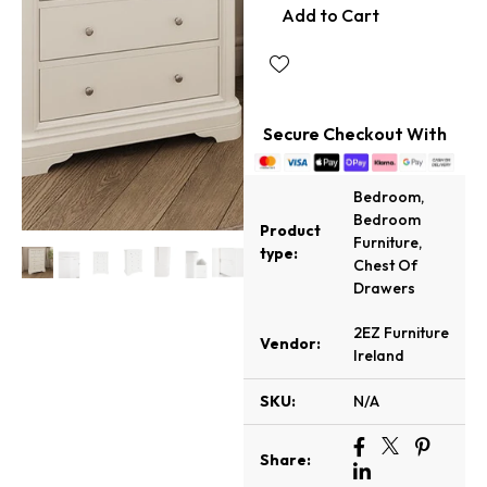
Add to Cart
Secure Checkout With
Bedroom
,
Bedroom
Product
Furniture
,
type:
Chest Of
Drawers
2EZ Furniture
Vendor:
Ireland
SKU:
N/A
Share: