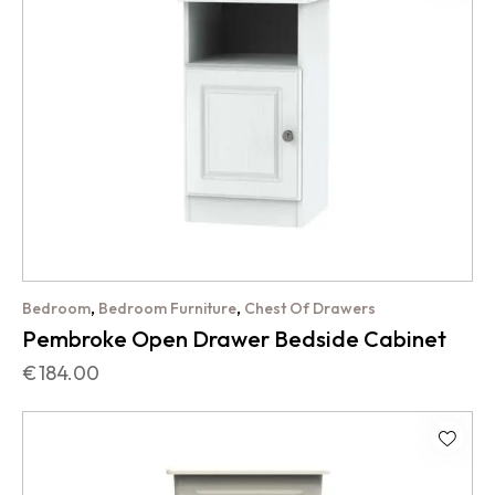
,
,
Bedroom
Bedroom Furniture
Chest Of Drawers
Pembroke Open Drawer Bedside Cabinet
€
184.00