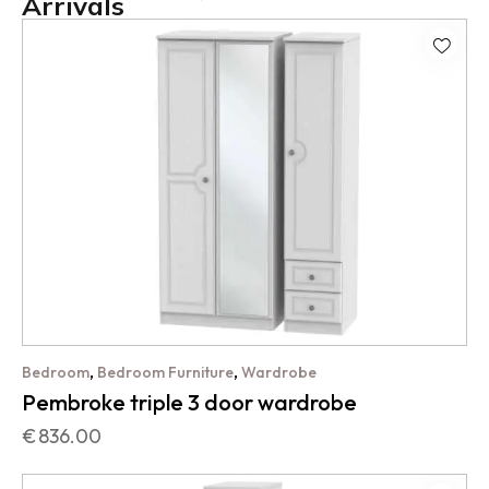
Arrivals
,
,
Bedroom
Bedroom Furniture
Wardrobe
Pembroke triple 3 door wardrobe
€
836.00