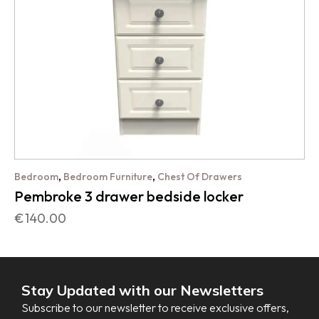
,
,
Bedroom
Bedroom Furniture
Chest Of Drawers
Pembroke 3 drawer bedside locker
€
140.00
Stay Updated with our Newsletters
Subscribe to our newsletter to receive exclusive offers,