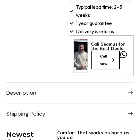
Typical lead time: 2–3
weeks
1 year guarantee
Delivery & returns
Call Seamus for
the Best Deals
Call
now
Description
Shipping Policy
Newest
Comfort that works as hard as
you do