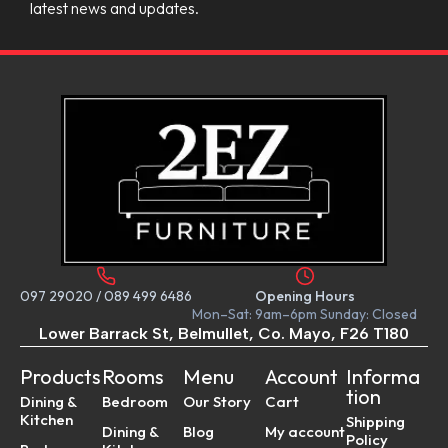
latest news and updates.
097 29020
/
089 499 6486
Opening Hours
Mon–Sat: 9am–6pm Sunday: Closed
Lower Barrack St, Belmullet, Co. Mayo, F26 T180
Products
Rooms
Menu
Account
Informa
tion
Dining &
Bedroom
Our Story
Cart
Kitchen
Shipping
Dining &
Blog
My account
Policy