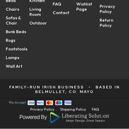
Beds
Kitchen
FAQ
Wishlist
Privacy
Chairs
Living
Page
Policy
Contact
Room
Sofas &
Return
Chair
Outdoor
Policy
Bunk Beds
Rugs
Footstools
Lamps
Wall Art
FAMILY-RUN IRISH BUSINESS
•
BASED IN
BELMULLET, CO. MAYO
We Accept:
Privacy Policy
Shipping Policy
FAQ