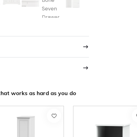
hat works as hard as you do