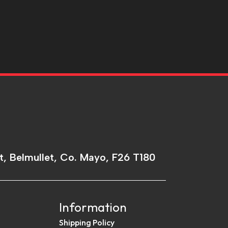
t, Belmullet, Co. Mayo, F26 T180
Information
Shipping Policy