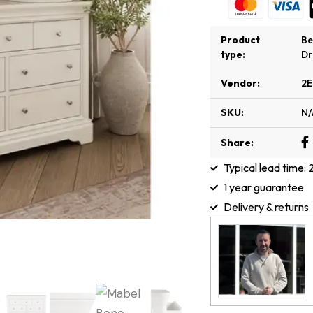
Product
B
type:
Dr
Vendor:
2E
SKU:
N/
Share:
Typical lead time:
1 year guarantee
Delivery & returns