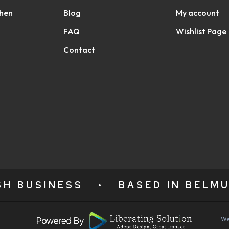
chen
Blog
My account
FAQ
Wishlist Page
Contact
ISH BUSINESS
•
BASED IN BELMU
We