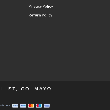
Privacy Policy
Return Policy
LLET, CO. MAYO
 Accept: