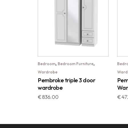
,
,
Bedroom
Bedroom Furniture
Bedr
Wardrobe
Ward
Pembroke triple 3 door
Pemb
wardrobe
War
€
836.00
€
47