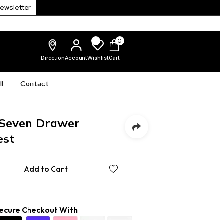
Newsletter
0
Direction
Account
Wishlist
Cart
l
Contact
 Seven Drawer
est
Add to Cart
ecure Checkout With