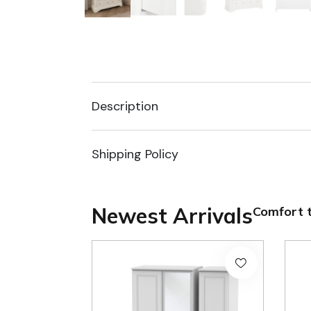
Description
Shipping Policy
Newest Arrivals
Comfort t