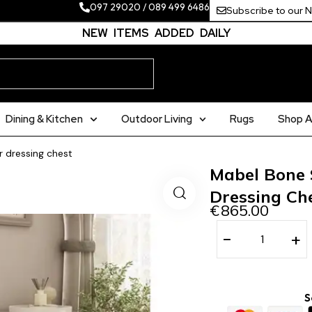
097 29020
/
089 499 6486
Subscribe to our 
NEW ITEMS ADDED DAILY
Dining & Kitchen
Outdoor Living
Rugs
Shop Al
 dressing chest
Mabel Bone
Dressing Ch
€
865.00
−
+
S