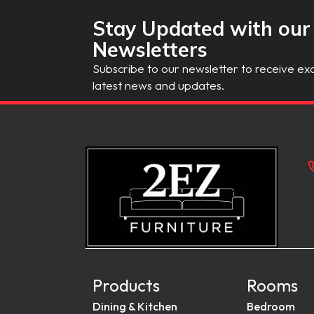
Stay Updated with our
Newsletters
Subscribe to our newsletter to receive exc
latest news and updates.
Products
Rooms
Dining & Kitchen
Bedroom