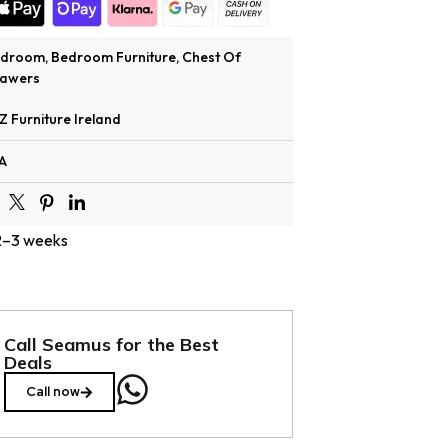
edroom
,
Bedroom Furniture
,
Chest Of
awers
Z Furniture Ireland
A
 2–3 weeks
Call Seamus for the Best
Deals
Call now