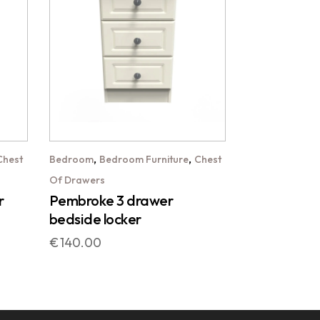
,
,
Chest
Bedroom
Bedroom Furniture
Chest
Of Drawers
r
Pembroke 3 drawer
bedside locker
€
140.00