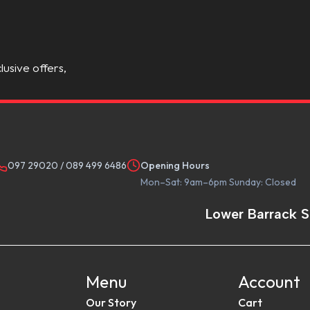
lusive offers,
097 29020
/
089 499 6486
Opening Hours
Mon–Sat: 9am–6pm Sunday: Closed
Lower Barrack S
Menu
Account
Our Story
Cart