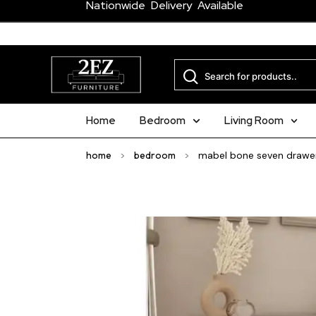
Nationwide Delivery Available
Home
Bedroom
Living Room
home
>
bedroom
>
mabel bone seven drawer