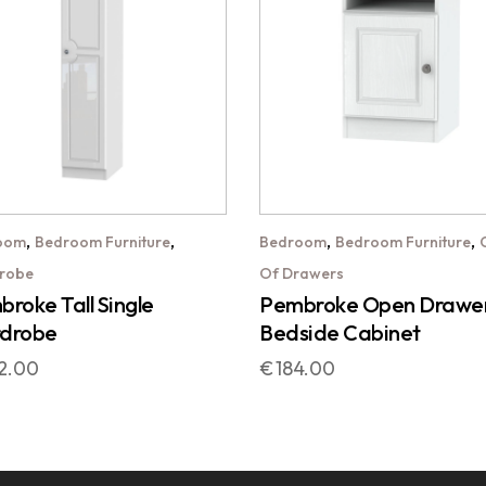
,
,
,
,
oom
Bedroom Furniture
Bedroom
Bedroom Furniture
robe
Of Drawers
roke Tall Single
Pembroke Open Drawe
drobe
Bedside Cabinet
2.00
€
184.00