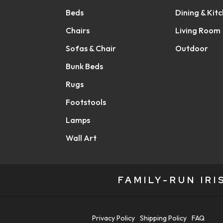
Beds
Dining & Kit
Chairs
Living Room
Sofas & Chair
Outdoor
Bunk Beds
Rugs
Footstools
Lamps
Wall Art
FAMILY-RUN IR
Privacy Policy
Shipping Policy
FAQ