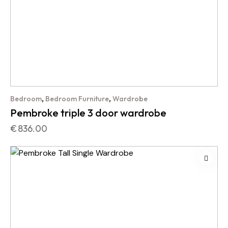
,
,
Bedroom
Bedroom Furniture
Wardrobe
Pembroke triple 3 door wardrobe
€
836.00