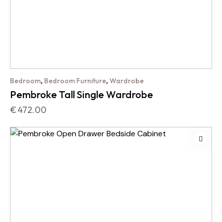
,
,
Bedroom
Bedroom Furniture
Wardrobe
Pembroke Tall Single Wardrobe
€
472.00