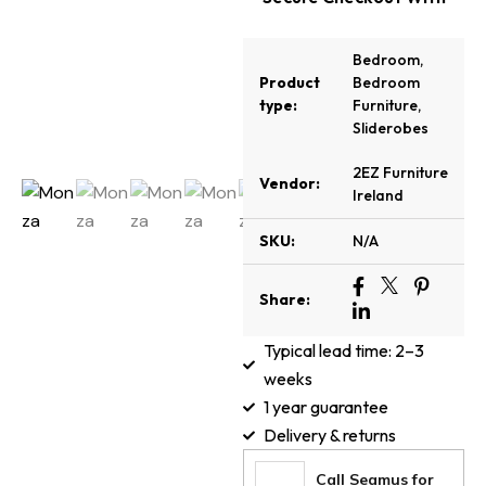
Bedroom
,
Product
Bedroom
type:
Furniture
,
Sliderobes
2EZ Furniture
Vendor:
Ireland
SKU:
N/A
Share:
Typical lead time: 2–3
weeks
1 year guarantee
Delivery & returns
Call Seamus for