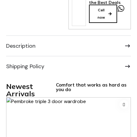
the Best Deals
Call
now
Description
Shipping Policy
Newest
Comfort that works as hard as
you do
Arrivals