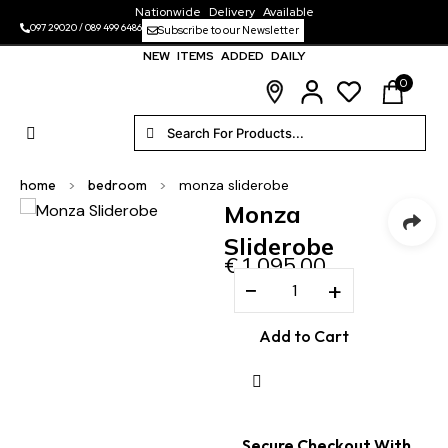
Nationwide Delivery Available
097 29020
/
089 499 6486
Subscribe to our Newsletter
NEW ITEMS ADDED DAILY
0
home
>
bedroom
>
monza sliderobe
Monza
Sliderobe
€
1,095.00
−
+
Add to Cart
Secure Checkout With