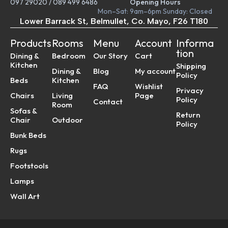
097 29020
/
089 499 6486
Opening Hours
Mon–Sat: 9am–6pm Sunday: Closed
Lower Barrack St, Belmullet, Co. Mayo, F26 T180
Products
Rooms
Menu
Account
Informa
tion
Dining &
Bedroom
Our Story
Cart
Kitchen
Shipping
Dining &
Blog
My account
Policy
Beds
Kitchen
FAQ
Wishlist
Privacy
Chairs
Living
Page
Policy
Contact
Room
Sofas &
Return
Chair
Outdoor
Policy
Bunk Beds
Rugs
Footstools
Lamps
Wall Art