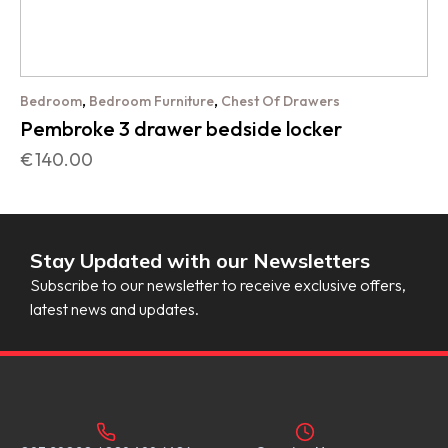
,
,
Bedroom
Bedroom Furniture
Chest Of Drawers
Pembroke 3 drawer bedside locker
€
140.00
Stay Updated with our Newsletters
Subscribe to our newsletter to receive exclusive offers,
latest news and updates.