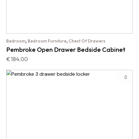
,
,
Bedroom
Bedroom Furniture
Chest Of Drawers
Pembroke Open Drawer Bedside Cabinet
€
184.00