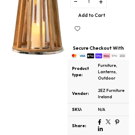
−
+
Add to Cart
Secure Checkout With
Furniture
,
Product
Lanterns
,
type:
Outdoor
2EZ Furniture
Vendor:
Ireland
SKU:
N/A
Share: