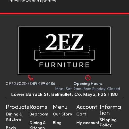
latest news and updates.
097 29020
/
089 499 6486
Opening Hours
Mon–Sat: 9am–6pm Sunday: Closed
Lower Barrack St, Belmullet, Co. Mayo, F26 T180
Products
Rooms
Menu
Account
Informa
tion
Dining &
Bedroom
Our Story
Cart
Kitchen
Shipping
Dining &
Blog
My account
Policy
Beds
Kitchen