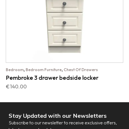
,
,
Bedroom
Bedroom Furniture
Chest Of Drawers
Pembroke 3 drawer bedside locker
€
140.00
Stay Updated with our Newsletters
Subscribe to our newsletter to receive exclusive offers,