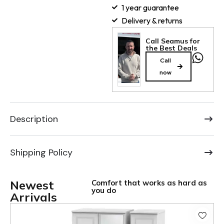
1 year guarantee
Delivery & returns
Call Seamus for
the Best Deals
Call
now
Description
Shipping Policy
Newest
Comfort that works as hard as
you do
Arrivals