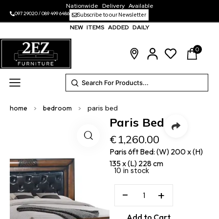
Nationwide Delivery Available
097 29020
/
089 499 6486
Subscribe to our Newsletter
NEW ITEMS ADDED DAILY
0
home
>
bedroom
>
paris bed
Paris Bed
€
1,260.00
Paris 6ft Bed: (W) 200 x (H)
135 x (L) 228 cm
10 in stock
−
+
Add to Cart