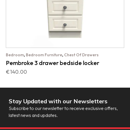
,
,
Bedroom
Bedroom Furniture
Chest Of Drawers
Pembroke 3 drawer bedside locker
€
140.00
Stay Updated with our Newsletters
Subscribe to our newsletter to receive exclusive offers,
latest news and updates.