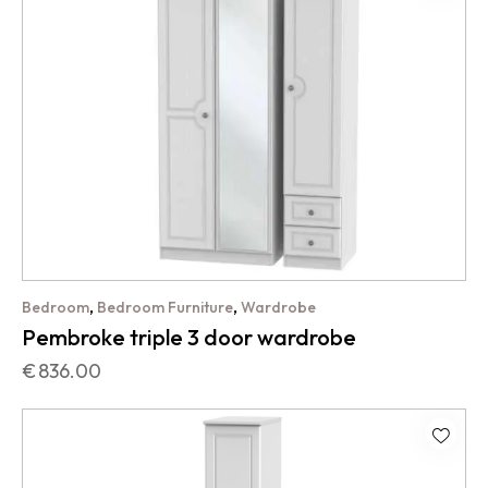
,
,
Bedroom
Bedroom Furniture
Wardrobe
Pembroke triple 3 door wardrobe
€
836.00