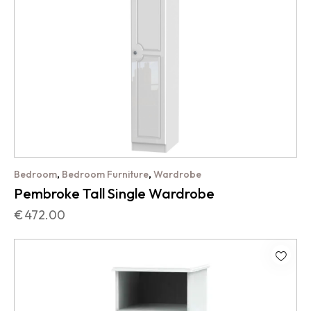
,
,
Bedroom
Bedroom Furniture
Wardrobe
Pembroke Tall Single Wardrobe
€
472.00