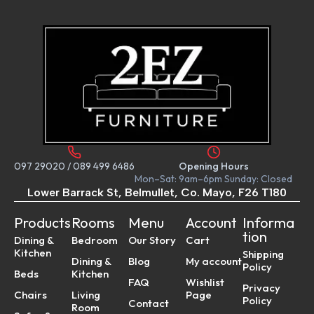
097 29020
/
089 499 6486
Opening Hours
Mon–Sat: 9am–6pm Sunday: Closed
Lower Barrack St, Belmullet, Co. Mayo, F26 T180
Products
Rooms
Menu
Account
Informa
tion
Dining &
Bedroom
Our Story
Cart
Kitchen
Shipping
Dining &
Blog
My account
Policy
Beds
Kitchen
FAQ
Wishlist
Privacy
Chairs
Living
Page
Policy
Contact
Room