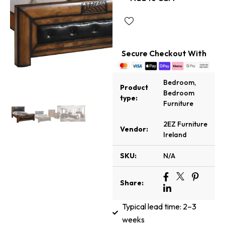
Secure Checkout With
Bedroom
,
Product
Bedroom
type:
Furniture
2EZ Furniture
Vendor:
Ireland
SKU:
N/A
Share:
Typical lead time: 2–3
weeks