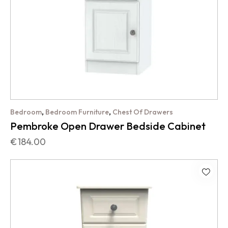
,
,
Bedroom
Bedroom Furniture
Chest Of Drawers
Pembroke Open Drawer Bedside Cabinet
€
184.00