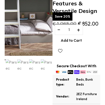
Features &
Versatile Design
Save 20%
€
1,065.00
€
852.00
−
+
Add to Cart
Secure Checkout With
Product
Beds
,
Bunk
type:
Beds
2EZ Furniture
Vendor:
Ireland