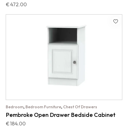
€
472.00
,
,
Bedroom
Bedroom Furniture
Chest Of Drawers
Pembroke Open Drawer Bedside Cabinet
€
184.00