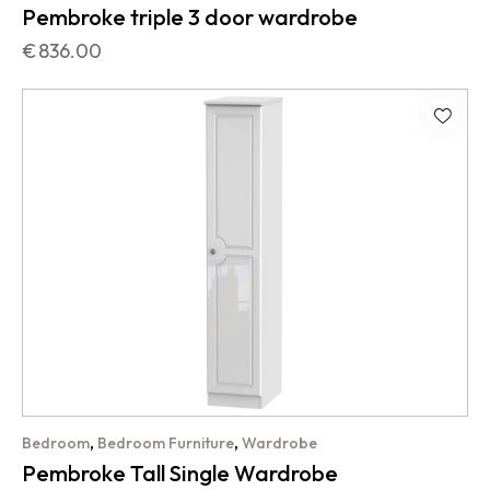
Pembroke triple 3 door wardrobe
€
836.00
,
,
Bedroom
Bedroom Furniture
Wardrobe
Pembroke Tall Single Wardrobe