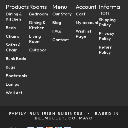
Products
Rooms
Menu
Account
Informa
tion
Dining &
Bedroom
Our Story
Cart
Kitchen
Shipping
Dining &
Blog
My account
Policy
Beds
Kitchen
FAQ
Wishlist
Privacy
Chairs
Living
Page
Policy
Contact
Room
Sofas &
Return
Chair
Outdoor
Policy
Bunk Beds
Rugs
Footstools
Lamps
Wall Art
FAMILY-RUN IRISH BUSINESS
•
BASED IN
BELMULLET, CO. MAYO