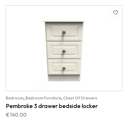
,
,
Bedroom
Bedroom Furniture
Chest Of Drawers
Pembroke 3 drawer bedside locker
€
140.00