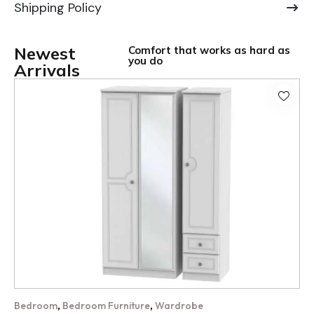
Shipping Policy
Newest
Comfort that works as hard as
you do
Arrivals
,
,
Bedroom
Bedroom Furniture
Wardrobe