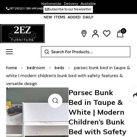
Nationwide Delivery Available
097 29020
/
089 499 6486
Subscribe to our Newsletter
NEW ITEMS ADDED DAILY
0
home
>
bedroom
>
beds
>
parsec bunk bed in taupe &
white | modern children’s bunk bed with safety features &
versatile design
Parsec Bunk
Bed in Taupe &
White | Modern
Children’s Bunk
Bed with Safety