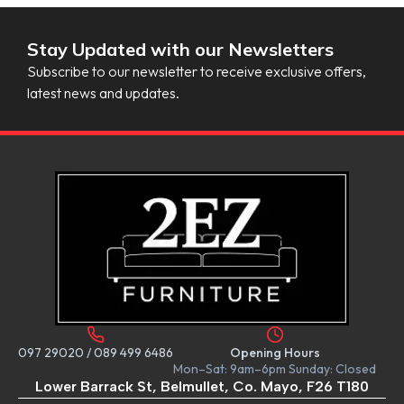
Stay Updated with our Newsletters
Subscribe to our newsletter to receive exclusive offers,
latest news and updates.
097 29020
/
089 499 6486
Opening Hours
Mon–Sat: 9am–6pm Sunday: Closed
Lower Barrack St, Belmullet, Co. Mayo, F26 T180