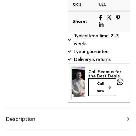
SKU:
N/A
Share:
Typical lead time: 2–3
weeks
1 year guarantee
Delivery & returns
Call Seamus for
the Best Deals
Call
now
Description