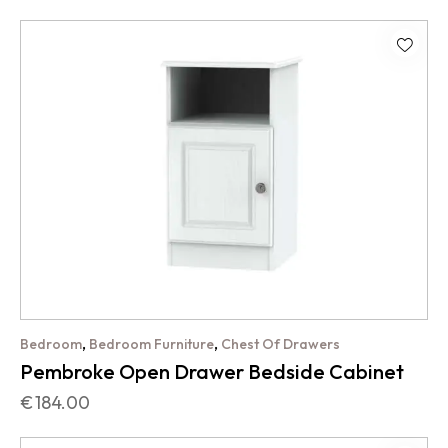
,
,
Bedroom
Bedroom Furniture
Chest Of Drawers
Pembroke Open Drawer Bedside Cabinet
€
184.00