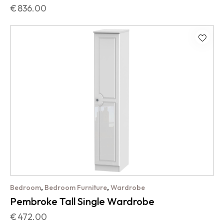
€
836.00
,
,
Bedroom
Bedroom Furniture
Wardrobe
Pembroke Tall Single Wardrobe
€
472.00