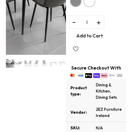
−
+
Add to Cart
Secure Checkout With
Dining &
Product
Kitchen
,
type:
Dining Sets
2EZ Furniture
Vendor:
Ireland
SKU:
N/A