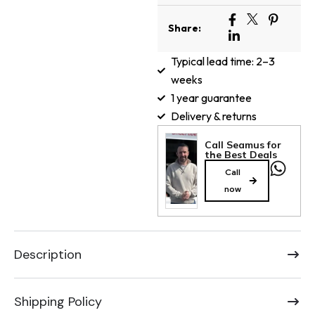
Share:
Typical lead time: 2–3
weeks
1 year guarantee
Delivery & returns
Call Seamus for
the Best Deals
Call
now
Description
Shipping Policy