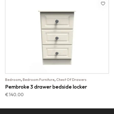
,
,
Bedroom
Bedroom Furniture
Chest Of Drawers
Pembroke 3 drawer bedside locker
€
140.00