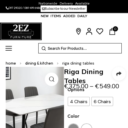
Nationwide Delivery Available
097 29020
/
089 499 6486
Subscribe to our Newsletter
NEW ITEMS ADDED DAILY
0
home
>
dining & kitchen
>
riga dining tables
Riga Dining
Tables
€
375.00
–
€
549.00
Options
4 Chairs
6 Chairs
Color