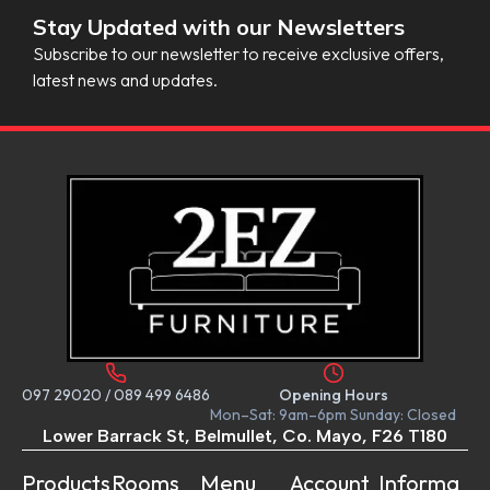
Stay Updated with our Newsletters
Subscribe to our newsletter to receive exclusive offers,
latest news and updates.
097 29020
/
089 499 6486
Opening Hours
Mon–Sat: 9am–6pm Sunday: Closed
Lower Barrack St, Belmullet, Co. Mayo, F26 T180
Products
Rooms
Menu
Account
Informa