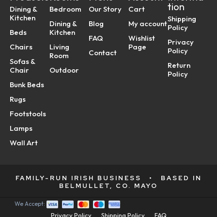
tion
Dining &
Bedroom
Our Story
Cart
Kitchen
Shipping
Dining &
Blog
My account
Policy
Beds
Kitchen
FAQ
Wishlist
Privacy
Chairs
Living
Page
Policy
Contact
Room
Sofas &
Return
Chair
Outdoor
Policy
Bunk Beds
Rugs
Footstools
Lamps
Wall Art
FAMILY-RUN IRISH BUSINESS
•
BASED IN
BELMULLET, CO. MAYO
We Accept:
Privacy Policy
Shipping Policy
FAQ