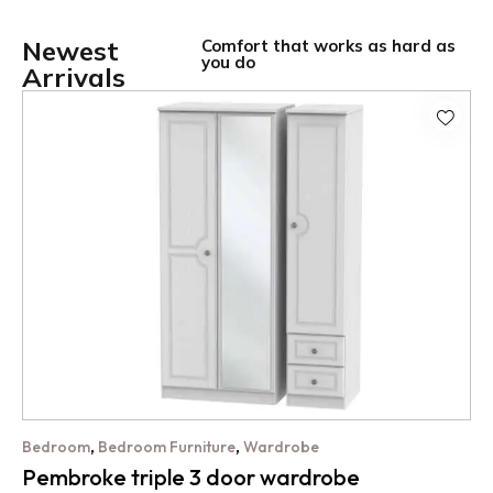
Newest
Comfort that works as hard as
you do
Arrivals
,
,
Bedroom
Bedroom Furniture
Wardrobe
Pembroke triple 3 door wardrobe