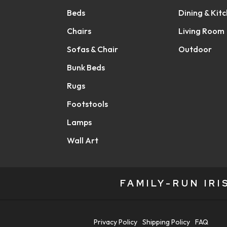
Beds
Dining & Kit
Chairs
Living Room
Sofas & Chair
Outdoor
Bunk Beds
Rugs
Footstools
Lamps
Wall Art
FAMILY-RUN IR
Privacy Policy
Shipping Policy
FAQ