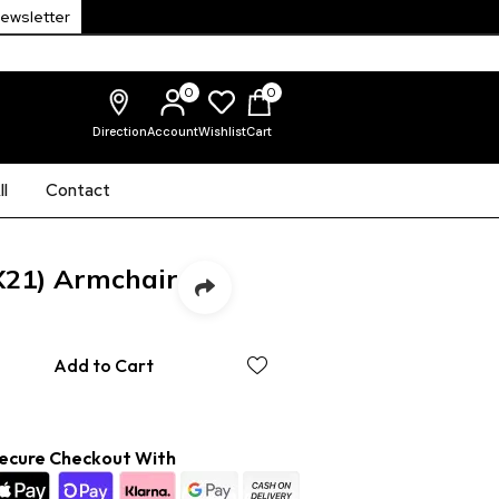
Newsletter
0
0
Direction
Account
Wishlist
Cart
l
Contact
X21) Armchair
Add to Cart
ecure Checkout With