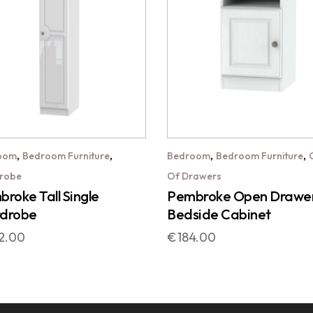
,
,
,
,
oom
Bedroom Furniture
Bedroom
Bedroom Furniture
robe
Of Drawers
roke Tall Single
Pembroke Open Drawe
drobe
Bedside Cabinet
2.00
€
184.00