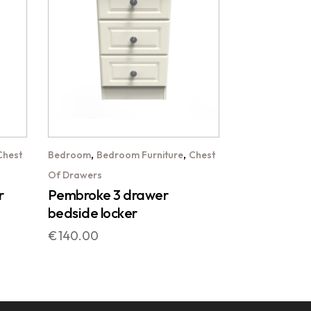
,
,
Chest
Bedroom
Bedroom Furniture
Chest
Of Drawers
r
Pembroke 3 drawer
bedside locker
€
140.00