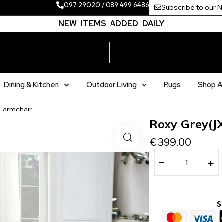
097 29020
/
089 499 6486
Subscribe to our 
NEW ITEMS ADDED DAILY
Dining & Kitchen
Outdoor Living
Rugs
Shop Al
) armchair
Roxy Grey(J
€
399.00
−
+
S