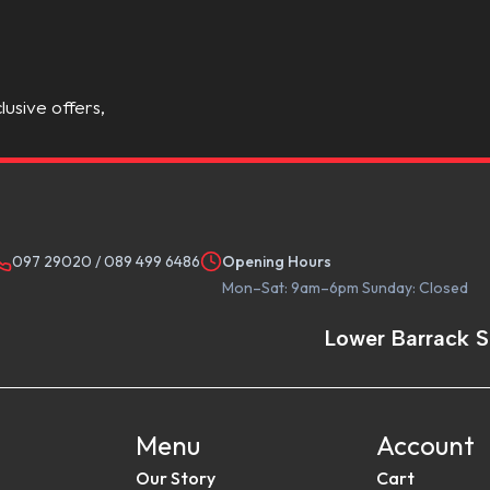
lusive offers,
097 29020
/
089 499 6486
Opening Hours
Mon–Sat: 9am–6pm Sunday: Closed
Lower Barrack S
Menu
Account
Our Story
Cart