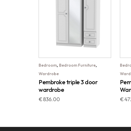
,
,
Bedroom
Bedroom Furniture
Bedr
Wardrobe
Ward
Pembroke triple 3 door
Pemb
wardrobe
War
€
836.00
€
47