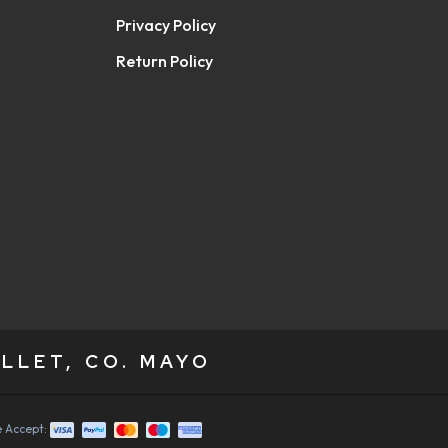
Privacy Policy
Return Policy
LLET, CO. MAYO
 Accept: