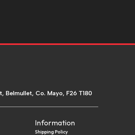
t, Belmullet, Co. Mayo, F26 T180
Information
Shipping Policy