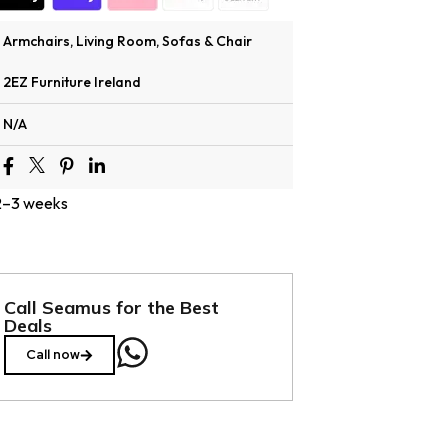
Armchairs
,
Living Room
,
Sofas & Chair
2EZ Furniture Ireland
N/A
 2–3 weeks
Call Seamus for the Best
Deals
Call now