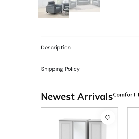
Description
Shipping Policy
Newest Arrivals
Comfort t