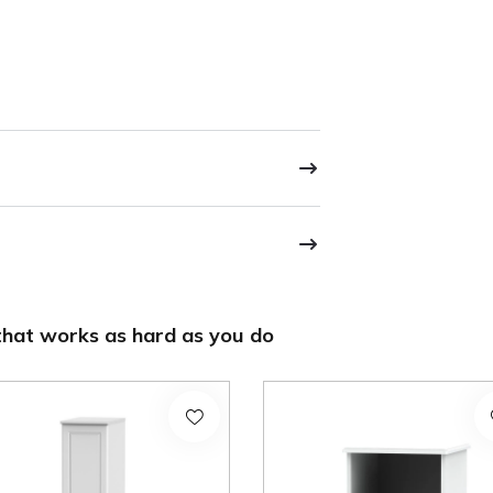
hat works as hard as you do