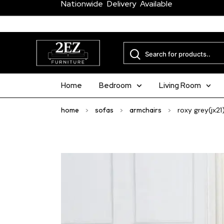
Nationwide Delivery Available
Home
Bedroom
Living Room
home
>
sofas
>
armchairs
>
roxy grey(jx21