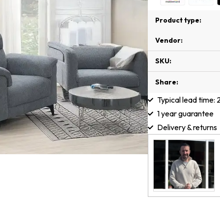
Product type:
Vendor:
SKU:
Share:
Typical lead time:
1 year guarantee
Delivery & returns