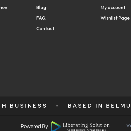
chen
Blog
My account
FAQ
Wishlist Page
Contact
ISH BUSINESS
•
BASED IN BELMU
We