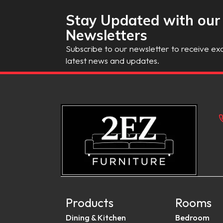
Stay Updated with our
Newsletters
Subscribe to our newsletter to receive exc
latest news and updates.
Products
Rooms
Dining & Kitchen
Bedroom