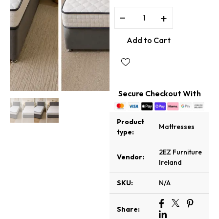
−
+
Add to Cart
Secure Checkout With
Product
Mattresses
type:
2EZ Furniture
Vendor:
Ireland
SKU:
N/A
Share: