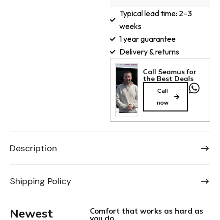
Typical lead time: 2–3
weeks
1 year guarantee
Delivery & returns
Call Seamus for
the Best Deals
Call
now
Description
Shipping Policy
Newest
Comfort that works as hard as
you do