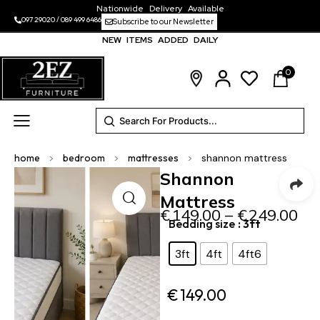
Nationwide Delivery Available
097 29020
/
089 499 6486
Subscribe to our Newsletter
NEW ITEMS ADDED DAILY
0
home
>
bedroom
>
mattresses
>
shannon mattress
Shannon
Mattress
€
149.00
–
€
249.00
Bedding size
: 3ft
3ft
4ft
4ft6
€
149.00