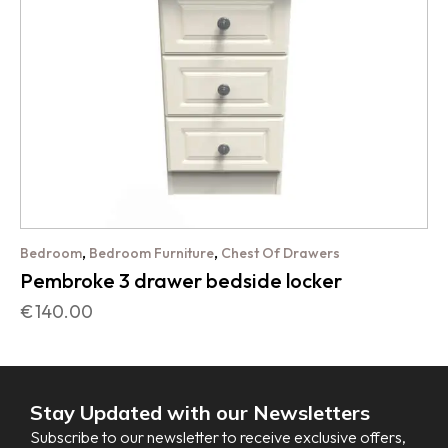
,
,
Bedroom
Bedroom Furniture
Chest Of Drawers
Pembroke 3 drawer bedside locker
€
140.00
Stay Updated with our Newsletters
Subscribe to our newsletter to receive exclusive offers,