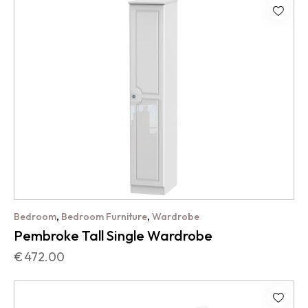
,
,
Bedroom
Bedroom Furniture
Wardrobe
Pembroke Tall Single Wardrobe
€
472.00