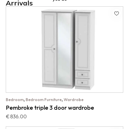
Arrivals
,
,
Bedroom
Bedroom Furniture
Wardrobe
Pembroke triple 3 door wardrobe
€
836.00