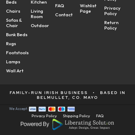
Beds
Kitchen
FAQ
Wishlist
Privacy
Chairs
Living
Page
Policy
Contact
Room
Sofas &
Return
Chair
Outdoor
Policy
Bunk Beds
Rugs
Footstools
Lamps
Wall Art
FAMILY-RUN IRISH BUSINESS
•
BASED IN
BELMULLET, CO. MAYO
We Accept:
Privacy Policy
Shipping Policy
FAQ