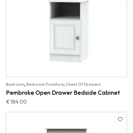
,
,
Bedroom
Bedroom Furniture
Chest Of Drawers
Pembroke Open Drawer Bedside Cabinet
€
184.00