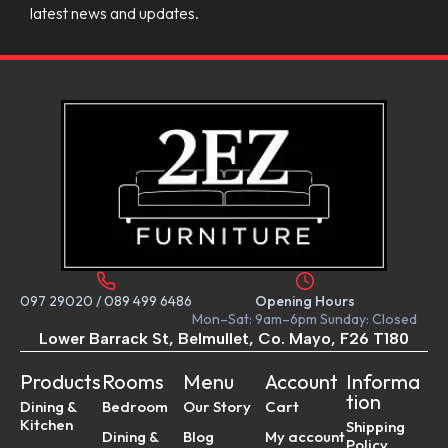
latest news and updates.
097 29020
/
089 499 6486
Opening Hours
Mon–Sat: 9am–6pm Sunday: Closed
Lower Barrack St, Belmullet, Co. Mayo, F26 T180
Products
Rooms
Menu
Account
Informa
tion
Dining &
Bedroom
Our Story
Cart
Kitchen
Shipping
Dining &
Blog
My account
Policy