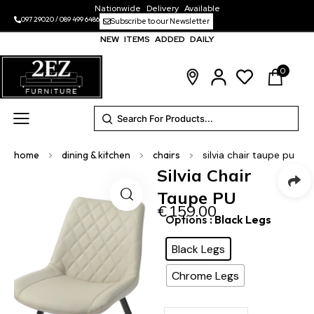
Nationwide Delivery Available
097 29020
/
089 499 6486
Subscribe to our Newsletter
NEW ITEMS ADDED DAILY
0
home
>
dining & kitchen
>
chairs
>
silvia chair taupe pu
Silvia Chair
Taupe PU
€
159.00
Options
: Black Legs
Black Legs
Chrome Legs