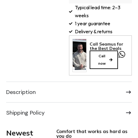
Typical lead time: 2–3
weeks
1 year guarantee
Delivery & returns
Call Seamus for
the Best Deals
Call
now
Description
Shipping Policy
Newest
Comfort that works as hard as
you do