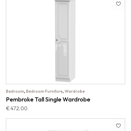
,
,
Bedroom
Bedroom Furniture
Wardrobe
Pembroke Tall Single Wardrobe
€
472.00