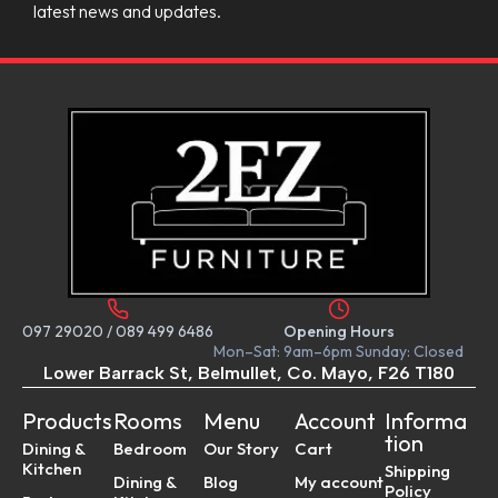
latest news and updates.
097 29020
/
089 499 6486
Opening Hours
Mon–Sat: 9am–6pm Sunday: Closed
Lower Barrack St, Belmullet, Co. Mayo, F26 T180
Products
Rooms
Menu
Account
Informa
tion
Dining &
Bedroom
Our Story
Cart
Kitchen
Shipping
Dining &
Blog
My account
Policy