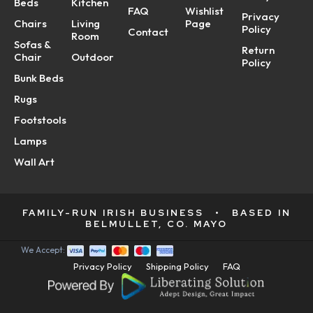
Beds
Kitchen
FAQ
Wishlist
Privacy
Chairs
Living
Page
Policy
Contact
Room
Sofas &
Return
Chair
Outdoor
Policy
Bunk Beds
Rugs
Footstools
Lamps
Wall Art
FAMILY-RUN IRISH BUSINESS
•
BASED IN
BELMULLET, CO. MAYO
We Accept:
Privacy Policy
Shipping Policy
FAQ