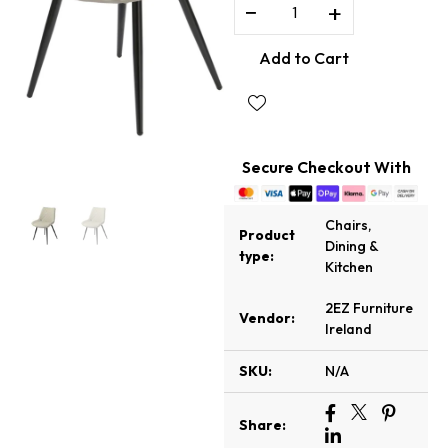
−
+
Add to Cart
Secure Checkout With
Chairs
,
Product
Dining &
type:
Kitchen
2EZ Furniture
Vendor:
Ireland
SKU:
N/A
Share: