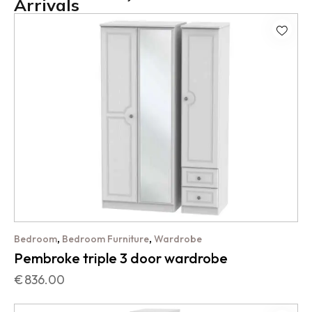
Arrivals
,
,
Bedroom
Bedroom Furniture
Wardrobe
Pembroke triple 3 door wardrobe
€
836.00