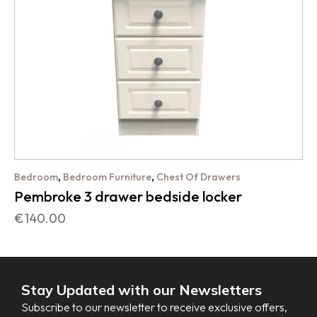
,
,
Bedroom
Bedroom Furniture
Chest Of Drawers
Pembroke 3 drawer bedside locker
€
140.00
Stay Updated with our Newsletters
Subscribe to our newsletter to receive exclusive offers,