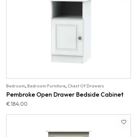
,
,
Bedroom
Bedroom Furniture
Chest Of Drawers
Pembroke Open Drawer Bedside Cabinet
€
184.00