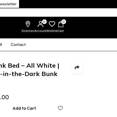
Newsletter
0
0
Direction
Account
Wishlist
Cart
l
Contact
k Bed – All White |
w-in-the-Dark Bunk
.00
Add to Cart