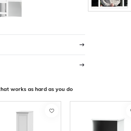
hat works as hard as you do