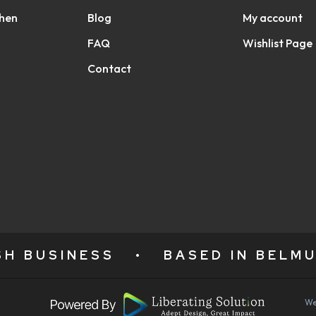
chen
Blog
My account
FAQ
Wishlist Page
Contact
ISH BUSINESS
•
BASED IN BELMU
We