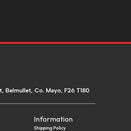
t, Belmullet, Co. Mayo, F26 T180
Information
Shipping Policy