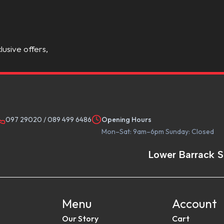
lusive offers,
097 29020
/
089 499 6486
Opening Hours
Mon–Sat: 9am–6pm Sunday: Closed
Lower Barrack S
Menu
Account
Our Story
Cart