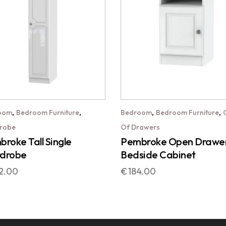
,
,
,
,
oom
Bedroom Furniture
Bedroom
Bedroom Furniture
robe
Of Drawers
roke Tall Single
Pembroke Open Drawe
drobe
Bedside Cabinet
2.00
€
184.00