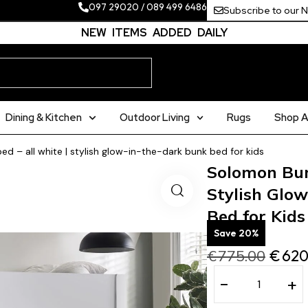
097 29020
/
089 499 6486
Subscribe to our 
NEW ITEMS ADDED DAILY
Dining & Kitchen
Outdoor Living
Rugs
Shop Al
 – all white | stylish glow-in-the-dark bunk bed for kids
Solomon Bun
Stylish Glo
Bed for Kids
Save 20%
€
775.00
€
620
−
+