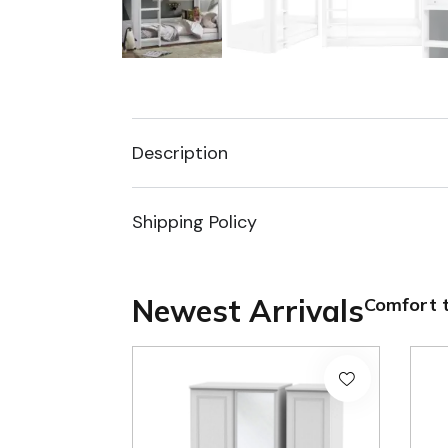
Description
Shipping Policy
Newest Arrivals
Comfort t