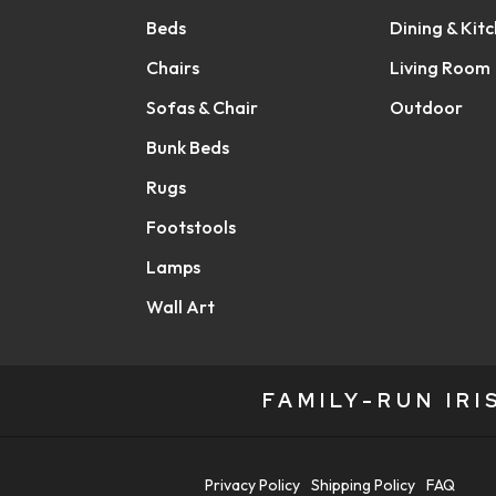
Beds
Dining & Kit
Chairs
Living Room
Sofas & Chair
Outdoor
Bunk Beds
Rugs
Footstools
Lamps
Wall Art
FAMILY-RUN IR
Privacy Policy
Shipping Policy
FAQ