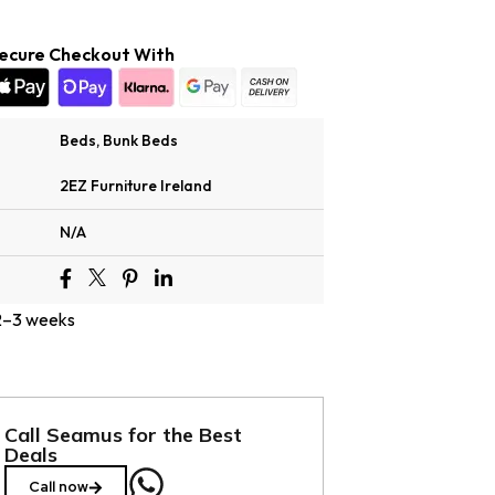
ecure Checkout With
Beds
,
Bunk Beds
2EZ Furniture Ireland
N/A
 2–3 weeks
Call Seamus for the Best
Deals
Call now