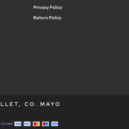
Privacy Policy
Return Policy
LLET, CO. MAYO
 Accept: