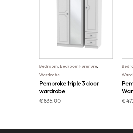
,
,
Bedroom
Bedroom Furniture
Bedr
Wardrobe
Ward
Pembroke triple 3 door
Pemb
wardrobe
War
€
836.00
€
47