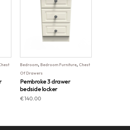
,
,
Chest
Bedroom
Bedroom Furniture
Chest
Of Drawers
r
Pembroke 3 drawer
bedside locker
€
140.00