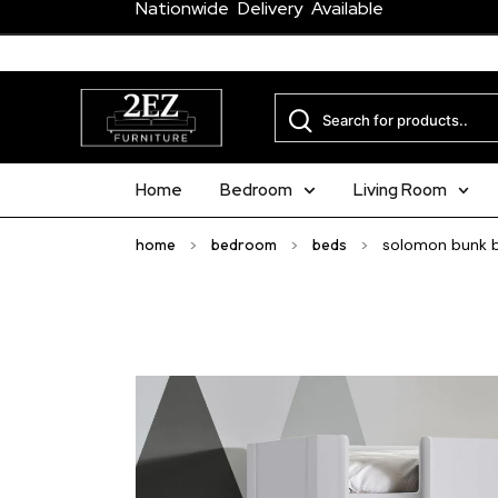
Nationwide Delivery Available
Home
Bedroom
Living Room
home
>
bedroom
>
beds
>
solomon bunk bed