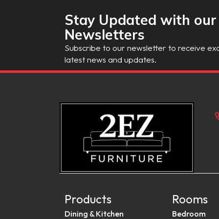
Stay Updated with our
Newsletters
Subscribe to our newsletter to receive exc
latest news and updates.
Products
Rooms
Dining & Kitchen
Bedroom