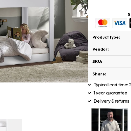
S
Product type:
Vendor:
SKU:
Share:
Typical lead time:
1 year guarantee
Delivery & returns