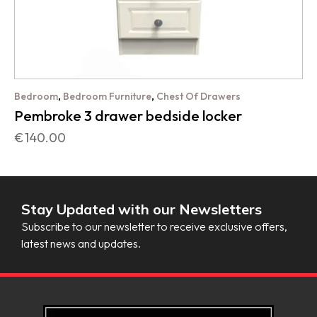
,
,
Bedroom
Bedroom Furniture
Chest Of Drawers
Pembroke 3 drawer bedside locker
€
140.00
Stay Updated with our Newsletters
Subscribe to our newsletter to receive exclusive offers,
latest news and updates.