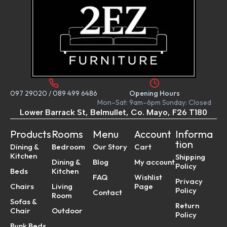
097 29020
/
089 499 6486
Opening Hours
Mon–Sat: 9am–6pm Sunday: Closed
Lower Barrack St, Belmullet, Co. Mayo, F26 T180
Products
Rooms
Menu
Account
Informa
tion
Dining &
Bedroom
Our Story
Cart
Kitchen
Shipping
Dining &
Blog
My account
Policy
Beds
Kitchen
FAQ
Wishlist
Privacy
Chairs
Living
Page
Policy
Contact
Room
Sofas &
Return
Chair
Outdoor
Policy
Bunk Beds