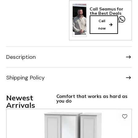
Call Seamus for
the Best Deals
Call
now
Description
Shipping Policy
Newest
Comfort that works as hard as
you do
Arrivals