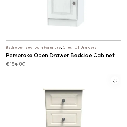
,
,
Bedroom
Bedroom Furniture
Chest Of Drawers
Pembroke Open Drawer Bedside Cabinet
€
184.00