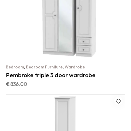
,
,
Bedroom
Bedroom Furniture
Wardrobe
Pembroke triple 3 door wardrobe
€
836.00