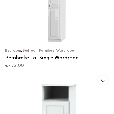
,
,
Bedroom
Bedroom Furniture
Wardrobe
Pembroke Tall Single Wardrobe
€
472.00