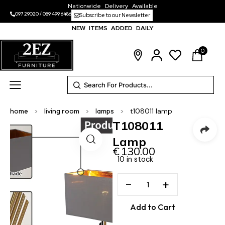
Nationwide Delivery Available
097 29020
/
089 499 6486
Subscribe to our Newsletter
NEW ITEMS ADDED DAILY
0
home
>
living room
>
lamps
>
t108011 lamp
T108011
Lamp
€
130.00
10 in stock
−
+
Add to Cart