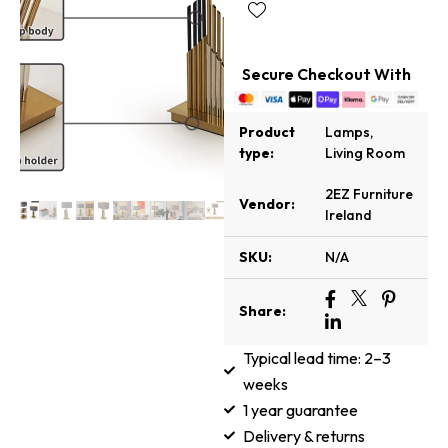
Secure Checkout With
Product
Lamps
,
type:
Living Room
2EZ Furniture
Vendor:
Ireland
SKU:
N/A
Share:
Typical lead time: 2–3
weeks
1 year guarantee
Delivery & returns