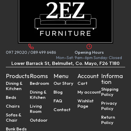
097 29020
/
089 499 6486
Opening Hours
Mon–Sat: 9am–6pm Sunday: Closed
Lower Barrack St, Belmullet, Co. Mayo, F26 T180
Products
Rooms
Menu
Account
Informa
tion
Dining &
Bedroom
Our Story
Cart
Kitchen
Shipping
Dining &
Blog
My account
Policy
Beds
Kitchen
FAQ
Wishlist
Privacy
Chairs
Living
Page
Policy
Contact
Room
Sofas &
Return
Chair
Outdoor
Policy
Bunk Beds