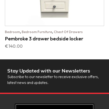
,
,
Bedroom
Bedroom Furniture
Chest Of Drawers
Pembroke 3 drawer bedside locker
€
140.00
Stay Updated with our Newsletters
Subscribe to our newsletter to receive exclusive offers,
latest news and updates.