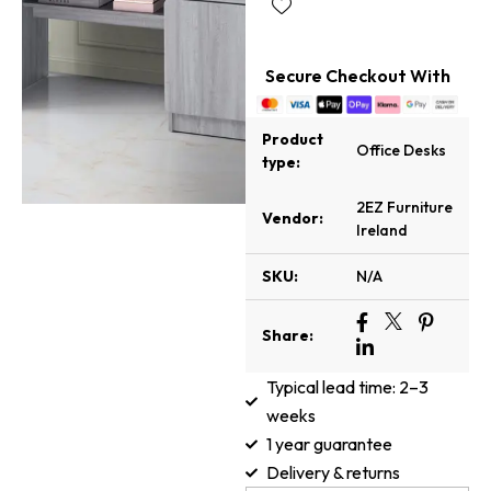
Secure Checkout With
Product
Office Desks
type:
2EZ Furniture
Vendor:
Ireland
SKU:
N/A
Share:
Typical lead time: 2–3
weeks
1 year guarantee
Delivery & returns