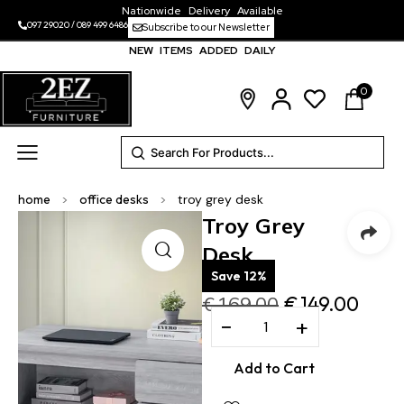
Nationwide Delivery Available
097 29020
/
089 499 6486
Subscribe to our Newsletter
NEW ITEMS ADDED DAILY
0
home
>
office desks
>
troy grey desk
Troy Grey
Desk
Save 12%
€
169.00
€
149.00
−
+
Add to Cart