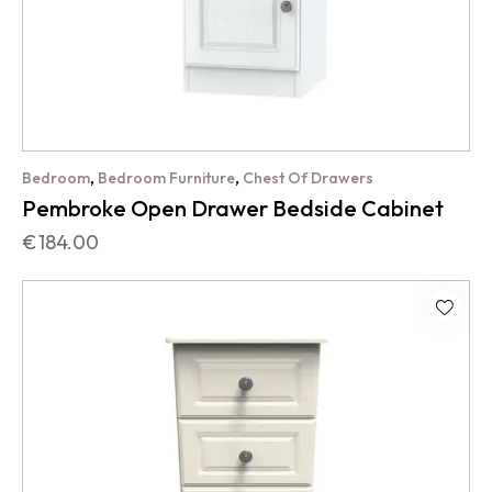
,
,
Bedroom
Bedroom Furniture
Chest Of Drawers
Pembroke Open Drawer Bedside Cabinet
€
184.00