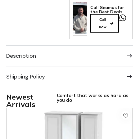
Call Seamus for
the Best Deals
Call
now
Description
Shipping Policy
Newest
Comfort that works as hard as
you do
Arrivals