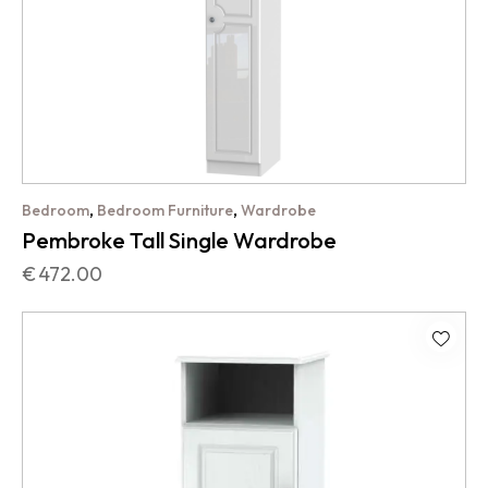
,
,
Bedroom
Bedroom Furniture
Wardrobe
Pembroke Tall Single Wardrobe
€
472.00