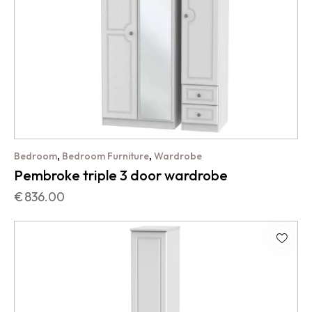
,
,
Bedroom
Bedroom Furniture
Wardrobe
Pembroke triple 3 door wardrobe
€
836.00