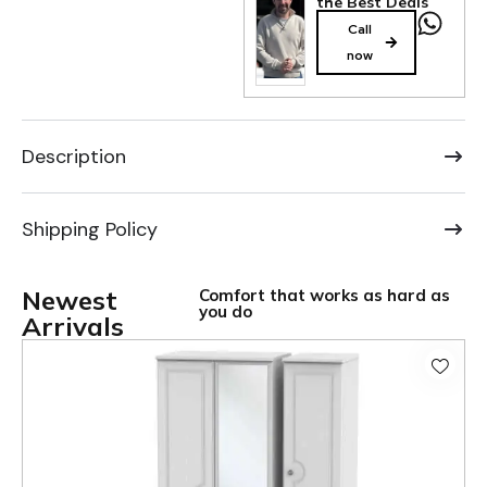
the Best Deals
Call
now
Description
Shipping Policy
Newest
Comfort that works as hard as
you do
Arrivals