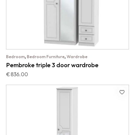
,
,
Bedroom
Bedroom Furniture
Wardrobe
Pembroke triple 3 door wardrobe
€
836.00