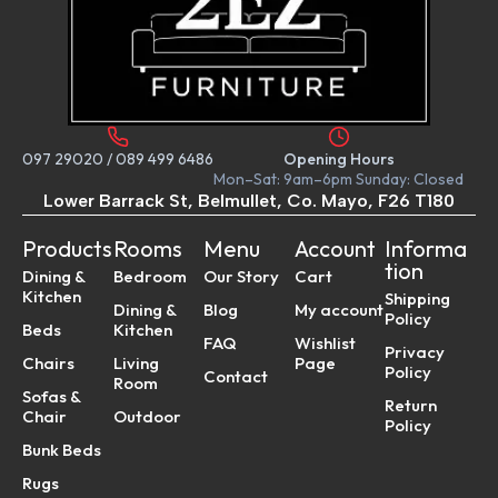
097 29020
/
089 499 6486
Opening Hours
Mon–Sat: 9am–6pm Sunday: Closed
Lower Barrack St, Belmullet, Co. Mayo, F26 T180
Products
Rooms
Menu
Account
Informa
tion
Dining &
Bedroom
Our Story
Cart
Kitchen
Shipping
Dining &
Blog
My account
Policy
Beds
Kitchen
FAQ
Wishlist
Privacy
Chairs
Living
Page
Policy
Contact
Room
Sofas &
Return
Chair
Outdoor
Policy
Bunk Beds
Rugs