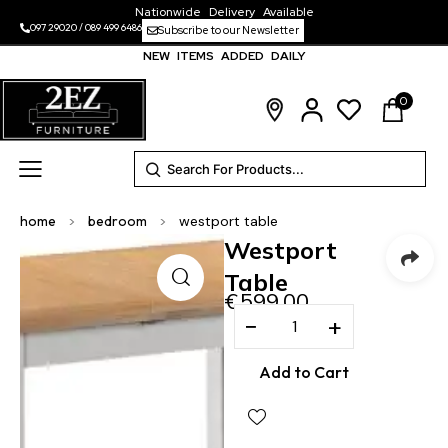
Nationwide Delivery Available
097 29020
/
089 499 6486
Subscribe to our Newsletter
NEW ITEMS ADDED DAILY
0
home
>
bedroom
>
westport table
Westport
Table
€
599.00
−
+
Add to Cart