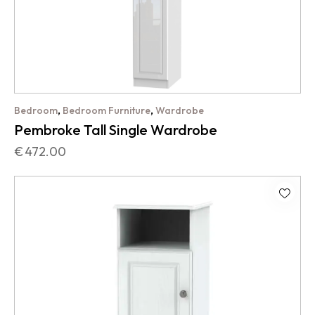
,
,
Bedroom
Bedroom Furniture
Wardrobe
Pembroke Tall Single Wardrobe
€
472.00