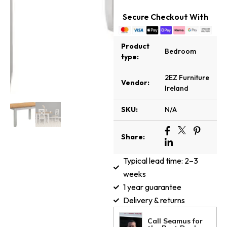
Secure Checkout With
Product
Bedroom
type:
2EZ Furniture
Vendor:
Ireland
SKU:
N/A
Share:
Typical lead time: 2–3
weeks
1 year guarantee
Delivery & returns
Call Seamus for