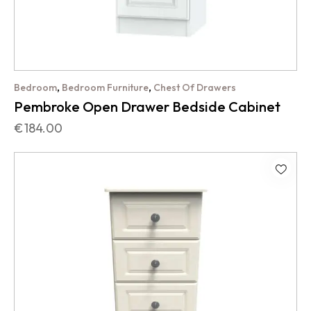
,
,
Bedroom
Bedroom Furniture
Chest Of Drawers
Pembroke Open Drawer Bedside Cabinet
€
184.00