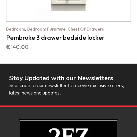
,
,
Bedroom
Bedroom Furniture
Chest Of Drawers
Pembroke 3 drawer bedside locker
€
140.00
Stay Updated with our Newsletters
Subscribe to our newsletter to receive exclusive offers,
latest news and updates.