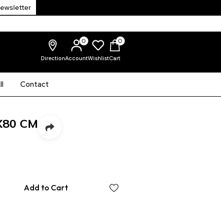
Newsletter
0
0
Direction
Account
Wishlist
Cart
l
Contact
X80 CM
Add to Cart