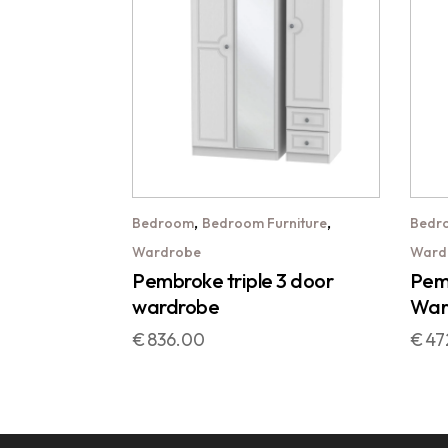
,
,
Bedroom
Bedroom Furniture
Bedr
Wardrobe
Ward
Pembroke triple 3 door
Pemb
wardrobe
War
€
836.00
€
47