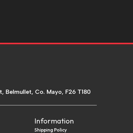
t, Belmullet, Co. Mayo, F26 T180
Information
Shipping Policy