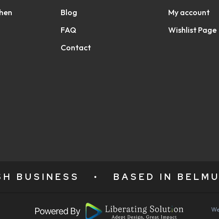
chen
Blog
My account
FAQ
Wishlist Page
Contact
ISH BUSINESS
•
BASED IN BELMU
We