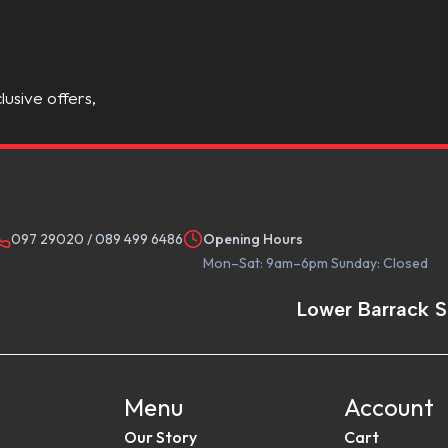
lusive offers,
097 29020
/
089 499 6486
Opening Hours
Mon–Sat: 9am–6pm Sunday: Closed
Lower Barrack S
Menu
Account
Our Story
Cart