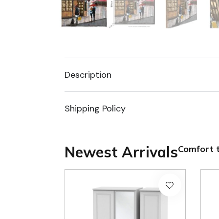
Description
Shipping Policy
Newest Arrivals
Comfort t