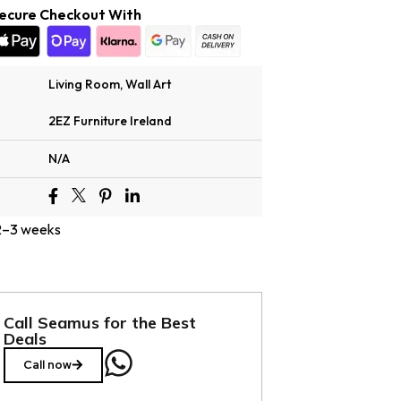
ecure Checkout With
Living Room
,
Wall Art
2EZ Furniture Ireland
N/A
 2–3 weeks
Call Seamus for the Best
Deals
Call now