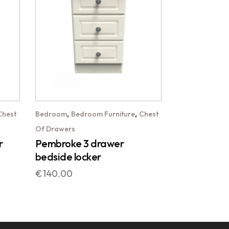
,
,
Chest
Bedroom
Bedroom Furniture
Chest
Of Drawers
r
Pembroke 3 drawer
bedside locker
€
140.00