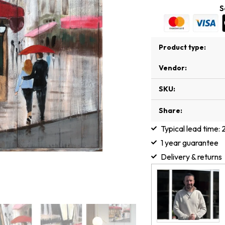
S
Product type:
Vendor:
SKU:
Share:
Typical lead time:
1 year guarantee
Delivery & returns