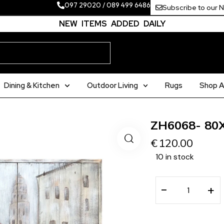
097 29020
/
089 499 6486
Subscribe to our 
NEW ITEMS ADDED DAILY
Dining & Kitchen
Outdoor Living
Rugs
Shop Al
ZH6068- 80
€
120.00
10 in stock
−
+