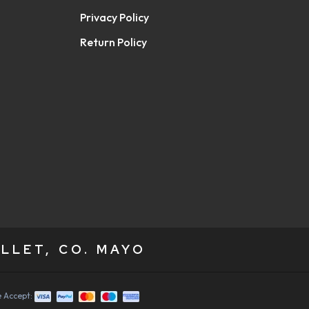
Privacy Policy
Return Policy
LLET, CO. MAYO
 Accept: