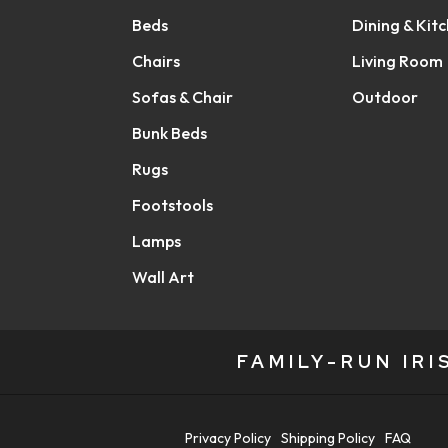
Beds
Dining & Kit
Chairs
Living Room
Sofas & Chair
Outdoor
Bunk Beds
Rugs
Footstools
Lamps
Wall Art
FAMILY-RUN IR
Privacy Policy
Shipping Policy
FAQ