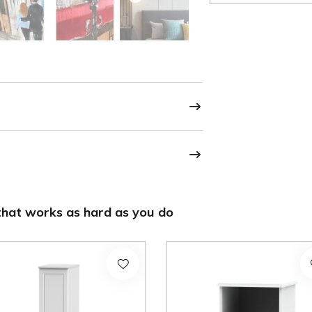
hat works as hard as you do