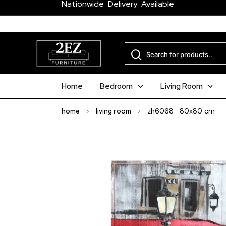
Nationwide Delivery Available
Home
Bedroom
Living Room
home
>
living room
>
zh6068- 80x80 cm