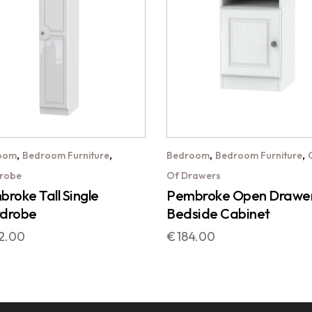
,
,
,
,
oom
Bedroom Furniture
Bedroom
Bedroom Furniture
robe
Of Drawers
roke Tall Single
Pembroke Open Drawe
drobe
Bedside Cabinet
2.00
€
184.00