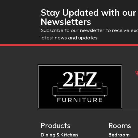
Stay Updated with our
Newsletters
Subscribe to our newsletter to receive exc
latest news and updates.
Products
Rooms
Dining & Kitchen
Bedroom