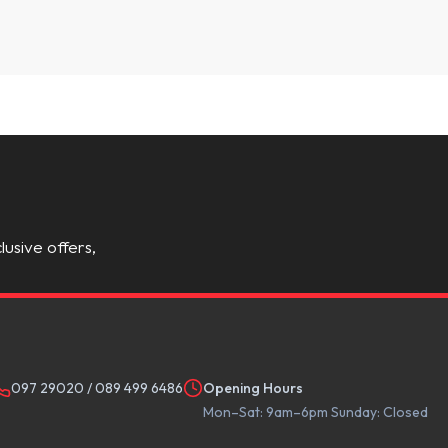
lusive offers,
097 29020
/
089 499 6486
Opening Hours
Mon–Sat: 9am–6pm Sunday: Closed