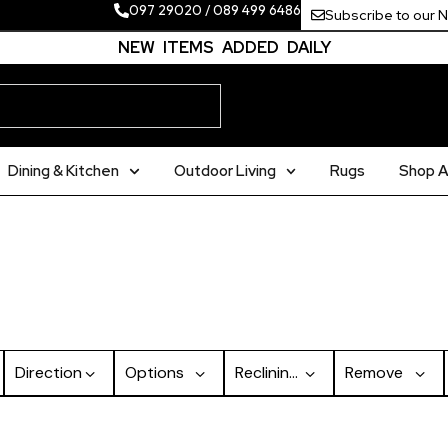
097 29020
/
089 499 6486
Subscribe to our 
NEW ITEMS ADDED DAILY
Dining & Kitchen
Outdoor Living
Rugs
Shop Al