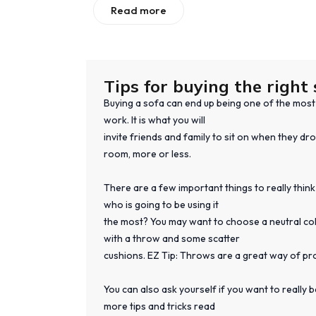
Read more
Tips for buying the right 
Buying a sofa can end up being one of the most s
work. It is what you will
invite friends and family to sit on when they dro
room, more or less.
There are a few important things to really think
who is going to be using it
the most? You may want to choose a neutral colo
with a throw and some scatter
cushions. EZ Tip: Throws are a great way of pr
You can also ask yourself if you want to really
more tips and tricks read