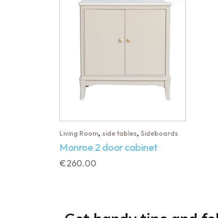
,
,
Living Room
side tables
Sideboards
Monroe 2 door cabinet
€
260.00