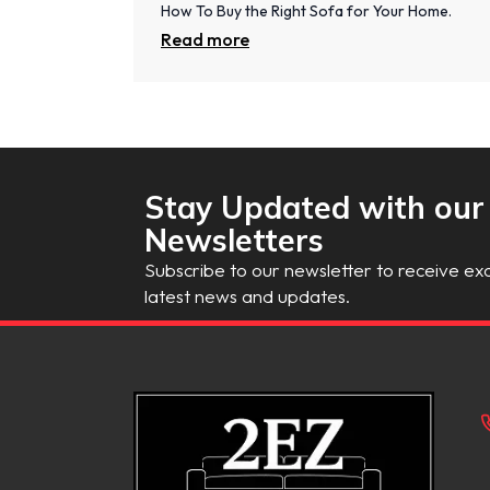
How To Buy the Right Sofa for Your Home.
Read more
Stay Updated with our
Newsletters
Subscribe to our newsletter to receive exc
latest news and updates.