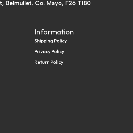
t, Belmullet, Co. Mayo, F26 T180
Information
Shipping Policy
Privacy Policy
Return Policy