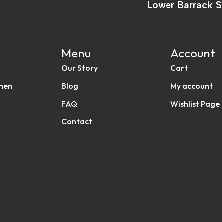
Lower Barrack S
Menu
Account
Our Story
Cart
chen
Blog
My account
FAQ
Wishlist Page
Contact