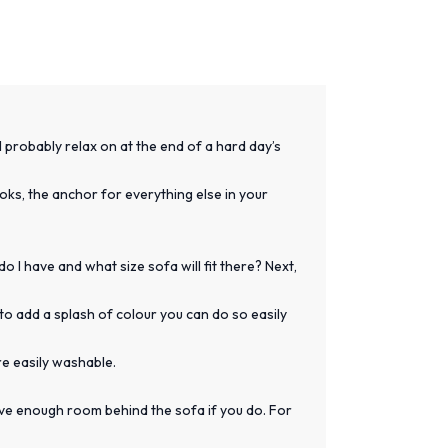
l probably relax on at the end of a hard day’s
looks, the anchor for everything else in your
 I have and what size sofa will fit there? Next,
to add a splash of colour you can do so easily
re easily washable.
have enough room behind the sofa if you do. For