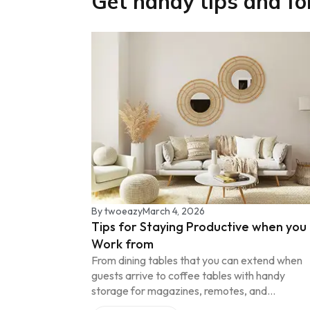
Get handy tips and fo
By
twoeazy
March 4, 2026
Tips for Staying Productive when you
Work from
From dining tables that you can extend when
guests arrive to coffee tables with handy
storage for magazines, remotes, and...