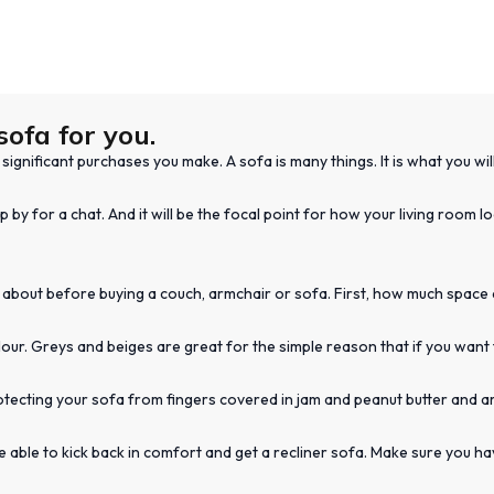
sofa for you.
ignificant purchases you make. A sofa is many things. It is what you wil
p by for a chat. And it will be the focal point for how your living room 
 about before buying a couch, armchair or sofa. First, how much space do
ur. Greys and beiges are great for the simple reason that if you want 
otecting your sofa from fingers covered in jam and peanut butter and a
 be able to kick back in comfort and get a recliner sofa. Make sure you 