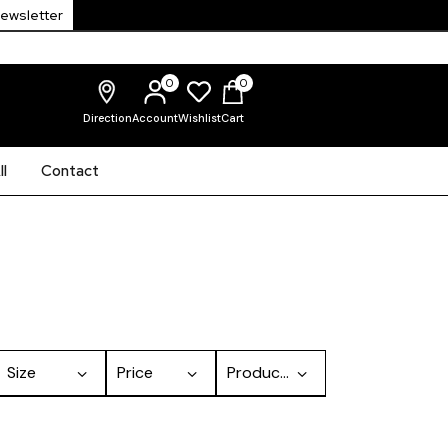
Newsletter
0
0
Direction
Account
Wishlist
Cart
l
Contact