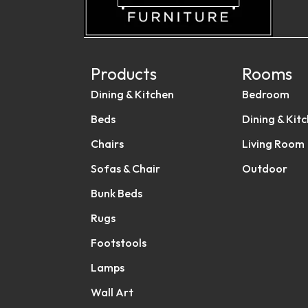
Products
Rooms
Dining & Kitchen
Bedroom
Beds
Dining & Kit
Chairs
Living Room
Sofas & Chair
Outdoor
Bunk Beds
Rugs
Footstools
Lamps
Wall Art