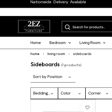
Nationwide Delivery Available
Home
Bedroom
Living Room
home
>
living room
>
sideboards
Sideboards
(1 products)