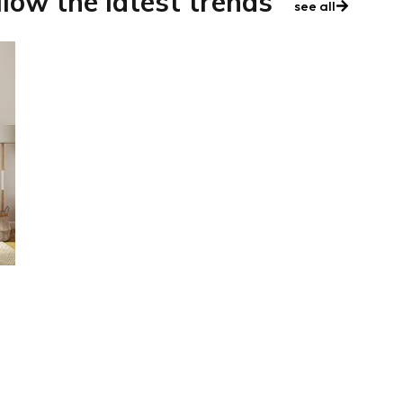
llow the latest trends
see all