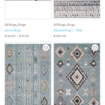
,
,
All Rugs
Rugs
All Rugs
Rugs
Accra Rug
Alaska Rug 1 – 115A
€
64.00
€
91.20
€
100.00
–