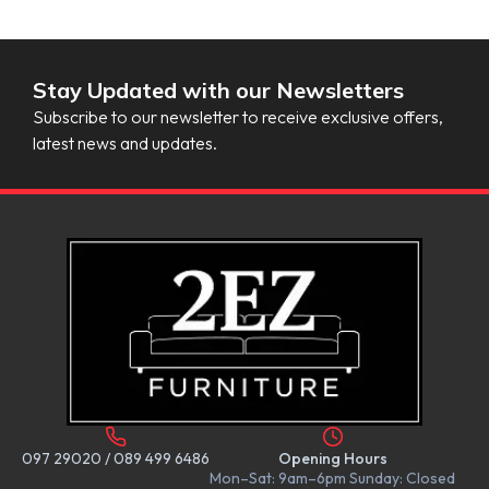
Stay Updated with our Newsletters
Subscribe to our newsletter to receive exclusive offers,
latest news and updates.
097 29020
/
089 499 6486
Opening Hours
Mon–Sat: 9am–6pm Sunday: Closed