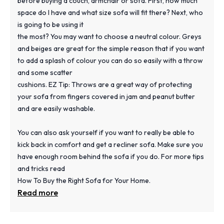
before buying a couch, armchair or sofa. First, how much
space do I have and what size sofa will fit there? Next, who
is going to be using it
the most? You may want to choose a neutral colour. Greys
and beiges are great for the simple reason that if you want
to add a splash of colour you can do so easily with a throw
and some scatter
cushions. EZ Tip: Throws are a great way of protecting
your sofa from fingers covered in jam and peanut butter
and are easily washable.
You can also ask yourself if you want to really be able to
kick back in comfort and get a recliner sofa. Make sure you
have enough room behind the sofa if you do. For more tips
and tricks read
How To Buy the Right Sofa for Your Home.
Read more