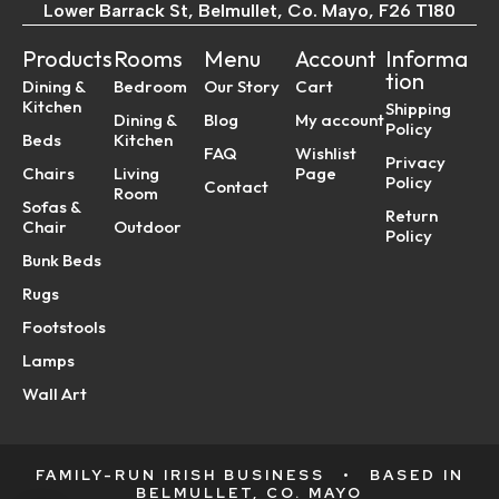
Lower Barrack St, Belmullet, Co. Mayo, F26 T180
Products
Rooms
Menu
Account
Informa
tion
Dining &
Bedroom
Our Story
Cart
Kitchen
Shipping
Dining &
Blog
My account
Policy
Beds
Kitchen
FAQ
Wishlist
Privacy
Chairs
Living
Page
Policy
Contact
Room
Sofas &
Return
Chair
Outdoor
Policy
Bunk Beds
Rugs
Footstools
Lamps
Wall Art
FAMILY-RUN IRISH BUSINESS
•
BASED IN
BELMULLET, CO. MAYO