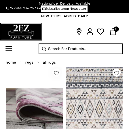
Nationwide Delivery Available
097 29020
/
089 499 6486
Subscribe to our Newsletter
NEW ITEMS ADDED DAILY
0
home
>
rugs
>
all rugs