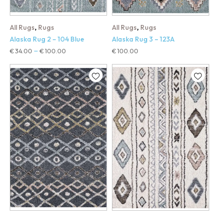
,
,
All Rugs
Rugs
All Rugs
Rugs
Alaska Rug 2 – 104 Blue
Alaska Rug 3 – 123A
€
34.00
€
100.00
€
100.00
–