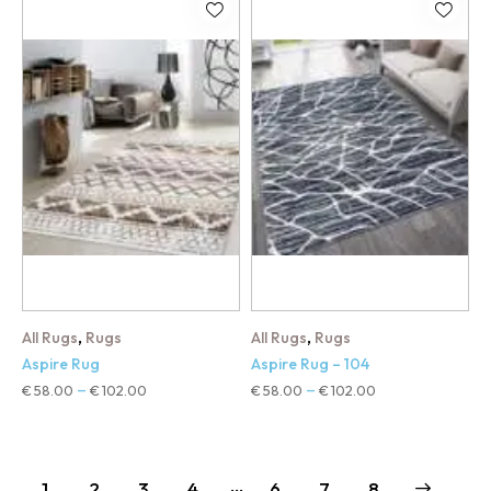
,
,
All Rugs
Rugs
All Rugs
Rugs
Aspire Rug
Aspire Rug – 104
€
58.00
€
102.00
€
58.00
€
102.00
–
–
…
1
2
3
4
6
→
7
8