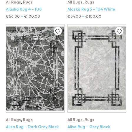
,
,
All Rugs
Rugs
All Rugs
Rugs
Alaska Rug 4 – 108
Alaska Rug 5 – 104 White
€
56.00
€
100.00
€
34.00
€
100.00
–
–
,
,
All Rugs
Rugs
All Rugs
Rugs
Alisa Rug – Dark Grey Black
Alisa Rug – Grey Black