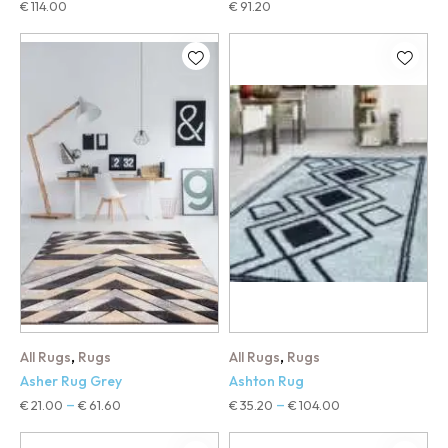
€
114.00
€
91.20
,
,
All Rugs
Rugs
All Rugs
Rugs
Asher Rug Grey
Ashton Rug
€
21.00
€
61.60
€
35.20
€
104.00
–
–