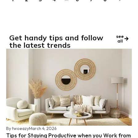
Get handy tips and follow
see
all
the latest trends
By
twoeazy
March 4, 2026
Tips for Staying Productive when you Work from