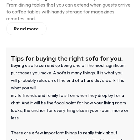
From dining tables that you can extend when guests arrive
to coffee tables with handy storage for magazines,
remotes, and...
Read more
Tips for buying the right sofa for you.
Buying a sofa can end up being one of the most significant
purchases you make. A sofa is many things. It is what you
will probably relax on at the end of a hard day’s work. It is
what you will
invite friends and family to sit on when they drop by for a
chat. And it will be the focal point for how your living room
looks, the anchor for everything else in your room, more or
less.
There are a few important things to really think about