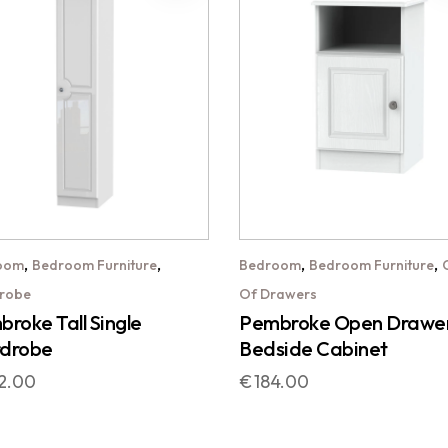
,
,
,
,
oom
Bedroom Furniture
Bedroom
Bedroom Furniture
robe
Of Drawers
roke Tall Single
Pembroke Open Drawe
drobe
Bedside Cabinet
2.00
€
184.00