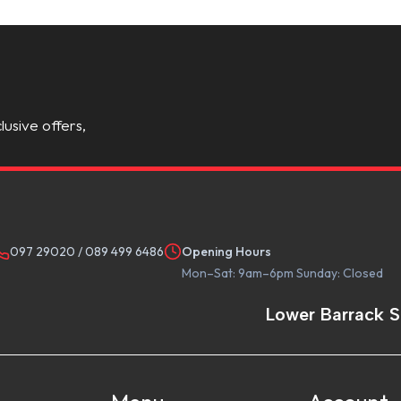
lusive offers,
097 29020
/
089 499 6486
Opening Hours
Mon–Sat: 9am–6pm Sunday: Closed
Lower Barrack S