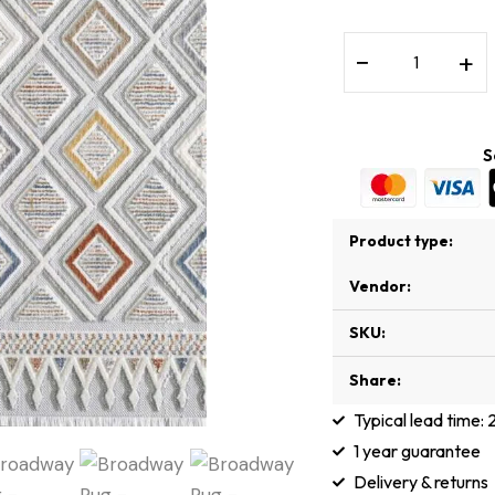
−
+
S
Product type:
Vendor:
SKU:
Share:
Typical lead time:
1 year guarantee
Delivery & returns