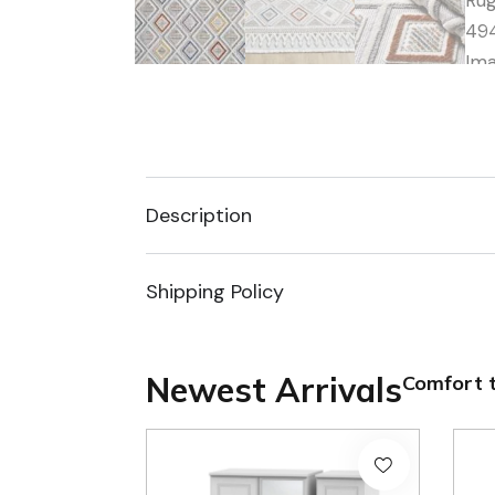
Description
Shipping Policy
Newest Arrivals
Comfort t