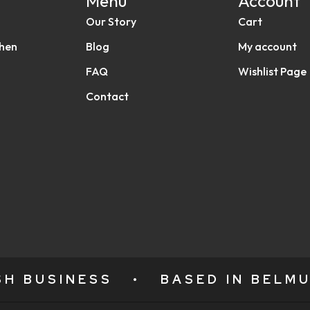
Menu
Account
Our Story
Cart
chen
Blog
My account
FAQ
Wishlist Page
Contact
ISH BUSINESS
•
BASED IN BELMU