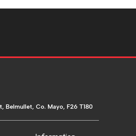
t, Belmullet, Co. Mayo, F26 T180