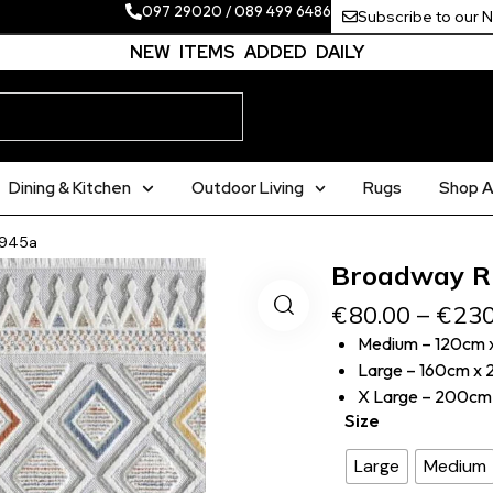
097 29020
/
089 499 6486
Subscribe to our 
NEW ITEMS ADDED DAILY
Dining & Kitchen
Outdoor Living
Rugs
Shop Al
4945a
Broadway R
€
80.00
–
€
230
Medium – 120cm 
Large – 160cm x
X Large – 200cm
Size
Large
Medium