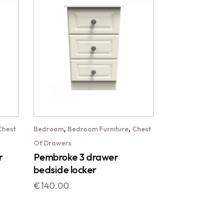
,
,
Chest
Bedroom
Bedroom Furniture
Chest
Of Drawers
r
Pembroke 3 drawer
bedside locker
€
140.00