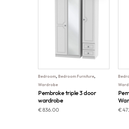
,
,
Bedroom
Bedroom Furniture
Bedr
Wardrobe
Ward
Pembroke triple 3 door
Pemb
wardrobe
War
€
836.00
€
47