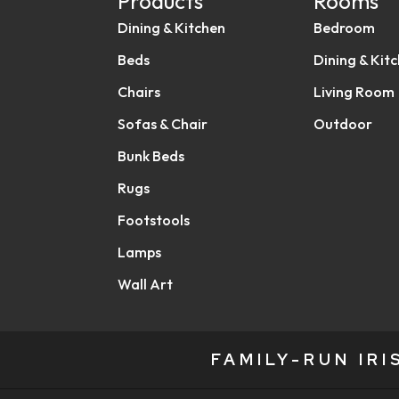
Products
Rooms
Dining & Kitchen
Bedroom
Beds
Dining & Kit
Chairs
Living Room
Sofas & Chair
Outdoor
Bunk Beds
Rugs
Footstools
Lamps
Wall Art
FAMILY-RUN IR