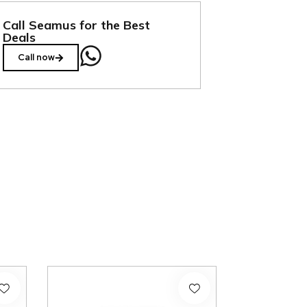
Call Seamus for the Best
Deals
Call now