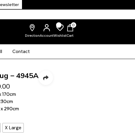
Newsletter
0
Direction
Account
Wishlist
Cart
l
Contact
ug – 4945A
.00
x 170cm
 230cm
 x 290cm
X Large