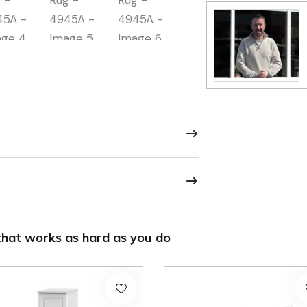
hat works as hard as you do