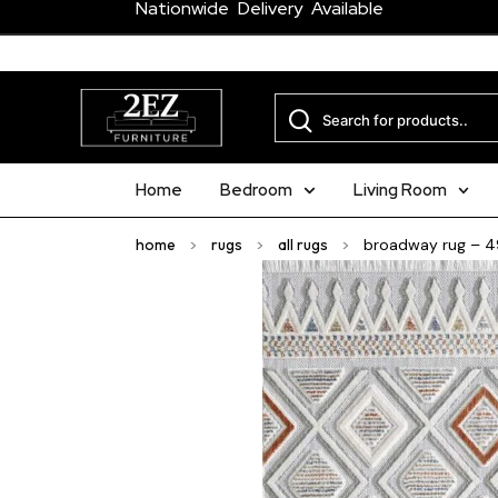
Nationwide Delivery Available
Home
Bedroom
Living Room
home
>
rugs
>
all rugs
>
broadway rug – 