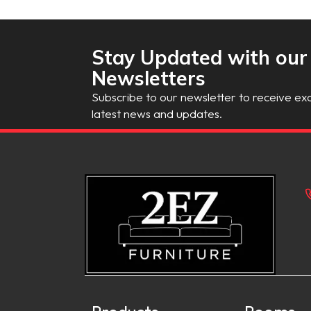
Stay Updated with our
Newsletters
Subscribe to our newsletter to receive exc
latest news and updates.