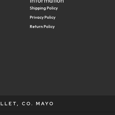
Information
Shipping Policy
Privacy Policy
Return Policy
LLET, CO. MAYO