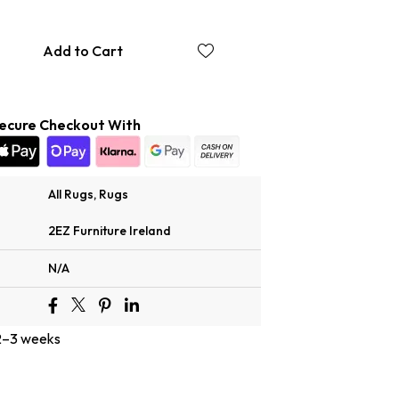
Add to Cart
ecure Checkout With
All Rugs
,
Rugs
2EZ Furniture Ireland
N/A
 2–3 weeks